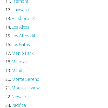
Fremont
Hayward
Hillsborough
Los Altos
Los Altos Hills
Los Gatos
Menlo Park
Millbrae
Milpitas
Monte Sereno
Mountain View
Newark
Pacifica