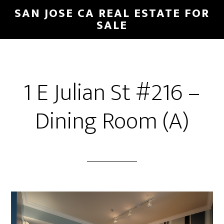
Skip
Skip
SAN JOSE CA REAL ESTATE FOR
to
to
SALE
main
primary
content
sidebar
1 E Julian St #216 –
Dining Room (A)