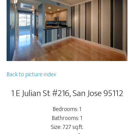
Back to picture index
1 E Julian St #216, San Jose 95112
Bedrooms: 1
Bathrooms: 1
Size: 727 sq.ft.