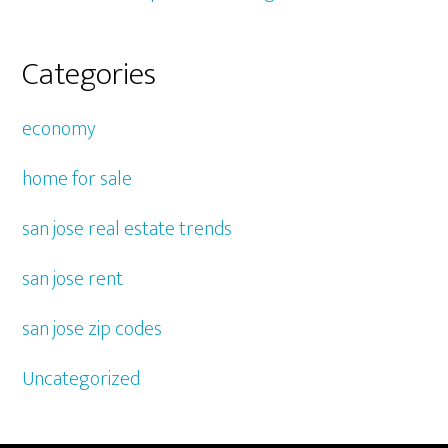
Categories
economy
home for sale
san jose real estate trends
san jose rent
san jose zip codes
Uncategorized