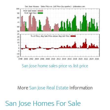
San Jose home sales price vs. list price
More
San Jose Real Estate
Information
San Jose Homes For Sale