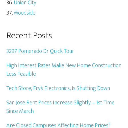
Union City
Woodside
Recent Posts
3297 Pomerado Dr Quick Tour
High Interest Rates Make New Home Construction
Less Feasible
Tech Store, Fry’s Electronics, Is Shutting Down
San Jose Rent Prices Increase Slightly – 1st Time
Since March
Are Closed Campuses Affecting Home Prices?