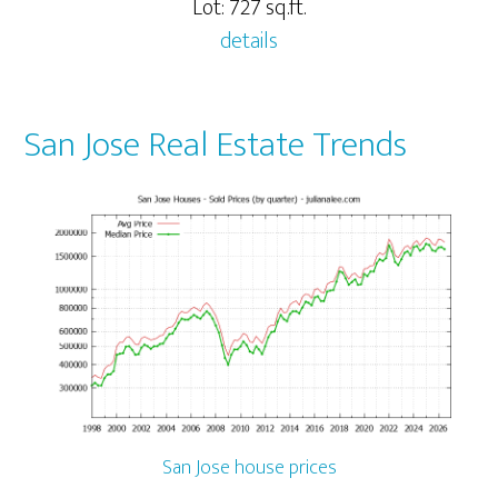
Lot: 727 sq.ft.
details
San Jose Real Estate Trends
San Jose house prices