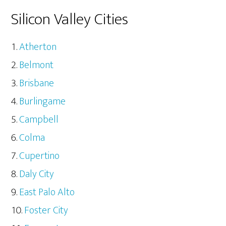
Silicon Valley Cities
Atherton
Belmont
Brisbane
Burlingame
Campbell
Colma
Cupertino
Daly City
East Palo Alto
Foster City