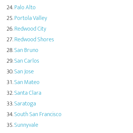
Palo Alto
Portola Valley
Redwood City
Redwood Shores
San Bruno
San Carlos
San Jose
San Mateo
Santa Clara
Saratoga
South San Francisco
Sunnyvale