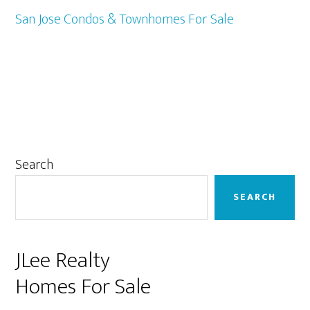
San Jose Condos & Townhomes For Sale
Primary
Search
Sidebar
SEARCH
JLee Realty
Homes For Sale