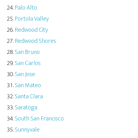
Palo Alto
Portola Valley
Redwood City
Redwood Shores
San Bruno
San Carlos
San Jose
San Mateo
Santa Clara
Saratoga
South San Francisco
Sunnyvale