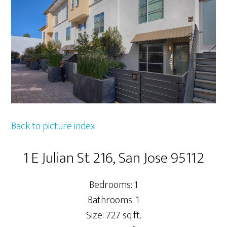
Back to picture index
1 E Julian St 216, San Jose 95112
Bedrooms: 1
Bathrooms: 1
Size: 727 sq.ft.