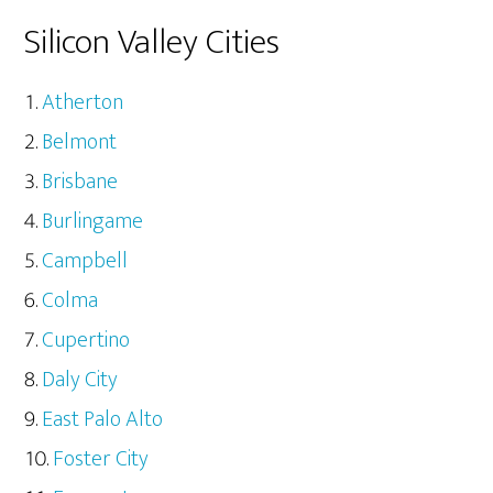
Silicon Valley Cities
Atherton
Belmont
Brisbane
Burlingame
Campbell
Colma
Cupertino
Daly City
East Palo Alto
Foster City