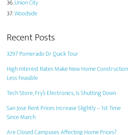
Union City
Woodside
Recent Posts
3297 Pomerado Dr Quick Tour
High Interest Rates Make New Home Construction
Less Feasible
Tech Store, Fry’s Electronics, Is Shutting Down
San Jose Rent Prices Increase Slightly – 1st Time
Since March
Are Closed Campuses Affecting Home Prices?