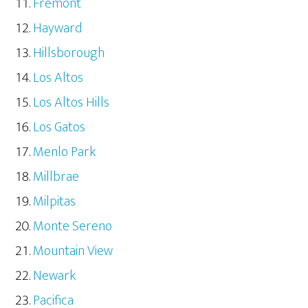
Fremont
Hayward
Hillsborough
Los Altos
Los Altos Hills
Los Gatos
Menlo Park
Millbrae
Milpitas
Monte Sereno
Mountain View
Newark
Pacifica