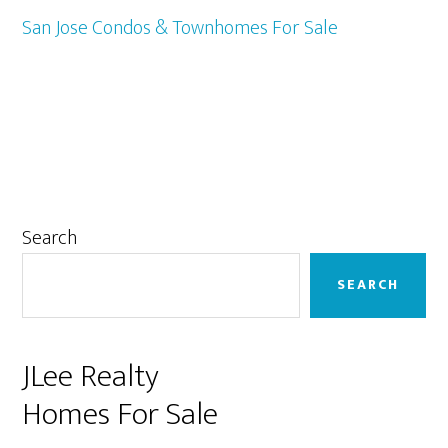
San Jose Condos & Townhomes For Sale
Primary
Search
Sidebar
SEARCH
JLee Realty
Homes For Sale