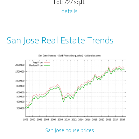
Lot: 727 sq.ft.
details
San Jose Real Estate Trends
San Jose house prices