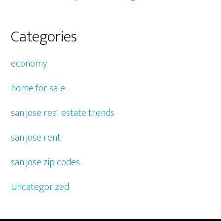
Categories
economy
home for sale
san jose real estate trends
san jose rent
san jose zip codes
Uncategorized