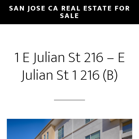
Skip
Skip
SAN JOSE CA REAL ESTATE FOR
to
to
SALE
main
primary
content
sidebar
1 E Julian St 216 – E
Julian St 1 216 (B)