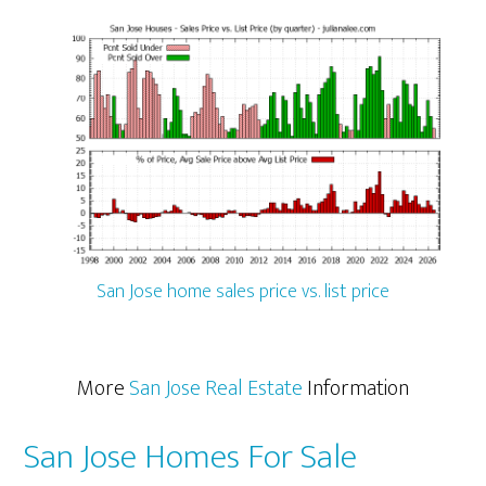
San Jose home sales price vs. list price
More
San Jose Real Estate
Information
San Jose Homes For Sale