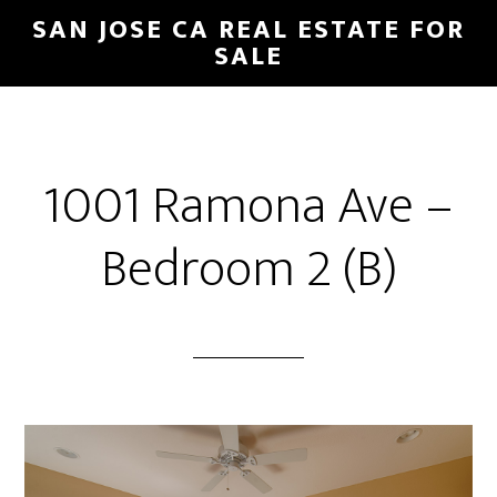
Skip
Skip
SAN JOSE CA REAL ESTATE FOR
to
to
SALE
main
primary
content
sidebar
1001 Ramona Ave –
Bedroom 2 (B)