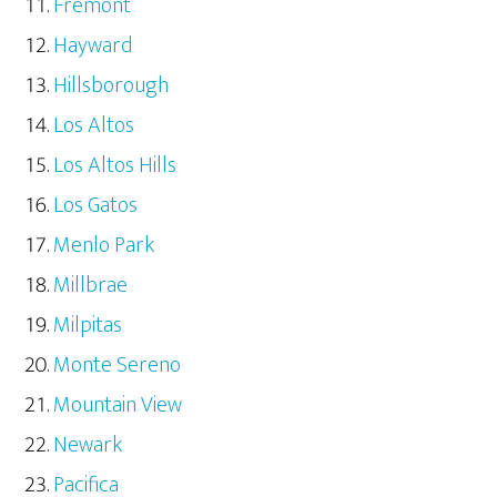
Fremont
Hayward
Hillsborough
Los Altos
Los Altos Hills
Los Gatos
Menlo Park
Millbrae
Milpitas
Monte Sereno
Mountain View
Newark
Pacifica