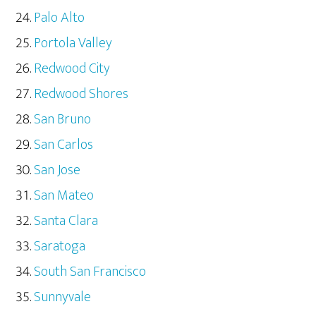
Palo Alto
Portola Valley
Redwood City
Redwood Shores
San Bruno
San Carlos
San Jose
San Mateo
Santa Clara
Saratoga
South San Francisco
Sunnyvale