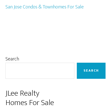
San Jose Condos & Townhomes For Sale
Primary
Search
Sidebar
SEARCH
JLee Realty
Homes For Sale