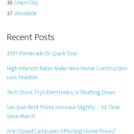
Union City
Woodside
Recent Posts
3297 Pomerado Dr Quick Tour
High Interest Rates Make New Home Construction
Less Feasible
Tech Store, Fry’s Electronics, Is Shutting Down
San Jose Rent Prices Increase Slightly – 1st Time
Since March
Are Closed Campuses Affecting Home Prices?