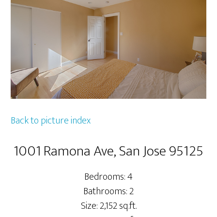
Back to picture index
1001 Ramona Ave, San Jose 95125
Bedrooms: 4
Bathrooms: 2
Size: 2,152 sq.ft.