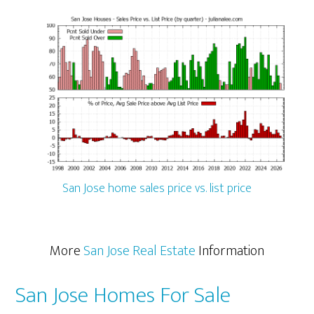
San Jose home sales price vs. list price
More
San Jose Real Estate
Information
San Jose Homes For Sale