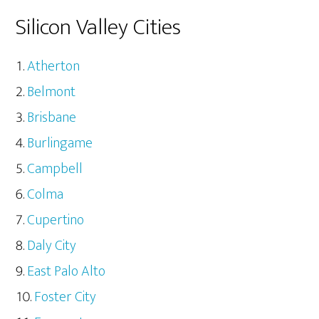
Silicon Valley Cities
Atherton
Belmont
Brisbane
Burlingame
Campbell
Colma
Cupertino
Daly City
East Palo Alto
Foster City