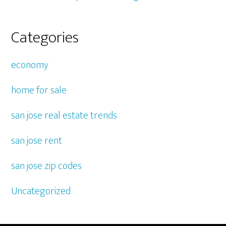
Categories
economy
home for sale
san jose real estate trends
san jose rent
san jose zip codes
Uncategorized