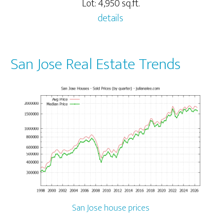
Lot: 4,950 sq.ft.
details
San Jose Real Estate Trends
San Jose house prices