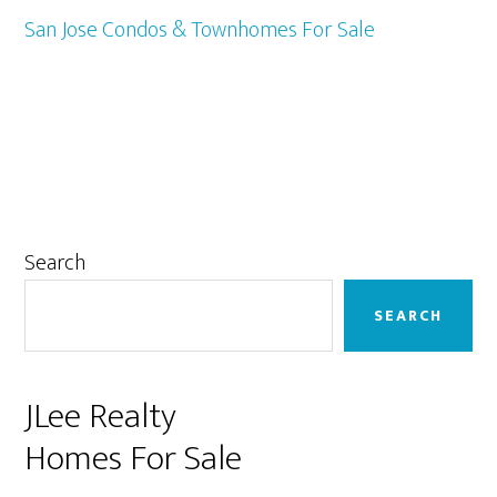
San Jose Condos & Townhomes For Sale
Primary
Search
Sidebar
SEARCH
JLee Realty
Homes For Sale