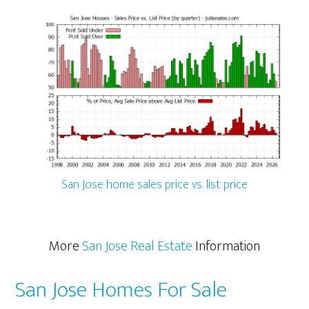
San Jose home sales price vs. list price
More
San Jose Real Estate
Information
San Jose Homes For Sale