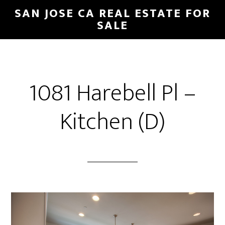
Skip
Skip
SAN JOSE CA REAL ESTATE FOR
to
to
SALE
main
primary
content
sidebar
1081 Harebell Pl –
Kitchen (D)