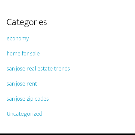
Categories
economy
home for sale
san jose real estate trends
san jose rent
san jose zip codes
Uncategorized