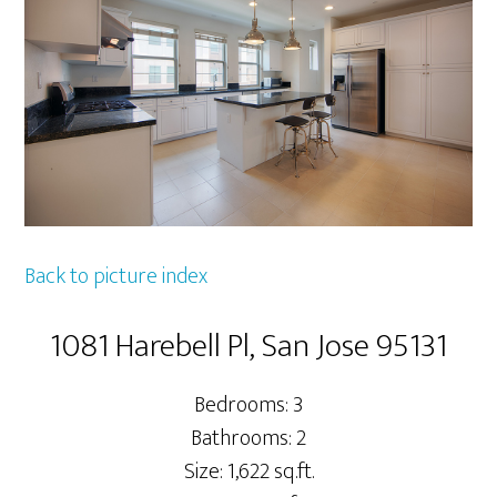
Back to picture index
1081 Harebell Pl, San Jose 95131
Bedrooms: 3
Bathrooms: 2
Size: 1,622 sq.ft.