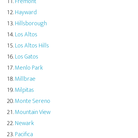
Fremont
Hayward
Hillsborough
Los Altos
Los Altos Hills
Los Gatos
Menlo Park
Millbrae
Milpitas
Monte Sereno
Mountain View
Newark
Pacifica