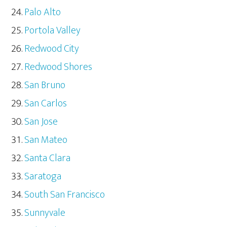
Palo Alto
Portola Valley
Redwood City
Redwood Shores
San Bruno
San Carlos
San Jose
San Mateo
Santa Clara
Saratoga
South San Francisco
Sunnyvale