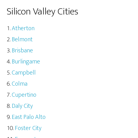
Silicon Valley Cities
Atherton
Belmont
Brisbane
Burlingame
Campbell
Colma
Cupertino
Daly City
East Palo Alto
Foster City