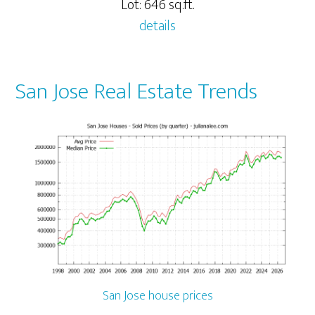
Lot: 646 sq.ft.
details
San Jose Real Estate Trends
San Jose house prices