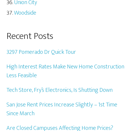
Union City
Woodside
Recent Posts
3297 Pomerado Dr Quick Tour
High Interest Rates Make New Home Construction
Less Feasible
Tech Store, Fry’s Electronics, Is Shutting Down
San Jose Rent Prices Increase Slightly – 1st Time
Since March
Are Closed Campuses Affecting Home Prices?