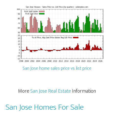
San Jose home sales price vs. list price
More
San Jose Real Estate
Information
San Jose Homes For Sale