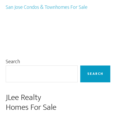
San Jose Condos & Townhomes For Sale
Primary
Search
Sidebar
SEARCH
JLee Realty
Homes For Sale