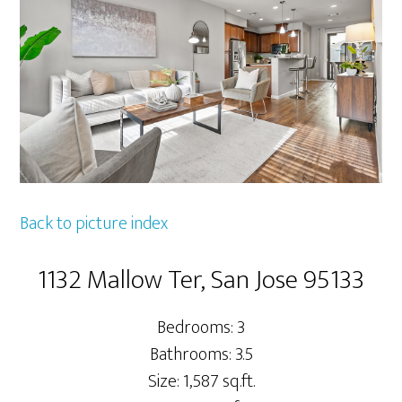
Back to picture index
1132 Mallow Ter, San Jose 95133
Bedrooms: 3
Bathrooms: 3.5
Size: 1,587 sq.ft.