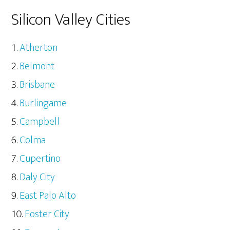
Silicon Valley Cities
Atherton
Belmont
Brisbane
Burlingame
Campbell
Colma
Cupertino
Daly City
East Palo Alto
Foster City