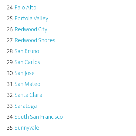
Palo Alto
Portola Valley
Redwood City
Redwood Shores
San Bruno
San Carlos
San Jose
San Mateo
Santa Clara
Saratoga
South San Francisco
Sunnyvale