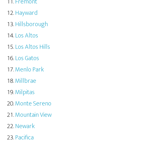
Fremont
Hayward
Hillsborough
Los Altos
Los Altos Hills
Los Gatos
Menlo Park
Millbrae
Milpitas
Monte Sereno
Mountain View
Newark
Pacifica