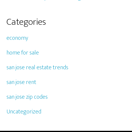
Categories
economy
home for sale
san jose real estate trends
san jose rent
san jose zip codes
Uncategorized