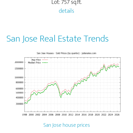
Lot: 757 sq.ft.
details
San Jose Real Estate Trends
San Jose house prices