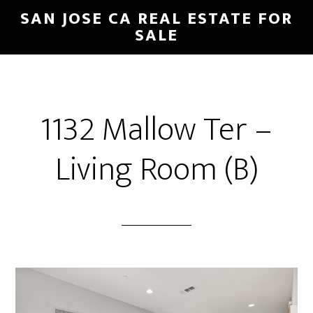
Skip
Skip
SAN JOSE CA REAL ESTATE FOR
to
to
SALE
main
primary
content
sidebar
1132 Mallow Ter –
Living Room (B)