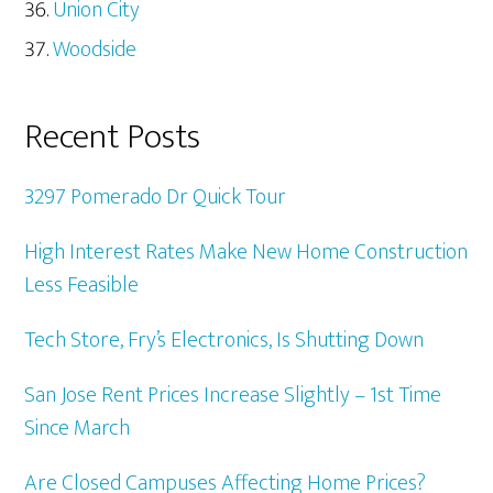
Union City
Woodside
Recent Posts
3297 Pomerado Dr Quick Tour
High Interest Rates Make New Home Construction
Less Feasible
Tech Store, Fry’s Electronics, Is Shutting Down
San Jose Rent Prices Increase Slightly – 1st Time
Since March
Are Closed Campuses Affecting Home Prices?