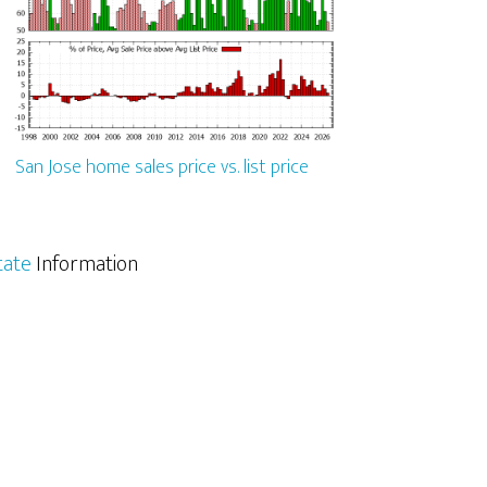
San Jose home sales price vs. list price
tate
Information