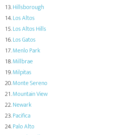
Hillsborough
Los Altos
Los Altos Hills
Los Gatos
Menlo Park
Millbrae
Milpitas
Monte Sereno
Mountain View
Newark
Pacifica
Palo Alto