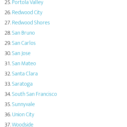
Portola Valley
Redwood City
Redwood Shores
San Bruno
San Carlos
San Jose
San Mateo
Santa Clara
Saratoga
South San Francisco
Sunnyvale
Union City
Woodside