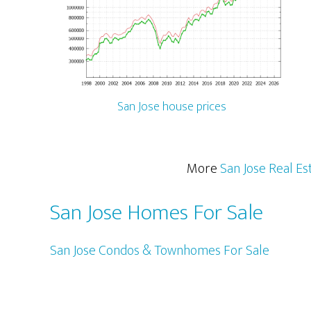
San Jose house prices
More
San Jose Real Es
San Jose Homes For Sale
San Jose Condos & Townhomes For Sale