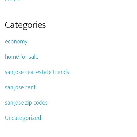
Categories
economy
home for sale
san jose real estate trends
san jose rent
san jose zip codes
Uncategorized