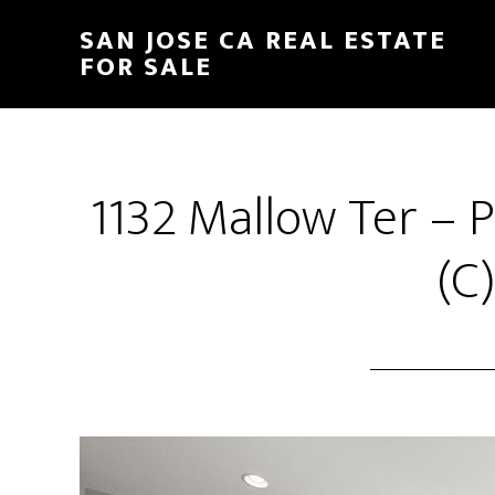
Skip
Skip
SAN JOSE CA REAL ESTATE
to
to
FOR SALE
main
primary
content
sidebar
1132 Mallow Ter –
(C)