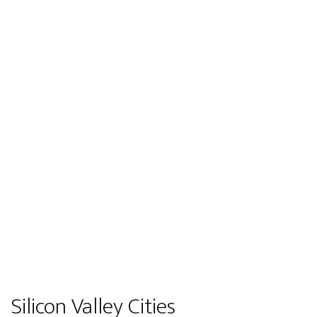
Silicon Valley Cities