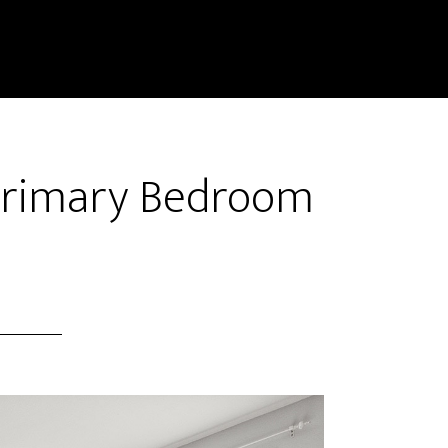
 Primary Bedroom