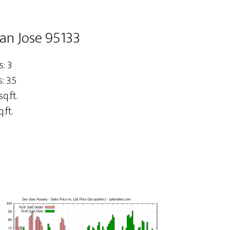
San Jose 95133
: 3
 3.5
sq.ft.
.ft.