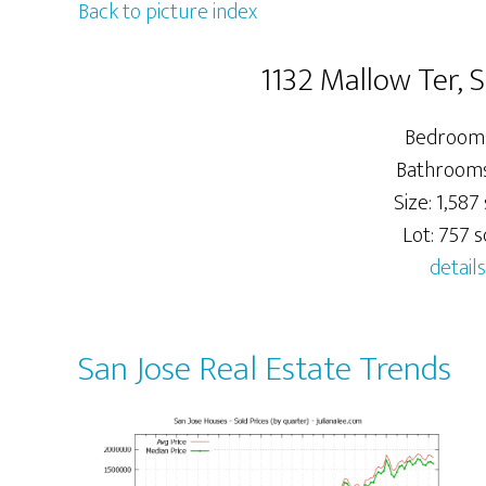
Back to picture index
1132 Mallow Ter, 
Bedrooms
Bathrooms:
Size: 1,587 
Lot: 757 sq
details
San Jose Real Estate Trends