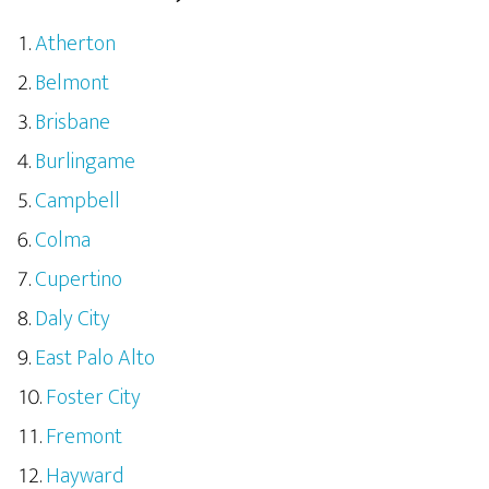
Atherton
Belmont
Brisbane
Burlingame
Campbell
Colma
Cupertino
Daly City
East Palo Alto
Foster City
Fremont
Hayward