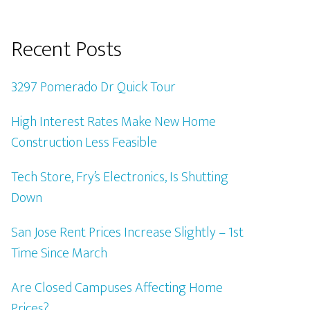
Recent Posts
3297 Pomerado Dr Quick Tour
High Interest Rates Make New Home
Construction Less Feasible
Tech Store, Fry’s Electronics, Is Shutting
Down
San Jose Rent Prices Increase Slightly – 1st
Time Since March
Are Closed Campuses Affecting Home
Prices?