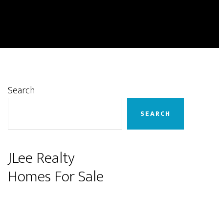
Primary
Search
Sidebar
SEARCH
JLee Realty
Homes For Sale