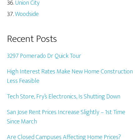
Union City
Woodside
Recent Posts
3297 Pomerado Dr Quick Tour
High Interest Rates Make New Home Construction
Less Feasible
Tech Store, Fry’s Electronics, Is Shutting Down
San Jose Rent Prices Increase Slightly – 1st Time
Since March
Are Closed Campuses Affecting Home Prices?