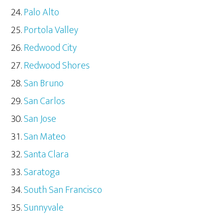
Palo Alto
Portola Valley
Redwood City
Redwood Shores
San Bruno
San Carlos
San Jose
San Mateo
Santa Clara
Saratoga
South San Francisco
Sunnyvale