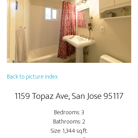
Back to picture index
1159 Topaz Ave, San Jose 95117
Bedrooms: 3
Bathrooms: 2
Size: 1,344 sq.ft.