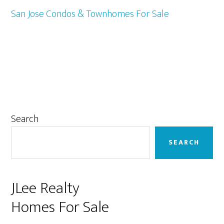
San Jose Condos & Townhomes For Sale
Primary
Search
Sidebar
SEARCH
JLee Realty
Homes For Sale