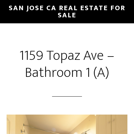
Skip
Skip
SAN JOSE CA REAL ESTATE FOR
to
to
SALE
main
primary
content
sidebar
1159 Topaz Ave –
Bathroom 1 (A)