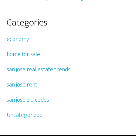
Categories
economy
home for sale
san jose real estate trends
san jose rent
san jose zip codes
Uncategorized