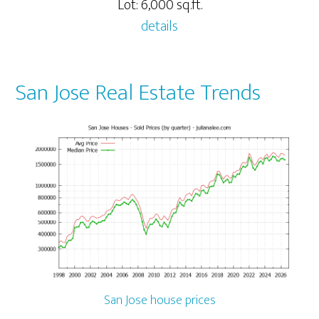
Lot: 6,000 sq.ft.
details
San Jose Real Estate Trends
San Jose house prices