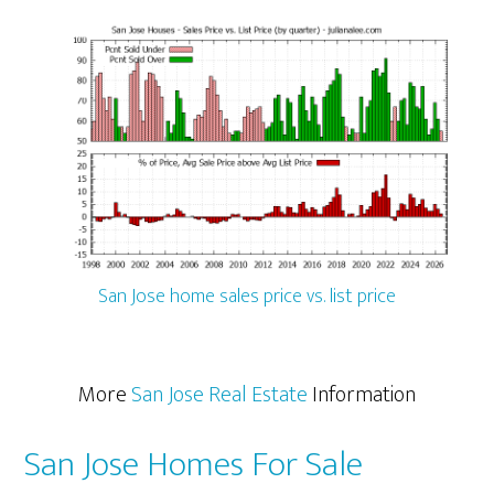
San Jose home sales price vs. list price
More
San Jose Real Estate
Information
San Jose Homes For Sale