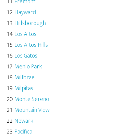
Fremont
Hayward
Hillsborough
Los Altos
Los Altos Hills
Los Gatos
Menlo Park
Millbrae
Milpitas
Monte Sereno
Mountain View
Newark
Pacifica