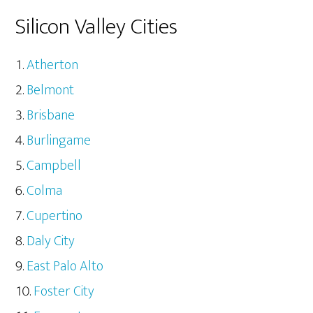
Silicon Valley Cities
Atherton
Belmont
Brisbane
Burlingame
Campbell
Colma
Cupertino
Daly City
East Palo Alto
Foster City