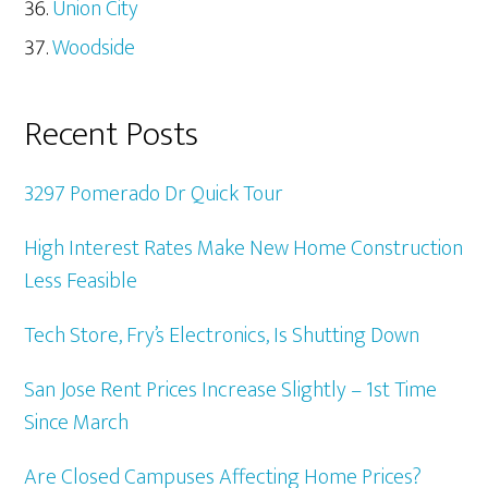
Union City
Woodside
Recent Posts
3297 Pomerado Dr Quick Tour
High Interest Rates Make New Home Construction
Less Feasible
Tech Store, Fry’s Electronics, Is Shutting Down
San Jose Rent Prices Increase Slightly – 1st Time
Since March
Are Closed Campuses Affecting Home Prices?