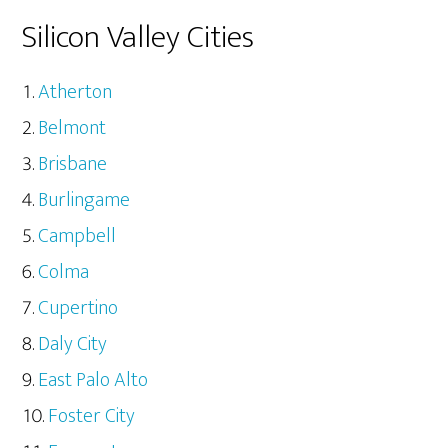
Silicon Valley Cities
Atherton
Belmont
Brisbane
Burlingame
Campbell
Colma
Cupertino
Daly City
East Palo Alto
Foster City