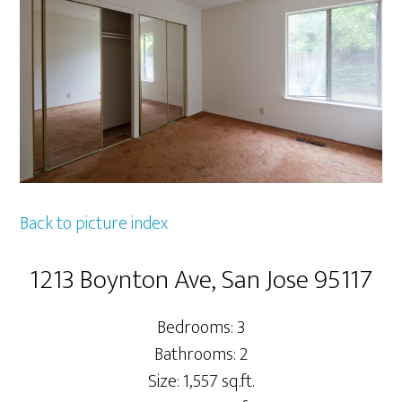
Back to picture index
1213 Boynton Ave, San Jose 95117
Bedrooms: 3
Bathrooms: 2
Size: 1,557 sq.ft.