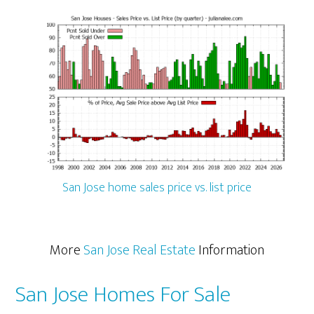
San Jose home sales price vs. list price
More
San Jose Real Estate
Information
San Jose Homes For Sale