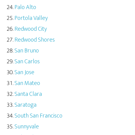
Palo Alto
Portola Valley
Redwood City
Redwood Shores
San Bruno
San Carlos
San Jose
San Mateo
Santa Clara
Saratoga
South San Francisco
Sunnyvale