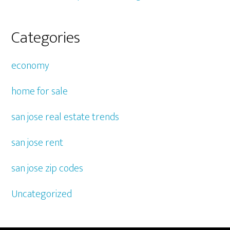
Categories
economy
home for sale
san jose real estate trends
san jose rent
san jose zip codes
Uncategorized