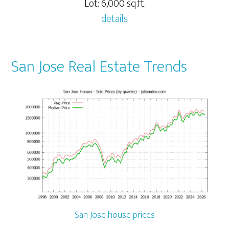
Lot: 6,000 sq.ft.
details
San Jose Real Estate Trends
San Jose house prices