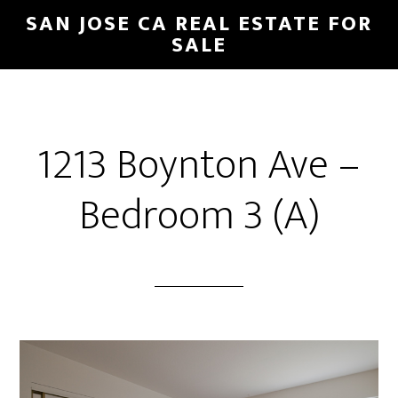
Skip
Skip
SAN JOSE CA REAL ESTATE FOR
to
to
SALE
main
primary
content
sidebar
1213 Boynton Ave –
Bedroom 3 (A)