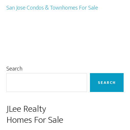
San Jose Condos & Townhomes For Sale
Primary
Search
Sidebar
SEARCH
JLee Realty
Homes For Sale