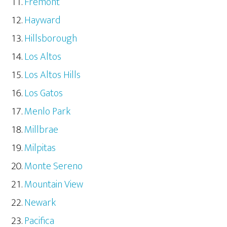
Fremont
Hayward
Hillsborough
Los Altos
Los Altos Hills
Los Gatos
Menlo Park
Millbrae
Milpitas
Monte Sereno
Mountain View
Newark
Pacifica