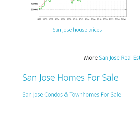
San Jose house prices
More
San Jose Real Es
San Jose Homes For Sale
San Jose Condos & Townhomes For Sale