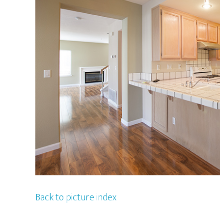
Back to picture index