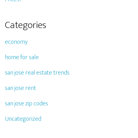
Categories
economy
home for sale
san jose real estate trends
san jose rent
san jose zip codes
Uncategorized