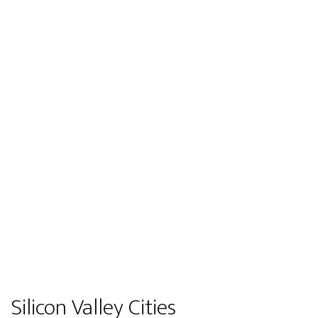
Silicon Valley Cities