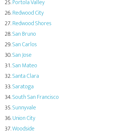
Portola Valley
Redwood City
Redwood Shores
San Bruno
San Carlos
San Jose
San Mateo
Santa Clara
Saratoga
South San Francisco
Sunnyvale
Union City
Woodside