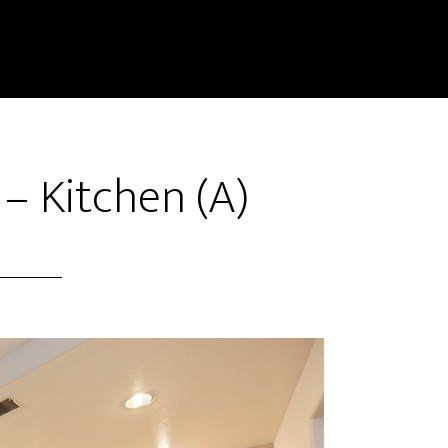
 – Kitchen (A)