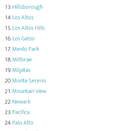
Hillsborough
Los Altos
Los Altos Hills
Los Gatos
Menlo Park
Millbrae
Milpitas
Monte Sereno
Mountain View
Newark
Pacifica
Palo Alto