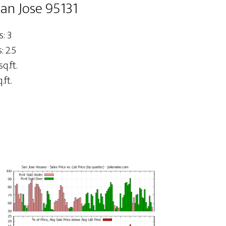
San Jose 95131
: 3
 2.5
sq.ft.
.ft.