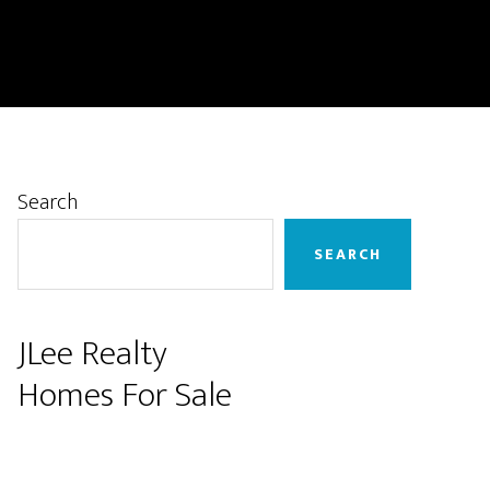
Primary
Search
Sidebar
SEARCH
JLee Realty
Homes For Sale