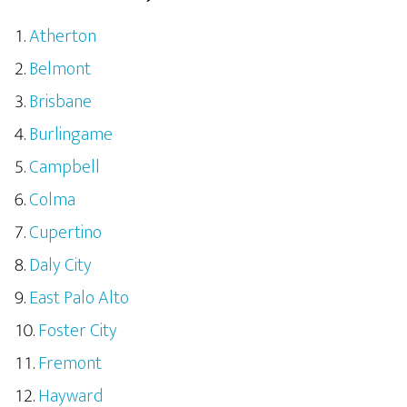
Atherton
Belmont
Brisbane
Burlingame
Campbell
Colma
Cupertino
Daly City
East Palo Alto
Foster City
Fremont
Hayward