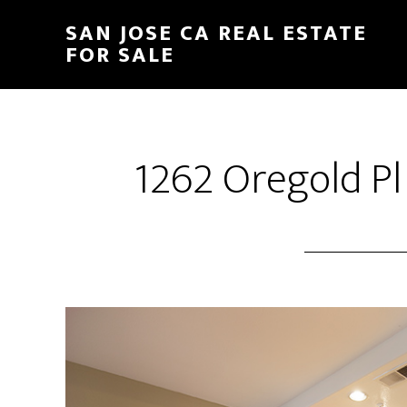
Skip
Skip
SAN JOSE CA REAL ESTATE
to
to
FOR SALE
main
primary
content
sidebar
1262 Oregold Pl