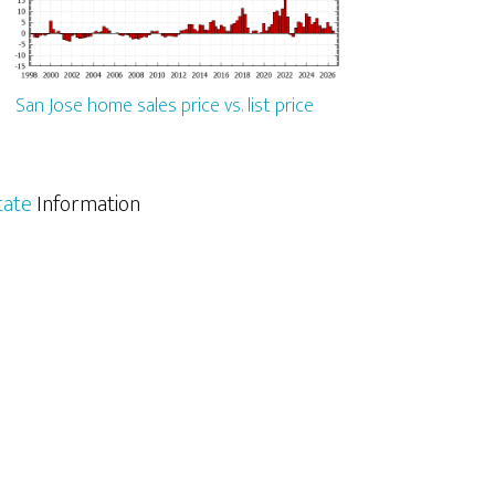
San Jose home sales price vs. list price
tate
Information