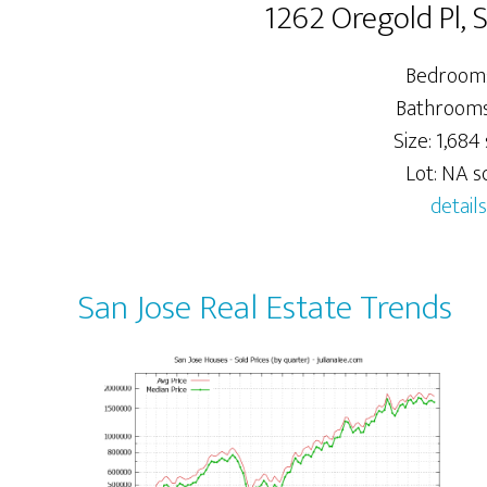
1262 Oregold Pl, 
Bedrooms
Bathrooms:
Size: 1,684 
Lot: NA sq
details
San Jose Real Estate Trends