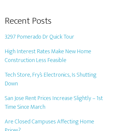
Recent Posts
3297 Pomerado Dr Quick Tour
High Interest Rates Make New Home
Construction Less Feasible
Tech Store, Fry’s Electronics, Is Shutting
Down
San Jose Rent Prices Increase Slightly – 1st
Time Since March
Are Closed Campuses Affecting Home
Prices?