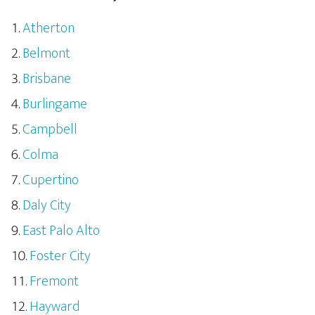
Atherton
Belmont
Brisbane
Burlingame
Campbell
Colma
Cupertino
Daly City
East Palo Alto
Foster City
Fremont
Hayward