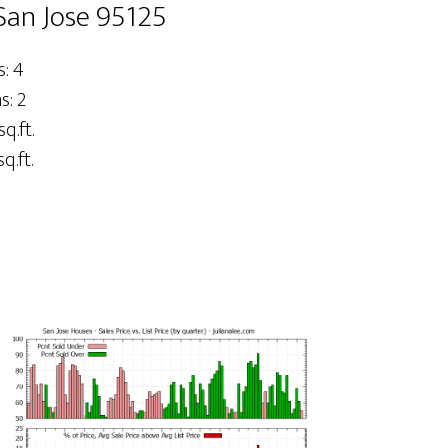
San Jose 95125
: 4
: 2
sq.ft.
q.ft.