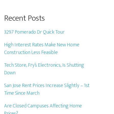
Recent Posts
3297 Pomerado Dr Quick Tour
High Interest Rates Make New Home
Construction Less Feasible
Tech Store, Fry’s Electronics, Is Shutting
Down
San Jose Rent Prices Increase Slightly – 1st
Time Since March
Are Closed Campuses Affecting Home
Prices?