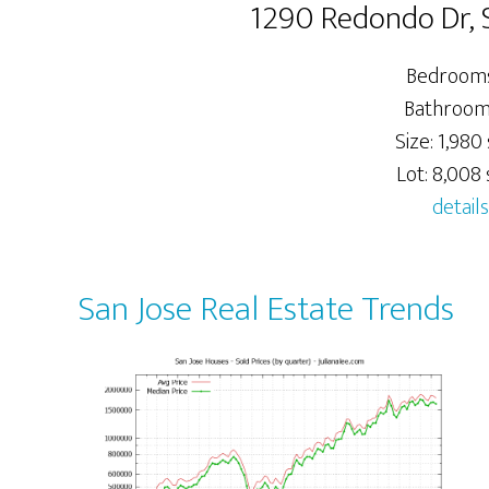
1290 Redondo Dr, 
Bedrooms
Bathrooms
Size: 1,980 
Lot: 8,008 s
details
San Jose Real Estate Trends