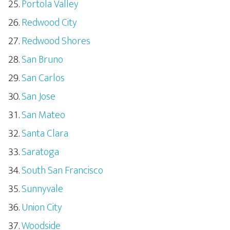
Portola Valley
Redwood City
Redwood Shores
San Bruno
San Carlos
San Jose
San Mateo
Santa Clara
Saratoga
South San Francisco
Sunnyvale
Union City
Woodside