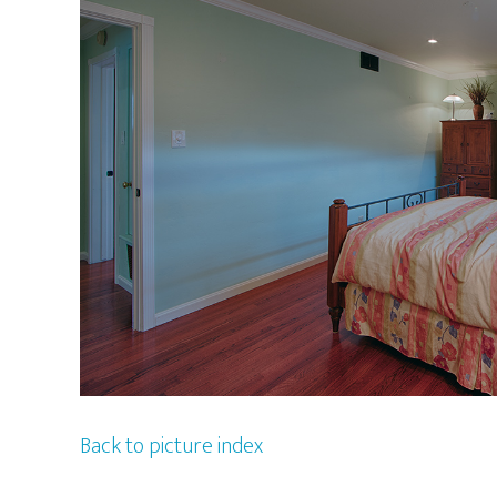
Back to picture index