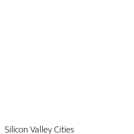
Silicon Valley Cities