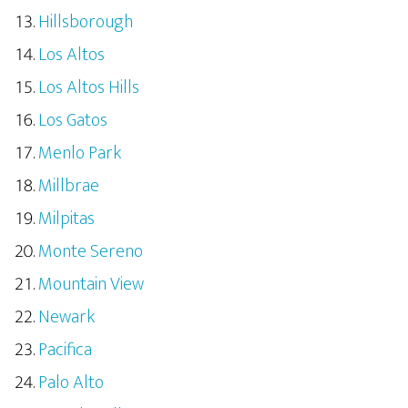
Hillsborough
Los Altos
Los Altos Hills
Los Gatos
Menlo Park
Millbrae
Milpitas
Monte Sereno
Mountain View
Newark
Pacifica
Palo Alto