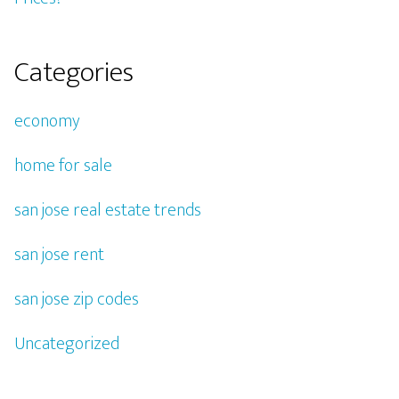
Categories
economy
home for sale
san jose real estate trends
san jose rent
san jose zip codes
Uncategorized