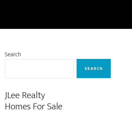
Primary
Search
Sidebar
SEARCH
JLee Realty
Homes For Sale