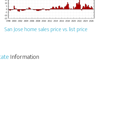
San Jose home sales price vs. list price
tate
Information