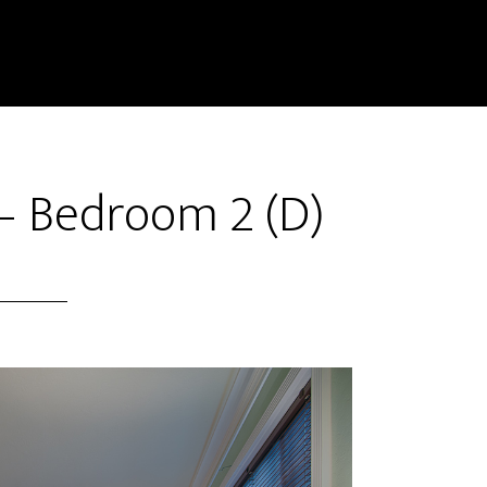
– Bedroom 2 (D)