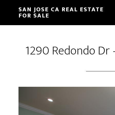
Skip
Skip
SAN JOSE CA REAL ESTATE
to
to
FOR SALE
main
primary
content
sidebar
1290 Redondo Dr 