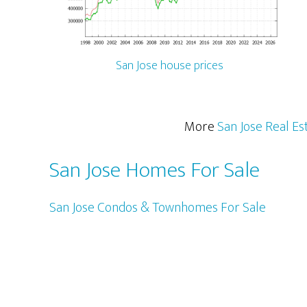
San Jose house prices
More
San Jose Real Es
San Jose Homes For Sale
San Jose Condos & Townhomes For Sale