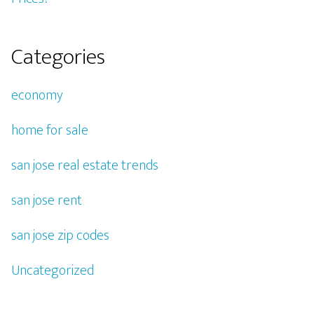
Categories
economy
home for sale
san jose real estate trends
san jose rent
san jose zip codes
Uncategorized