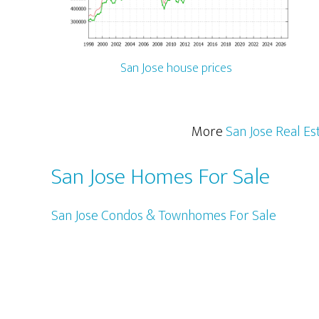
San Jose house prices
More
San Jose Real Es
San Jose Homes For Sale
San Jose Condos & Townhomes For Sale