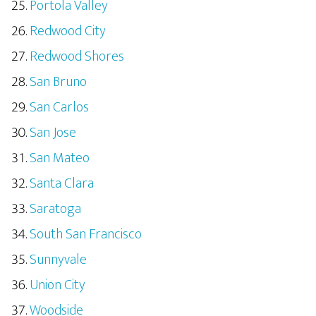
Portola Valley
Redwood City
Redwood Shores
San Bruno
San Carlos
San Jose
San Mateo
Santa Clara
Saratoga
South San Francisco
Sunnyvale
Union City
Woodside