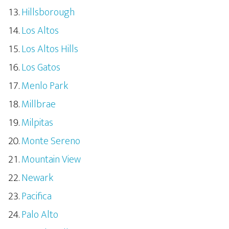
Hillsborough
Los Altos
Los Altos Hills
Los Gatos
Menlo Park
Millbrae
Milpitas
Monte Sereno
Mountain View
Newark
Pacifica
Palo Alto