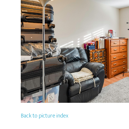
Back to picture index