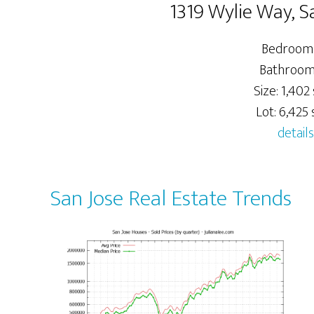
1319 Wylie Way, S
Bedrooms
Bathrooms
Size: 1,402 
Lot: 6,425 s
details
San Jose Real Estate Trends