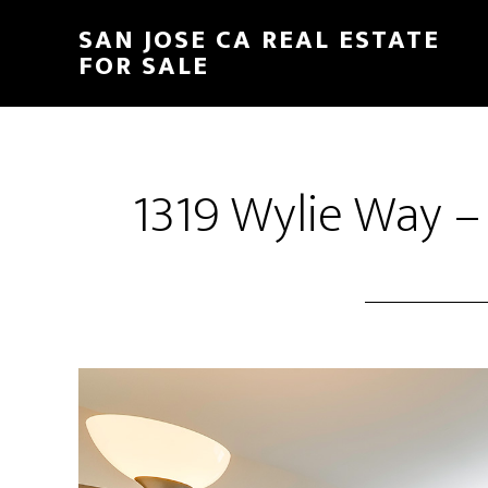
Skip
Skip
SAN JOSE CA REAL ESTATE
to
to
FOR SALE
main
primary
content
sidebar
1319 Wylie Way –