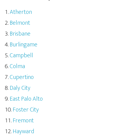
Atherton
Belmont
Brisbane
Burlingame
Campbell
Colma
Cupertino
Daly City
East Palo Alto
Foster City
Fremont
Hayward