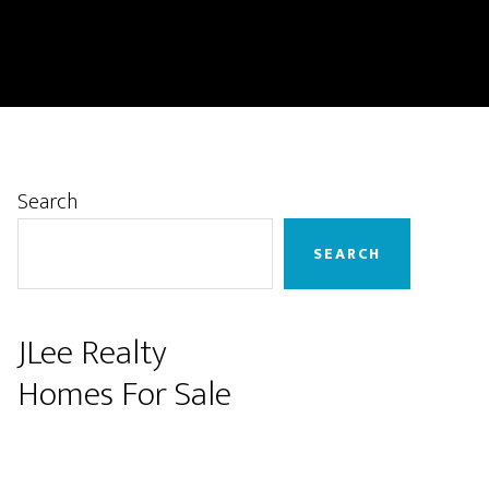
Primary
Search
Sidebar
SEARCH
JLee Realty
Homes For Sale