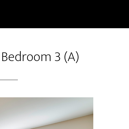
 Bedroom 3 (A)