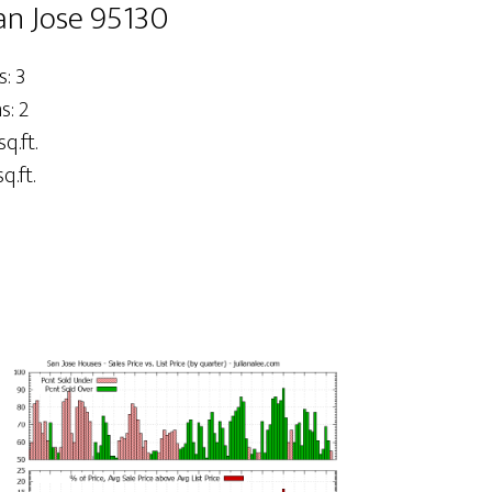
an Jose 95130
: 3
: 2
sq.ft.
q.ft.