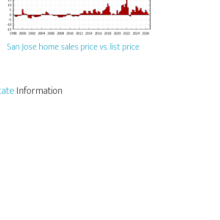
San Jose home sales price vs. list price
tate
Information