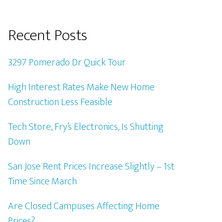
Recent Posts
3297 Pomerado Dr Quick Tour
High Interest Rates Make New Home
Construction Less Feasible
Tech Store, Fry’s Electronics, Is Shutting
Down
San Jose Rent Prices Increase Slightly – 1st
Time Since March
Are Closed Campuses Affecting Home
Prices?