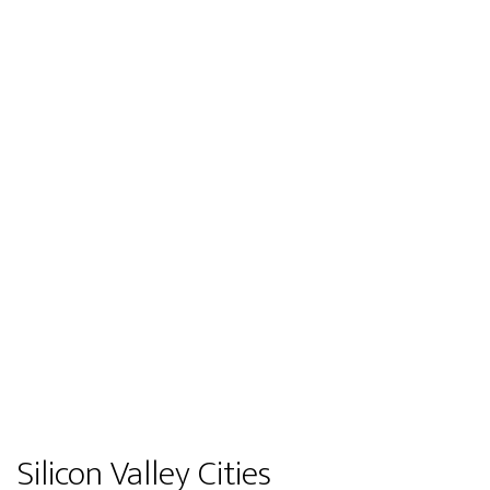
Silicon Valley Cities