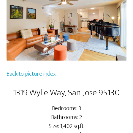
Back to picture index
1319 Wylie Way, San Jose 95130
Bedrooms: 3
Bathrooms: 2
Size: 1,402 sq.ft.