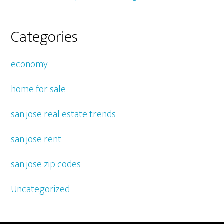
Categories
economy
home for sale
san jose real estate trends
san jose rent
san jose zip codes
Uncategorized