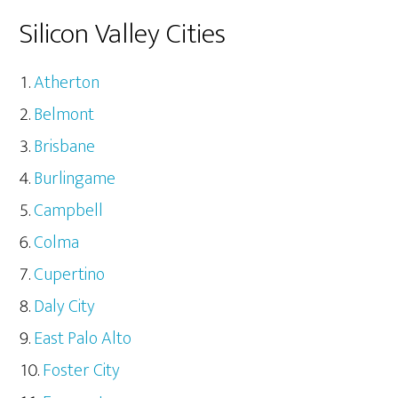
Silicon Valley Cities
Atherton
Belmont
Brisbane
Burlingame
Campbell
Colma
Cupertino
Daly City
East Palo Alto
Foster City