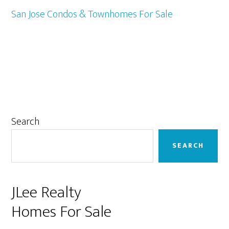
San Jose Condos & Townhomes For Sale
Primary
Search
Sidebar
SEARCH
JLee Realty
Homes For Sale