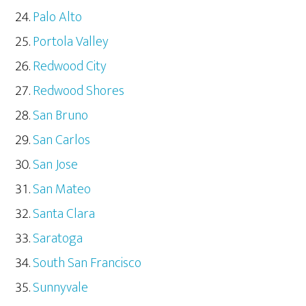
Palo Alto
Portola Valley
Redwood City
Redwood Shores
San Bruno
San Carlos
San Jose
San Mateo
Santa Clara
Saratoga
South San Francisco
Sunnyvale