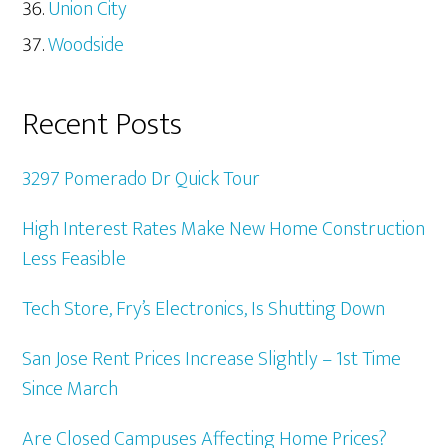
Union City
Woodside
Recent Posts
3297 Pomerado Dr Quick Tour
High Interest Rates Make New Home Construction
Less Feasible
Tech Store, Fry’s Electronics, Is Shutting Down
San Jose Rent Prices Increase Slightly – 1st Time
Since March
Are Closed Campuses Affecting Home Prices?