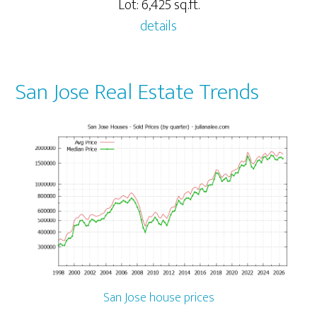
Lot: 6,425 sq.ft.
details
San Jose Real Estate Trends
San Jose house prices