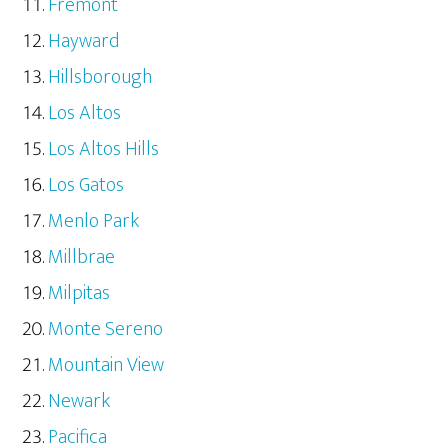
Fremont
Hayward
Hillsborough
Los Altos
Los Altos Hills
Los Gatos
Menlo Park
Millbrae
Milpitas
Monte Sereno
Mountain View
Newark
Pacifica