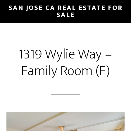
Skip
Skip
SAN JOSE CA REAL ESTATE FOR
to
to
SALE
main
primary
content
sidebar
1319 Wylie Way –
Family Room (F)