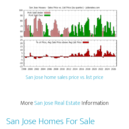
San Jose home sales price vs. list price
More
San Jose Real Estate
Information
San Jose Homes For Sale