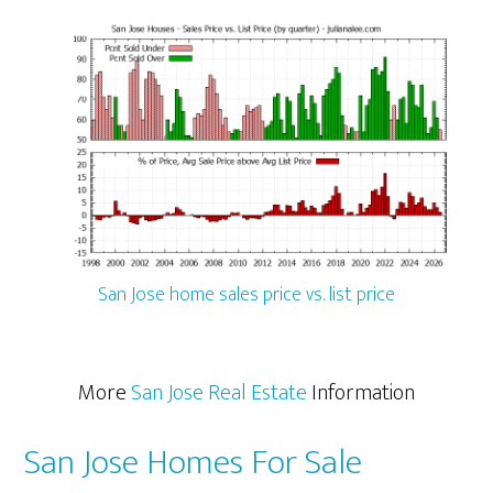
San Jose home sales price vs. list price
More
San Jose Real Estate
Information
San Jose Homes For Sale