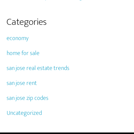
Categories
economy
home for sale
san jose real estate trends
san jose rent
san jose zip codes
Uncategorized