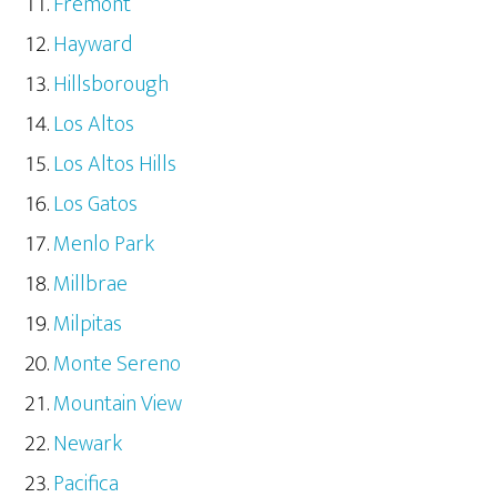
Fremont
Hayward
Hillsborough
Los Altos
Los Altos Hills
Los Gatos
Menlo Park
Millbrae
Milpitas
Monte Sereno
Mountain View
Newark
Pacifica