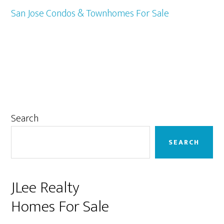
San Jose Condos & Townhomes For Sale
Primary
Search
Sidebar
SEARCH
JLee Realty
Homes For Sale