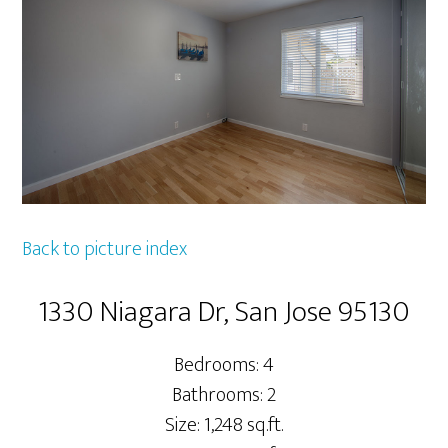
Back to picture index
1330 Niagara Dr, San Jose 95130
Bedrooms: 4
Bathrooms: 2
Size: 1,248 sq.ft.