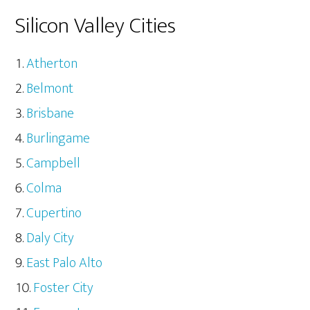
Silicon Valley Cities
Atherton
Belmont
Brisbane
Burlingame
Campbell
Colma
Cupertino
Daly City
East Palo Alto
Foster City