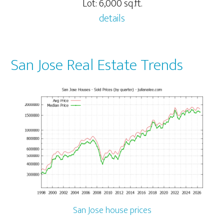
Lot: 6,000 sq.ft.
details
San Jose Real Estate Trends
San Jose house prices