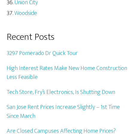
Union City
Woodside
Recent Posts
3297 Pomerado Dr Quick Tour
High Interest Rates Make New Home Construction
Less Feasible
Tech Store, Fry’s Electronics, Is Shutting Down
San Jose Rent Prices Increase Slightly – 1st Time
Since March
Are Closed Campuses Affecting Home Prices?