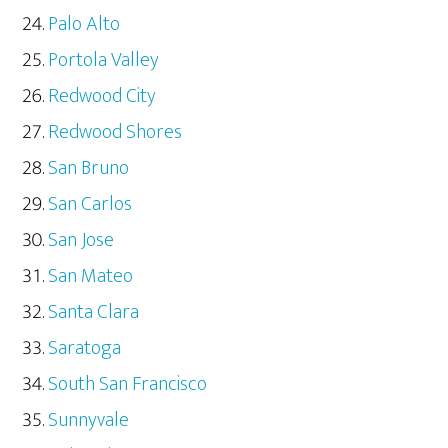
Palo Alto
Portola Valley
Redwood City
Redwood Shores
San Bruno
San Carlos
San Jose
San Mateo
Santa Clara
Saratoga
South San Francisco
Sunnyvale