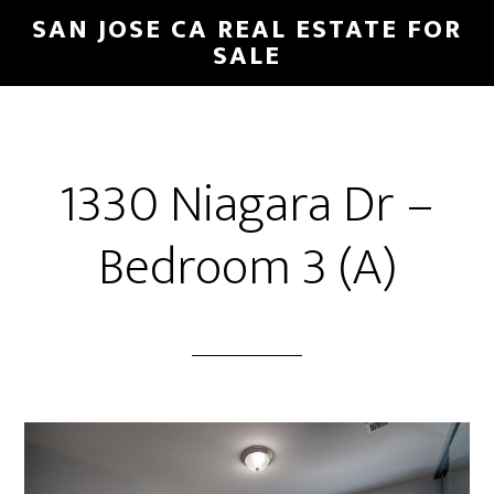
Skip
Skip
SAN JOSE CA REAL ESTATE FOR
to
to
SALE
main
primary
content
sidebar
1330 Niagara Dr –
Bedroom 3 (A)