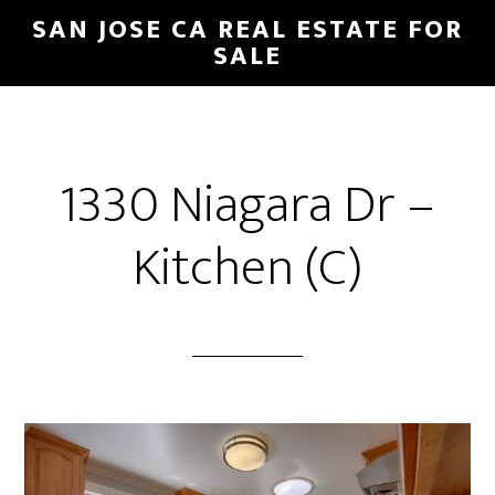
Skip
Skip
SAN JOSE CA REAL ESTATE FOR
to
to
SALE
main
primary
content
sidebar
1330 Niagara Dr –
Kitchen (C)