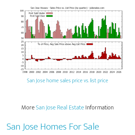
San Jose home sales price vs. list price
More
San Jose Real Estate
Information
San Jose Homes For Sale