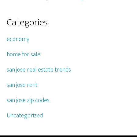
Categories
economy
home for sale
san jose real estate trends
san jose rent
san jose zip codes
Uncategorized