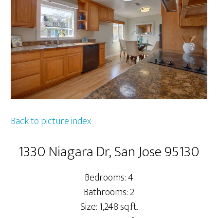
Back to picture index
1330 Niagara Dr, San Jose 95130
Bedrooms: 4
Bathrooms: 2
Size: 1,248 sq.ft.