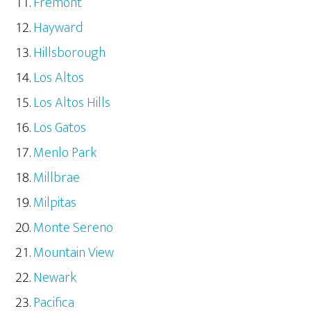
Fremont
Hayward
Hillsborough
Los Altos
Los Altos Hills
Los Gatos
Menlo Park
Millbrae
Milpitas
Monte Sereno
Mountain View
Newark
Pacifica