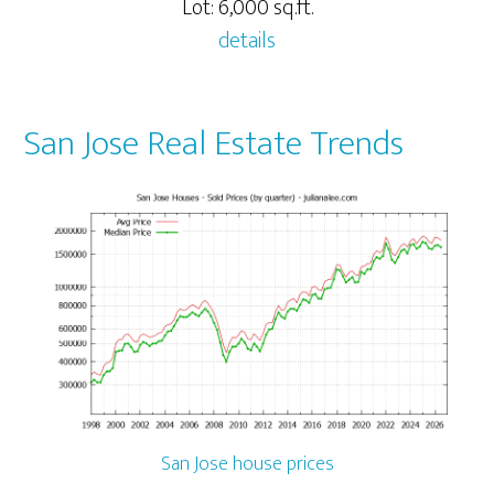
Lot: 6,000 sq.ft.
details
San Jose Real Estate Trends
San Jose house prices