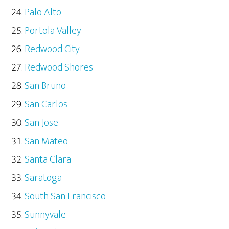
Palo Alto
Portola Valley
Redwood City
Redwood Shores
San Bruno
San Carlos
San Jose
San Mateo
Santa Clara
Saratoga
South San Francisco
Sunnyvale