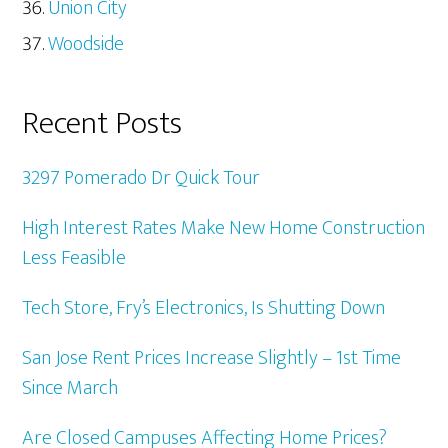
Union City
Woodside
Recent Posts
3297 Pomerado Dr Quick Tour
High Interest Rates Make New Home Construction
Less Feasible
Tech Store, Fry’s Electronics, Is Shutting Down
San Jose Rent Prices Increase Slightly – 1st Time
Since March
Are Closed Campuses Affecting Home Prices?