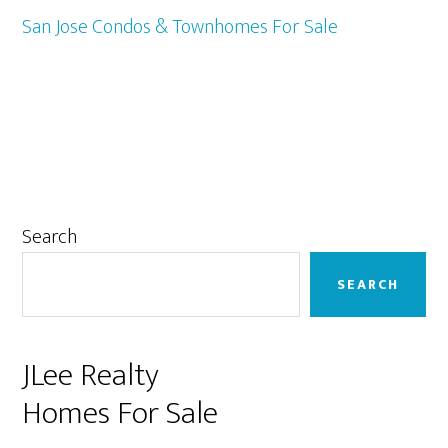
San Jose Condos & Townhomes For Sale
Primary
Search
Sidebar
SEARCH
JLee Realty
Homes For Sale