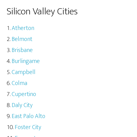
Silicon Valley Cities
Atherton
Belmont
Brisbane
Burlingame
Campbell
Colma
Cupertino
Daly City
East Palo Alto
Foster City