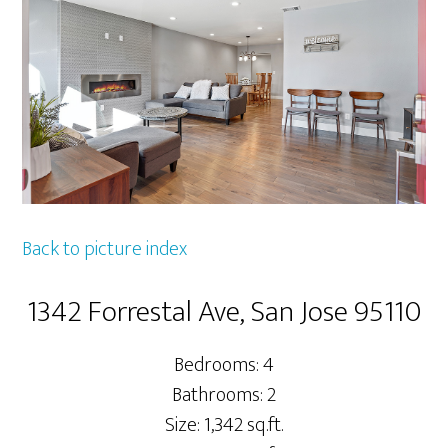
Back to picture index
1342 Forrestal Ave, San Jose 95110
Bedrooms: 4
Bathrooms: 2
Size: 1,342 sq.ft.