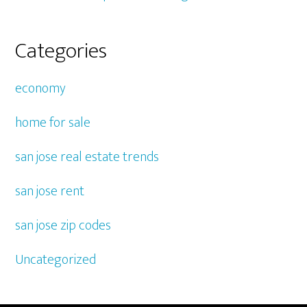
Categories
economy
home for sale
san jose real estate trends
san jose rent
san jose zip codes
Uncategorized