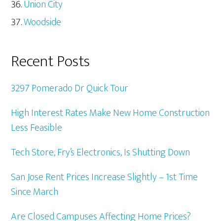
Union City
Woodside
Recent Posts
3297 Pomerado Dr Quick Tour
High Interest Rates Make New Home Construction
Less Feasible
Tech Store, Fry’s Electronics, Is Shutting Down
San Jose Rent Prices Increase Slightly – 1st Time
Since March
Are Closed Campuses Affecting Home Prices?