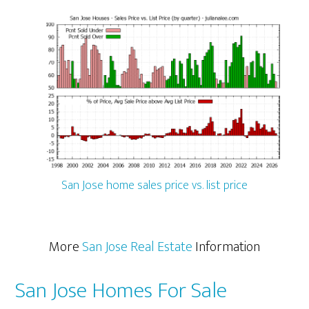
San Jose home sales price vs. list price
More
San Jose Real Estate
Information
San Jose Homes For Sale