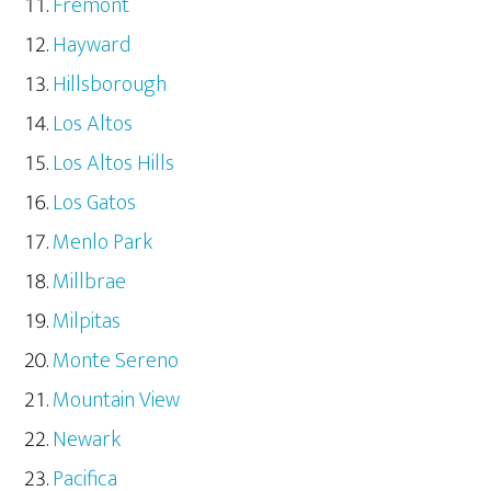
Fremont
Hayward
Hillsborough
Los Altos
Los Altos Hills
Los Gatos
Menlo Park
Millbrae
Milpitas
Monte Sereno
Mountain View
Newark
Pacifica