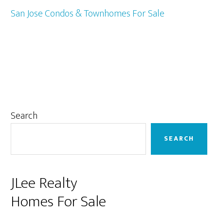
San Jose Condos & Townhomes For Sale
Primary
Search
Sidebar
SEARCH
JLee Realty
Homes For Sale