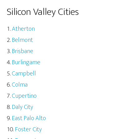
Silicon Valley Cities
Atherton
Belmont
Brisbane
Burlingame
Campbell
Colma
Cupertino
Daly City
East Palo Alto
Foster City