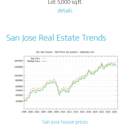
Lot: 5,000 sq.ft.
details
San Jose Real Estate Trends
San Jose house prices