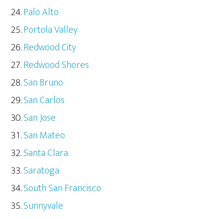
Palo Alto
Portola Valley
Redwood City
Redwood Shores
San Bruno
San Carlos
San Jose
San Mateo
Santa Clara
Saratoga
South San Francisco
Sunnyvale