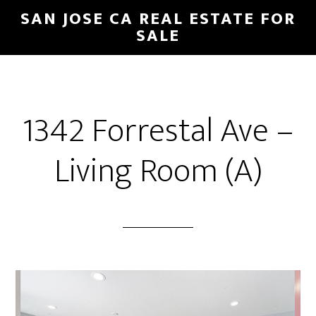
Skip
Skip
SAN JOSE CA REAL ESTATE FOR
to
to
SALE
main
primary
content
sidebar
1342 Forrestal Ave –
Living Room (A)