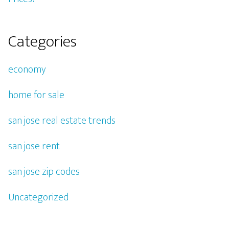
Categories
economy
home for sale
san jose real estate trends
san jose rent
san jose zip codes
Uncategorized