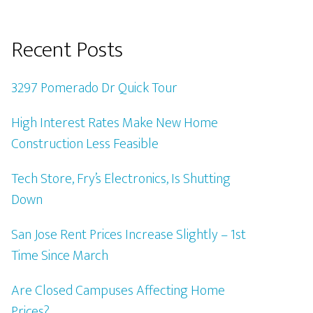
Recent Posts
3297 Pomerado Dr Quick Tour
High Interest Rates Make New Home
Construction Less Feasible
Tech Store, Fry’s Electronics, Is Shutting
Down
San Jose Rent Prices Increase Slightly – 1st
Time Since March
Are Closed Campuses Affecting Home
Prices?