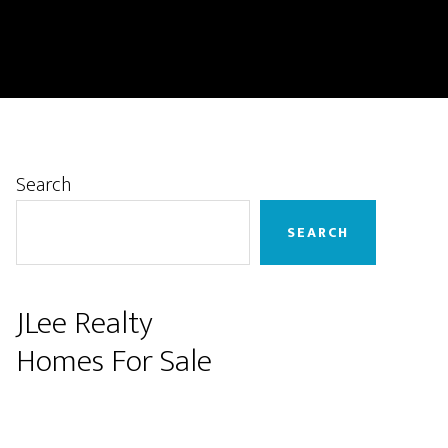
Primary
Search
Sidebar
SEARCH
JLee Realty
Homes For Sale