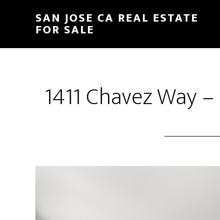
Skip
Skip
SAN JOSE CA REAL ESTATE
to
to
FOR SALE
main
primary
content
sidebar
1411 Chavez Way –