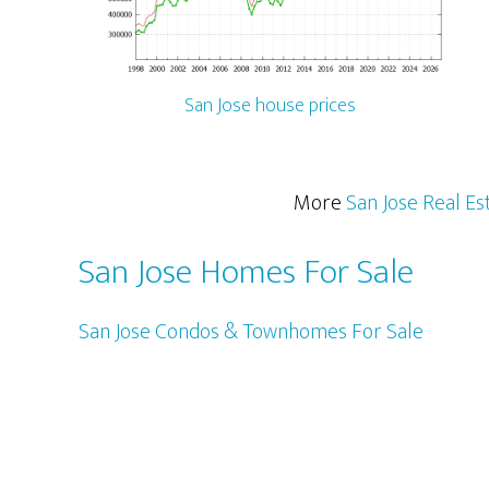
San Jose house prices
More
San Jose Real Es
San Jose Homes For Sale
San Jose Condos & Townhomes For Sale