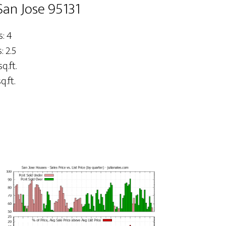
San Jose 95131
: 4
 2.5
sq.ft.
q.ft.