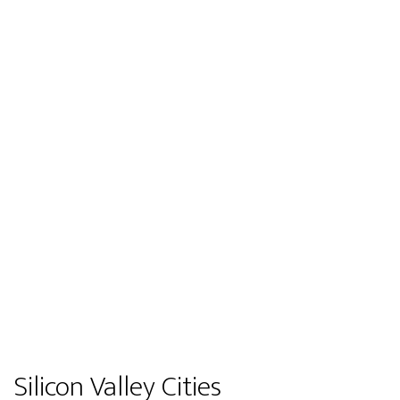
Silicon Valley Cities