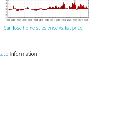
San Jose home sales price vs. list price
tate
Information