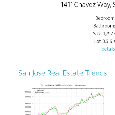
1411 Chavez Way, 
Bedrooms
Bathrooms:
Size: 1,797 
Lot: 3,619 s
details
San Jose Real Estate Trends