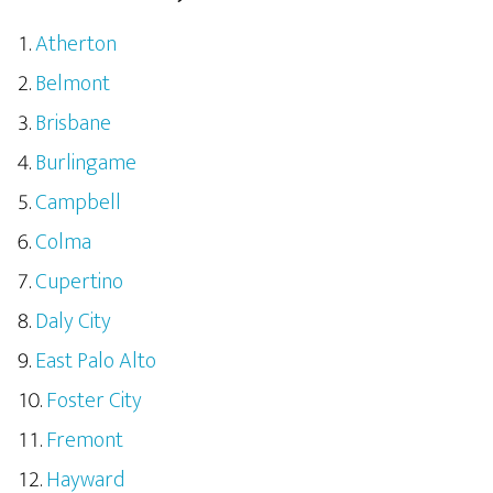
Atherton
Belmont
Brisbane
Burlingame
Campbell
Colma
Cupertino
Daly City
East Palo Alto
Foster City
Fremont
Hayward