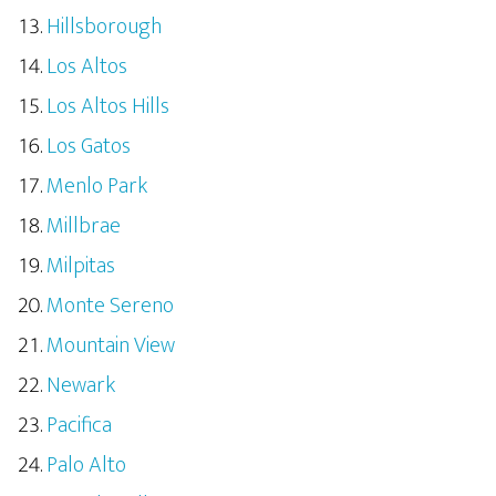
Hillsborough
Los Altos
Los Altos Hills
Los Gatos
Menlo Park
Millbrae
Milpitas
Monte Sereno
Mountain View
Newark
Pacifica
Palo Alto