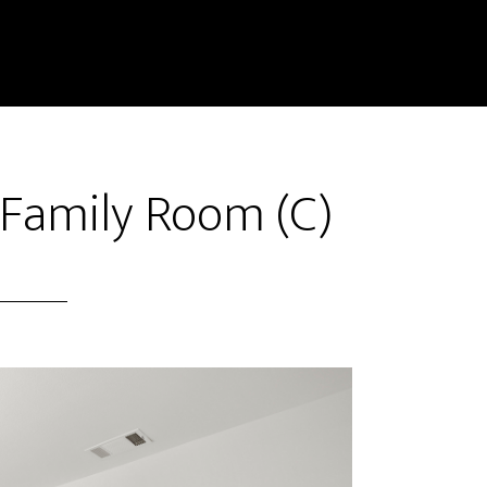
 Family Room (C)