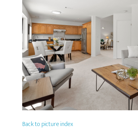
Back to picture index