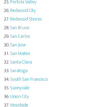
Portola Valley
Redwood City
Redwood Shores
San Bruno
San Carlos
San Jose
San Mateo
Santa Clara
Saratoga
South San Francisco
Sunnyvale
Union City
Woodside