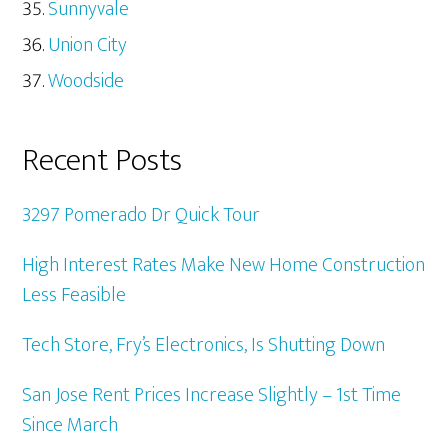
Sunnyvale
Union City
Woodside
Recent Posts
3297 Pomerado Dr Quick Tour
High Interest Rates Make New Home Construction
Less Feasible
Tech Store, Fry’s Electronics, Is Shutting Down
San Jose Rent Prices Increase Slightly – 1st Time
Since March