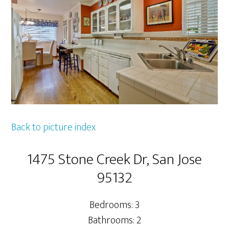
Back to picture index
1475 Stone Creek Dr, San Jose
95132
Bedrooms: 3
Bathrooms: 2