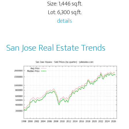
Size: 1,446 sq.ft.
Lot: 6,300 sq.ft.
details
San Jose Real Estate Trends