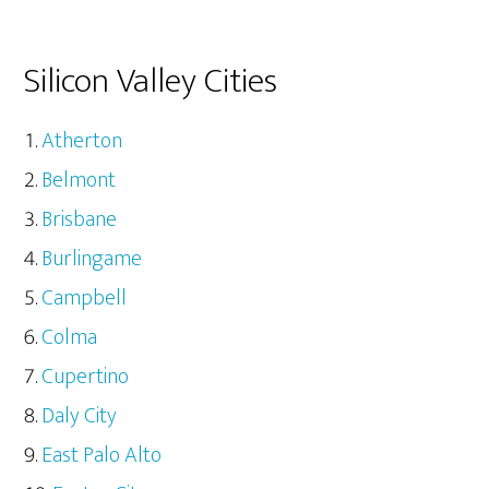
Silicon Valley Cities
Atherton
Belmont
Brisbane
Burlingame
Campbell
Colma
Cupertino
Daly City
East Palo Alto