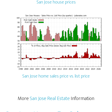
San Jose house prices
San Jose home sales price vs. list price
More
San Jose Real Estate
Information