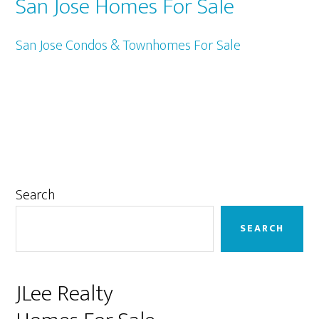
San Jose Homes For Sale
San Jose Condos & Townhomes For Sale
Primary
Search
Sidebar
SEARCH
JLee Realty