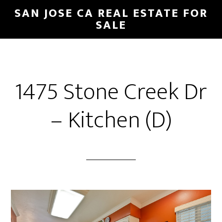
Skip
Skip
SAN JOSE CA REAL ESTATE FOR
to
to
SALE
main
primary
content
sidebar
1475 Stone Creek Dr
– Kitchen (D)