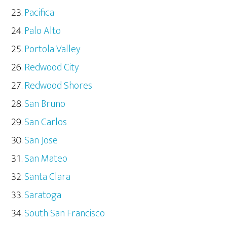
Pacifica
Palo Alto
Portola Valley
Redwood City
Redwood Shores
San Bruno
San Carlos
San Jose
San Mateo
Santa Clara
Saratoga
South San Francisco