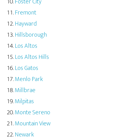
Foster City
Fremont
Hayward
Hillsborough
Los Altos
Los Altos Hills
Los Gatos
Menlo Park
Millbrae
Milpitas
Monte Sereno
Mountain View
Newark