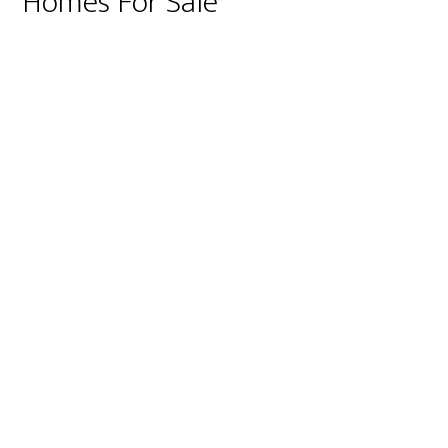
Homes For Sale