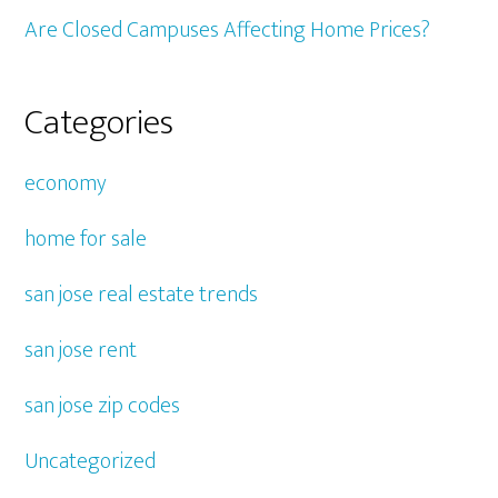
Are Closed Campuses Affecting Home Prices?
Categories
economy
home for sale
san jose real estate trends
san jose rent
san jose zip codes
Uncategorized