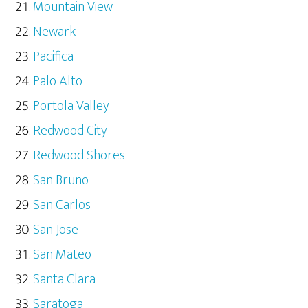
Mountain View
Newark
Pacifica
Palo Alto
Portola Valley
Redwood City
Redwood Shores
San Bruno
San Carlos
San Jose
San Mateo
Santa Clara
Saratoga