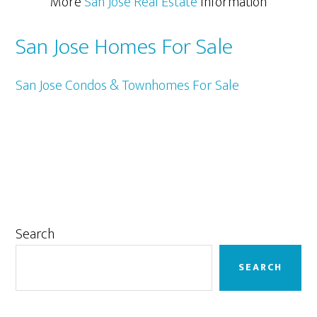
More
San Jose Real Estate
Information
San Jose Homes For Sale
San Jose Condos & Townhomes For Sale
Primary
Search
Sidebar
SEARCH