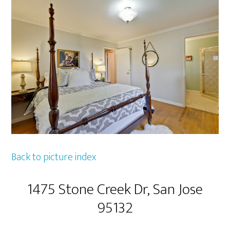
Back to picture index
1475 Stone Creek Dr, San Jose
95132