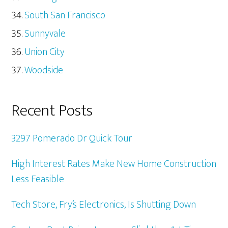
South San Francisco
Sunnyvale
Union City
Woodside
Recent Posts
3297 Pomerado Dr Quick Tour
High Interest Rates Make New Home Construction
Less Feasible
Tech Store, Fry’s Electronics, Is Shutting Down