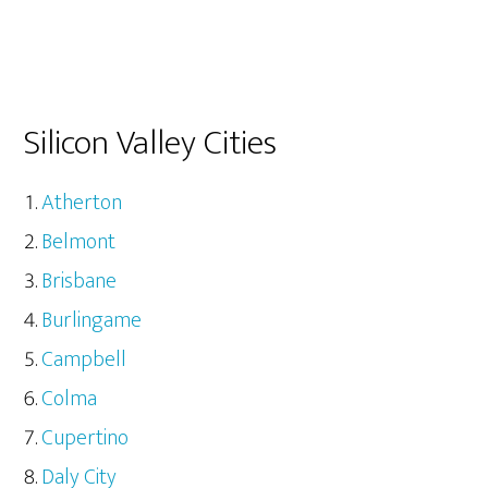
Silicon Valley Cities
Atherton
Belmont
Brisbane
Burlingame
Campbell
Colma
Cupertino
Daly City