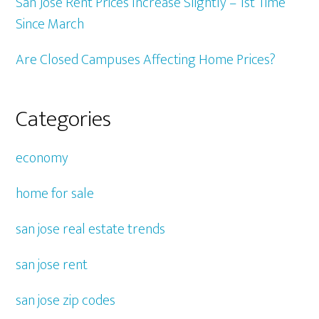
San Jose Rent Prices Increase Slightly – 1st Time
Since March
Are Closed Campuses Affecting Home Prices?
Categories
economy
home for sale
san jose real estate trends
san jose rent
san jose zip codes