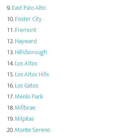
East Palo Alto
Foster City
Fremont
Hayward
Hillsborough
Los Altos
Los Altos Hills
Los Gatos
Menlo Park
Millbrae
Milpitas
Monte Sereno