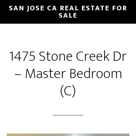
Skip
Skip
SAN JOSE CA REAL ESTATE FOR
to
to
SALE
main
primary
content
sidebar
1475 Stone Creek Dr
– Master Bedroom
(C)