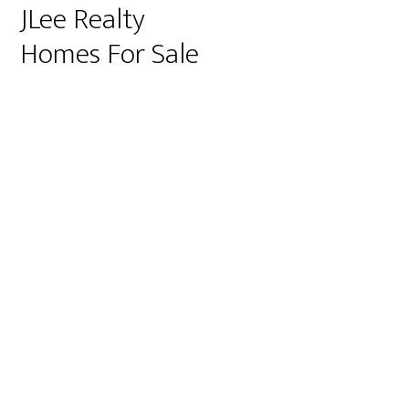
JLee Realty
Homes For Sale