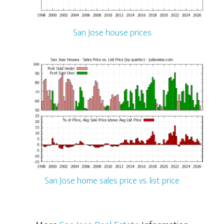
San Jose house prices
San Jose home sales price vs. list price