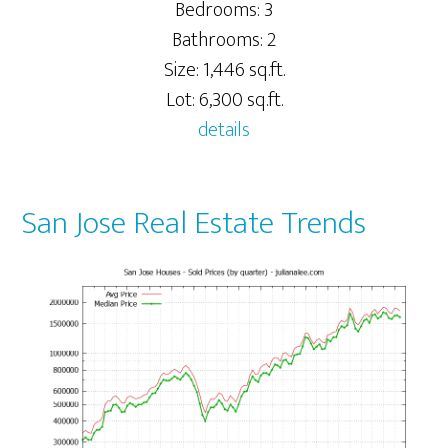
Bedrooms: 3
Bathrooms: 2
Size: 1,446 sq.ft.
Lot: 6,300 sq.ft.
details
San Jose Real Estate Trends