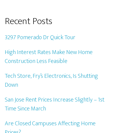
Recent Posts
3297 Pomerado Dr Quick Tour
High Interest Rates Make New Home
Construction Less Feasible
Tech Store, Fry’s Electronics, Is Shutting
Down
San Jose Rent Prices Increase Slightly – 1st
Time Since March
Are Closed Campuses Affecting Home
Prices?