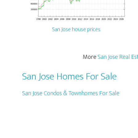
San Jose house prices
More
San Jose Real Es
San Jose Homes For Sale
San Jose Condos & Townhomes For Sale