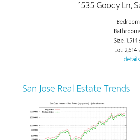
1535 Goody Ln, S
Bedrooms
Bathrooms:
Size: 1,514 s
Lot: 2,614 s
details
San Jose Real Estate Trends