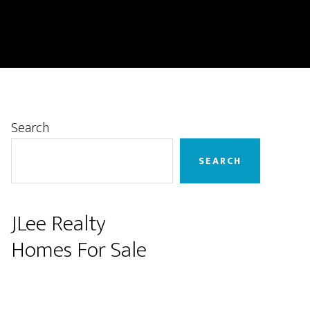
Primary
Search
Sidebar
SEARCH
JLee Realty
Homes For Sale