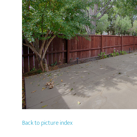
Back to picture index