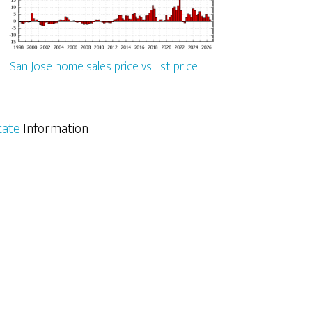
San Jose home sales price vs. list price
tate
Information