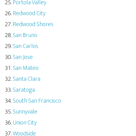
Portola Valley
Redwood City
Redwood Shores
San Bruno
San Carlos
San Jose
San Mateo
Santa Clara
Saratoga
South San Francisco
Sunnyvale
Union City
Woodside