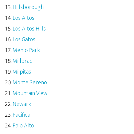
Hillsborough
Los Altos
Los Altos Hills
Los Gatos
Menlo Park
Millbrae
Milpitas
Monte Sereno
Mountain View
Newark
Pacifica
Palo Alto