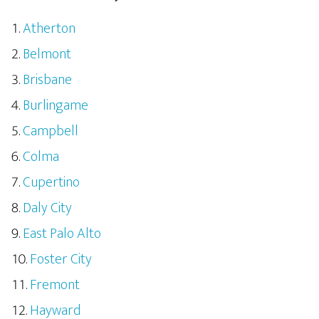
Atherton
Belmont
Brisbane
Burlingame
Campbell
Colma
Cupertino
Daly City
East Palo Alto
Foster City
Fremont
Hayward