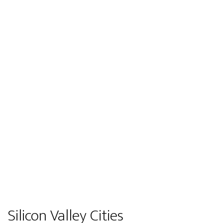
Silicon Valley Cities