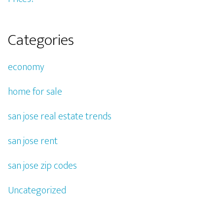
Categories
economy
home for sale
san jose real estate trends
san jose rent
san jose zip codes
Uncategorized