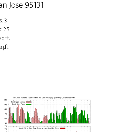
an Jose 95131
: 3
 2.5
q.ft.
q.ft.