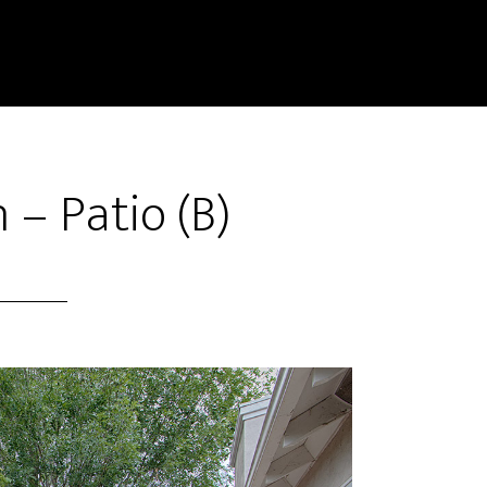
 – Patio (B)