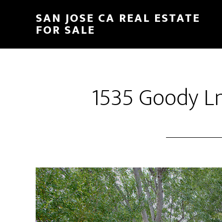
Skip
Skip
SAN JOSE CA REAL ESTATE
to
to
FOR SALE
main
primary
content
sidebar
1535 Goody Ln