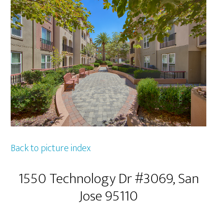
Back to picture index
1550 Technology Dr #3069, San
Jose 95110