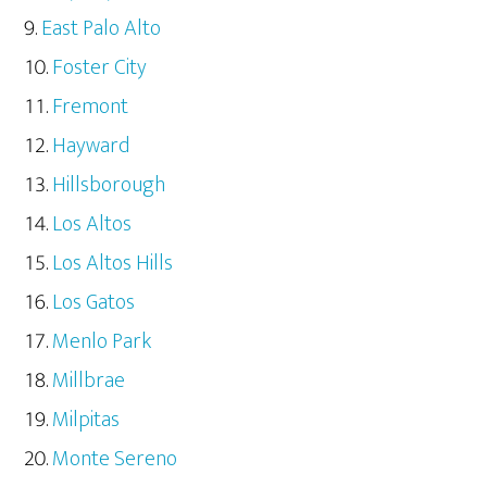
East Palo Alto
Foster City
Fremont
Hayward
Hillsborough
Los Altos
Los Altos Hills
Los Gatos
Menlo Park
Millbrae
Milpitas
Monte Sereno