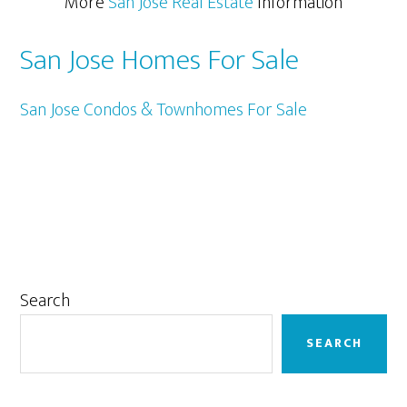
More
San Jose Real Estate
Information
San Jose Homes For Sale
San Jose Condos & Townhomes For Sale
Primary
Search
Sidebar
SEARCH