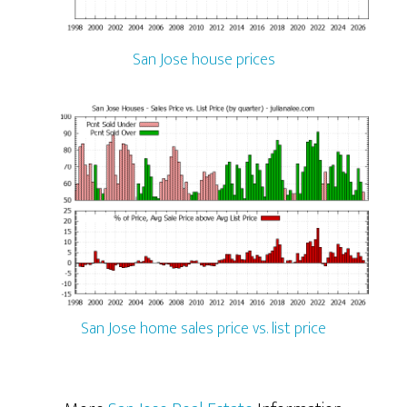
San Jose house prices
San Jose home sales price vs. list price