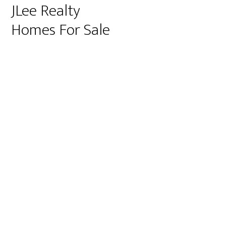
JLee Realty
Homes For Sale