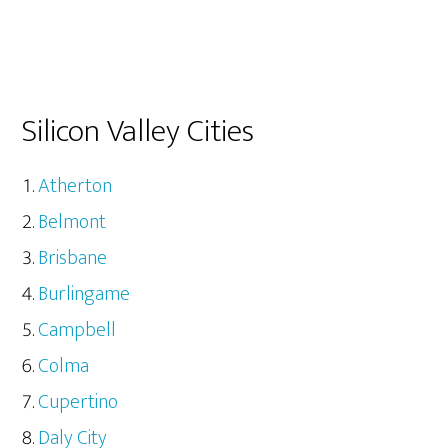
Silicon Valley Cities
Atherton
Belmont
Brisbane
Burlingame
Campbell
Colma
Cupertino
Daly City