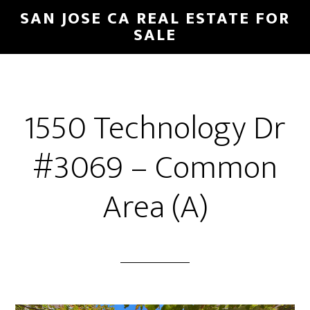
Skip
Skip
SAN JOSE CA REAL ESTATE FOR
to
to
SALE
main
primary
content
sidebar
1550 Technology Dr
#3069 – Common
Area (A)