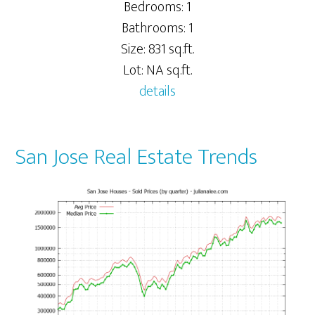
Bedrooms: 1
Bathrooms: 1
Size: 831 sq.ft.
Lot: NA sq.ft.
details
San Jose Real Estate Trends