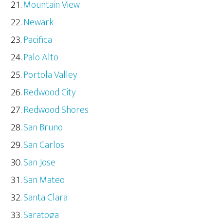
Mountain View
Newark
Pacifica
Palo Alto
Portola Valley
Redwood City
Redwood Shores
San Bruno
San Carlos
San Jose
San Mateo
Santa Clara
Saratoga