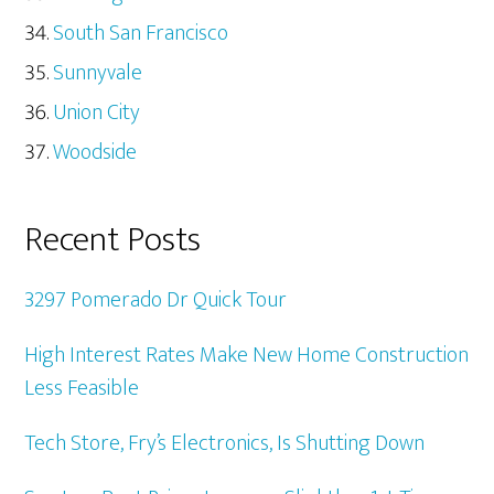
South San Francisco
Sunnyvale
Union City
Woodside
Recent Posts
3297 Pomerado Dr Quick Tour
High Interest Rates Make New Home Construction
Less Feasible
Tech Store, Fry’s Electronics, Is Shutting Down