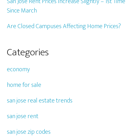
San Jose Rent Prices Increase Slightly – 1st Time
Since March
Are Closed Campuses Affecting Home Prices?
Categories
economy
home for sale
san jose real estate trends
san jose rent
san jose zip codes