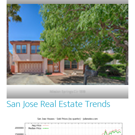
Mission Springs Cir 1618
San Jose Real Estate Trends