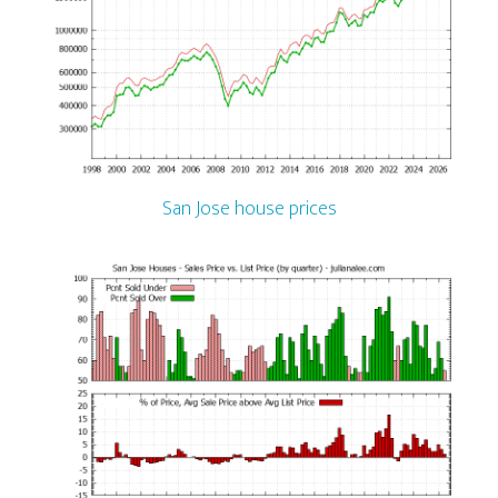
San Jose house prices