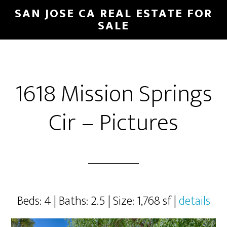
Skip
Skip
SAN JOSE CA REAL ESTATE FOR
to
to
SALE
main
primary
content
sidebar
1618 Mission Springs
Cir – Pictures
Beds: 4 | Baths: 2.5 | Size: 1,768 sf |
details