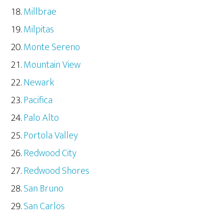
Millbrae
Milpitas
Monte Sereno
Mountain View
Newark
Pacifica
Palo Alto
Portola Valley
Redwood City
Redwood Shores
San Bruno
San Carlos