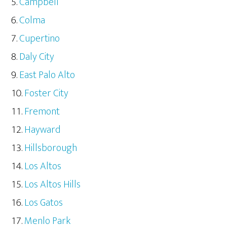
Campbell
Colma
Cupertino
Daly City
East Palo Alto
Foster City
Fremont
Hayward
Hillsborough
Los Altos
Los Altos Hills
Los Gatos
Menlo Park