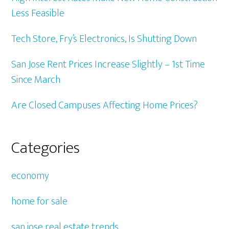
Less Feasible
Tech Store, Fry’s Electronics, Is Shutting Down
San Jose Rent Prices Increase Slightly – 1st Time
Since March
Are Closed Campuses Affecting Home Prices?
Categories
economy
home for sale
san jose real estate trends