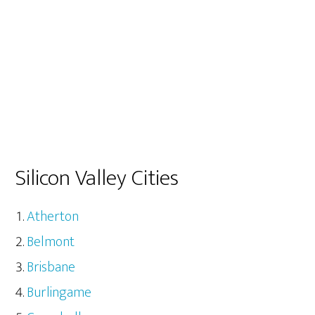
Silicon Valley Cities
Atherton
Belmont
Brisbane
Burlingame