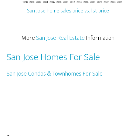
San Jose home sales price vs. list price
More
San Jose Real Estate
Information
San Jose Homes For Sale
San Jose Condos & Townhomes For Sale