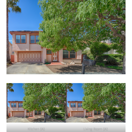
Kitchen (A)
Living Room (A)