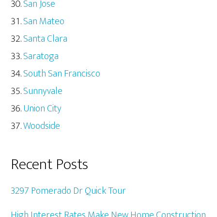
San Jose
San Mateo
Santa Clara
Saratoga
South San Francisco
Sunnyvale
Union City
Woodside
Recent Posts
3297 Pomerado Dr Quick Tour
High Interest Rates Make New Home Construction