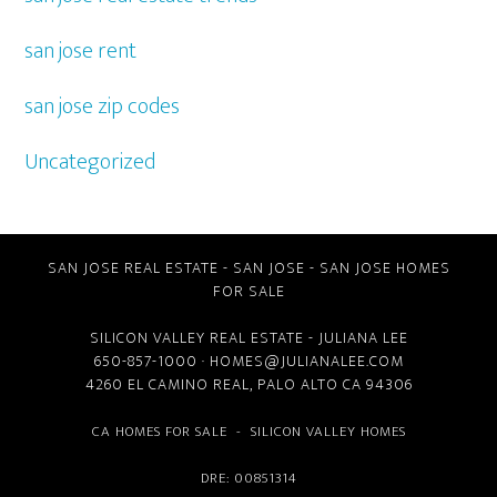
san jose rent
san jose zip codes
Uncategorized
SAN JOSE REAL ESTATE
-
SAN JOSE
-
SAN JOSE HOMES
FOR SALE
SILICON VALLEY REAL ESTATE
- JULIANA LEE
650-857-1000 ·
HOMES@JULIANALEE.COM
4260 EL CAMINO REAL,
PALO ALTO CA
94306
CA HOMES FOR SALE
-
SILICON VALLEY HOMES
DRE: 00851314