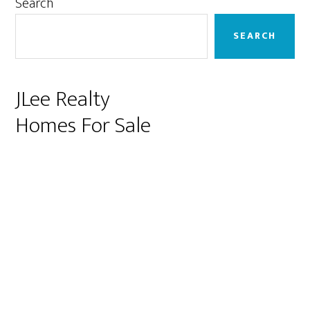
Primary
Search
Sidebar
SEARCH
JLee Realty
Homes For Sale