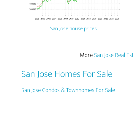
San Jose house prices
More
San Jose Real Es
San Jose Homes For Sale
San Jose Condos & Townhomes For Sale