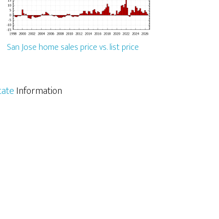
San Jose home sales price vs. list price
tate
Information