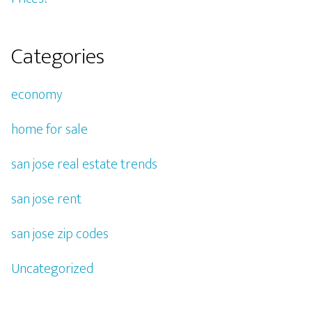
Categories
economy
home for sale
san jose real estate trends
san jose rent
san jose zip codes
Uncategorized