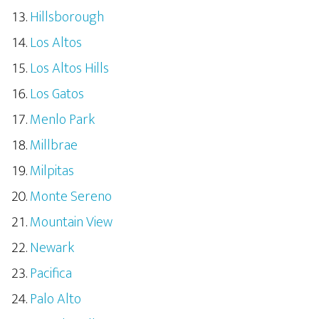
Hillsborough
Los Altos
Los Altos Hills
Los Gatos
Menlo Park
Millbrae
Milpitas
Monte Sereno
Mountain View
Newark
Pacifica
Palo Alto