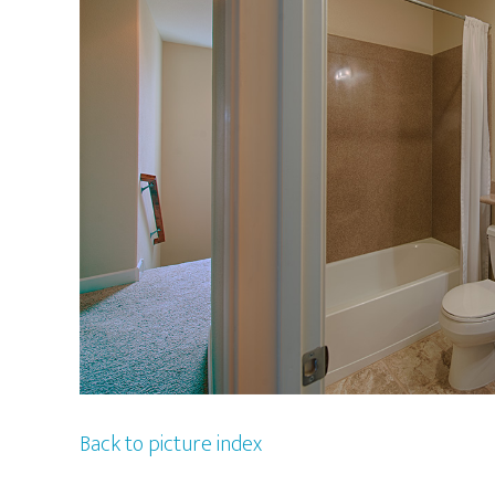
Back to picture index