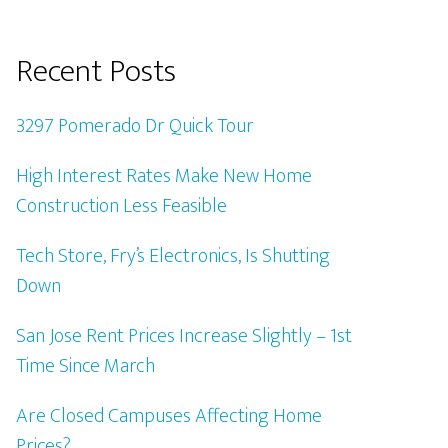
Recent Posts
3297 Pomerado Dr Quick Tour
High Interest Rates Make New Home
Construction Less Feasible
Tech Store, Fry’s Electronics, Is Shutting
Down
San Jose Rent Prices Increase Slightly – 1st
Time Since March
Are Closed Campuses Affecting Home
Prices?