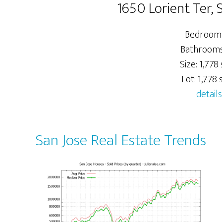
1650 Lorient Ter, 
Bedrooms
Bathrooms:
Size: 1,778 
Lot: 1,778 s
details
San Jose Real Estate Trends