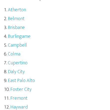
Atherton
Belmont
Brisbane
Burlingame
Campbell
Colma
Cupertino
Daly City
East Palo Alto
Foster City
Fremont
Hayward