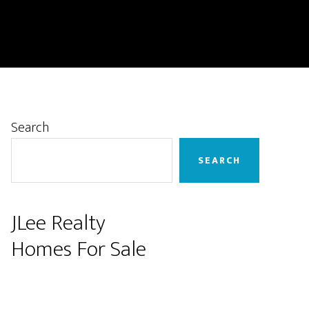
Primary
Search
Sidebar
SEARCH
JLee Realty
Homes For Sale