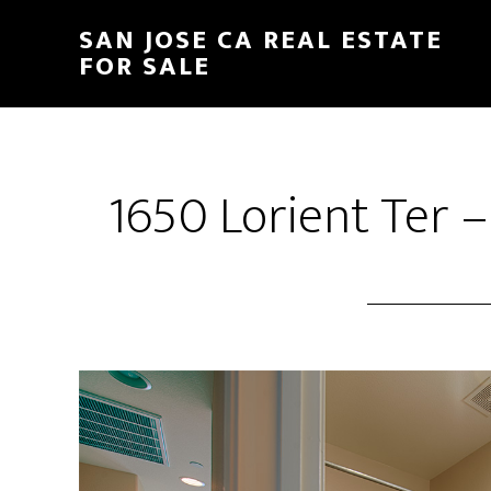
Skip
Skip
SAN JOSE CA REAL ESTATE
to
to
FOR SALE
main
primary
content
sidebar
1650 Lorient Ter 