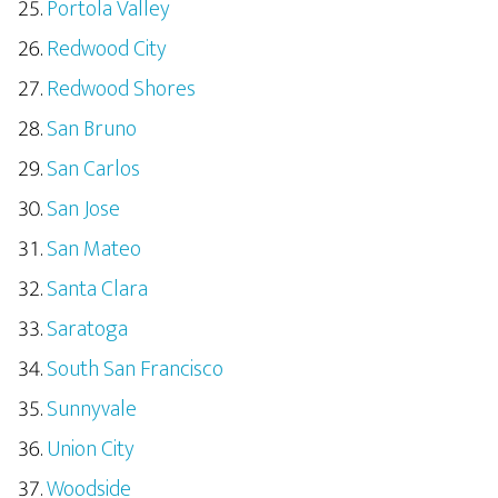
Portola Valley
Redwood City
Redwood Shores
San Bruno
San Carlos
San Jose
San Mateo
Santa Clara
Saratoga
South San Francisco
Sunnyvale
Union City
Woodside