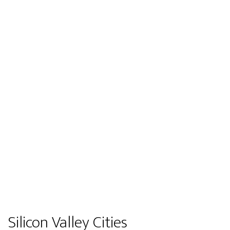
Silicon Valley Cities