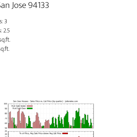
San Jose 94133
: 3
 2.5
sq.ft.
q.ft.