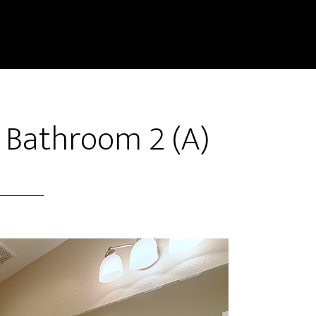
– Bathroom 2 (A)