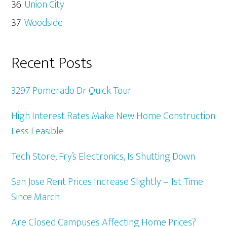
Union City
Woodside
Recent Posts
3297 Pomerado Dr Quick Tour
High Interest Rates Make New Home Construction
Less Feasible
Tech Store, Fry’s Electronics, Is Shutting Down
San Jose Rent Prices Increase Slightly – 1st Time
Since March
Are Closed Campuses Affecting Home Prices?