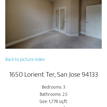
Back to picture index
1650 Lorient Ter, San Jose 94133
Bedrooms: 3
Bathrooms: 2.5
Size: 1,778 sq.ft.