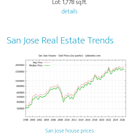
Lot: 1,778 sq.ft.
details
San Jose Real Estate Trends
San Jose house prices