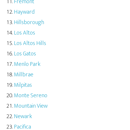
Fremont
Hayward
Hillsborough
Los Altos
Los Altos Hills
Los Gatos
Menlo Park
Millbrae
Milpitas
Monte Sereno
Mountain View
Newark
Pacifica