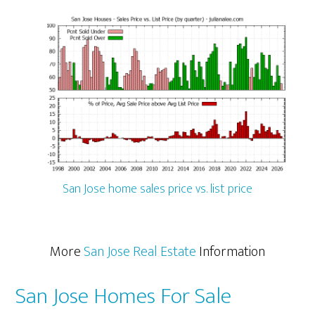
San Jose home sales price vs. list price
More
San Jose Real Estate
Information
San Jose Homes For Sale