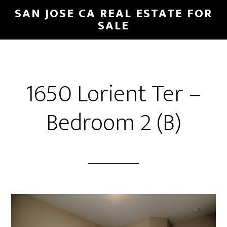
Skip
Skip
SAN JOSE CA REAL ESTATE FOR
to
to
SALE
main
primary
content
sidebar
1650 Lorient Ter –
Bedroom 2 (B)