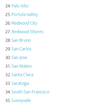
Palo Alto
Portola Valley
Redwood City
Redwood Shores
San Bruno
San Carlos
San Jose
San Mateo
Santa Clara
Saratoga
South San Francisco
Sunnyvale