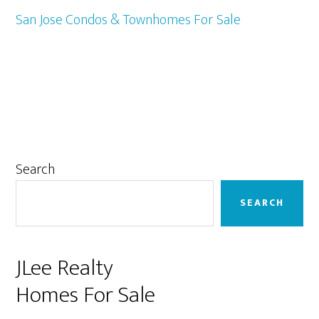
San Jose Condos & Townhomes For Sale
Primary
Search
Sidebar
SEARCH
JLee Realty
Homes For Sale