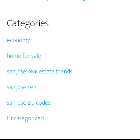
Categories
economy
home for sale
san jose real estate trends
san jose rent
san jose zip codes
Uncategorized