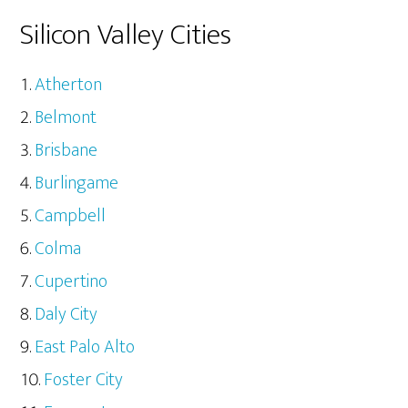
Silicon Valley Cities
Atherton
Belmont
Brisbane
Burlingame
Campbell
Colma
Cupertino
Daly City
East Palo Alto
Foster City