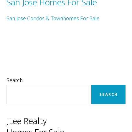
San Jose Homes For Sale
San Jose Condos & Townhomes For Sale
Primary
Search
Sidebar
SEARCH
JLee Realty