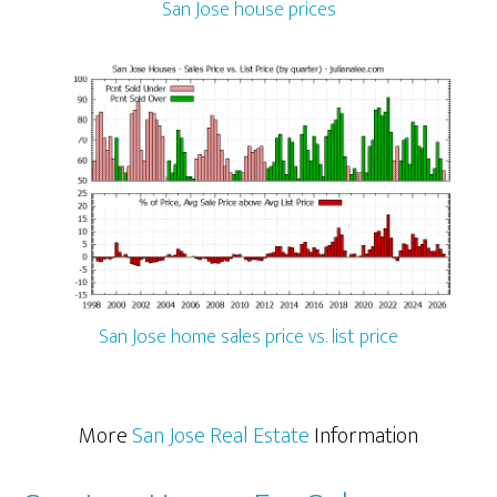
San Jose house prices
San Jose home sales price vs. list price
More
San Jose Real Estate
Information