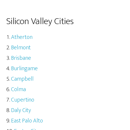
Silicon Valley Cities
Atherton
Belmont
Brisbane
Burlingame
Campbell
Colma
Cupertino
Daly City
East Palo Alto