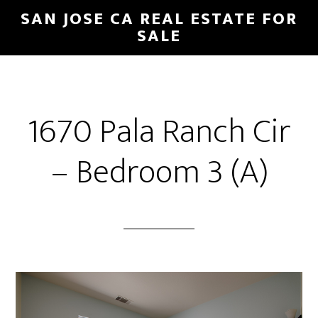
Skip
Skip
SAN JOSE CA REAL ESTATE FOR
to
to
SALE
main
primary
content
sidebar
1670 Pala Ranch Cir
– Bedroom 3 (A)