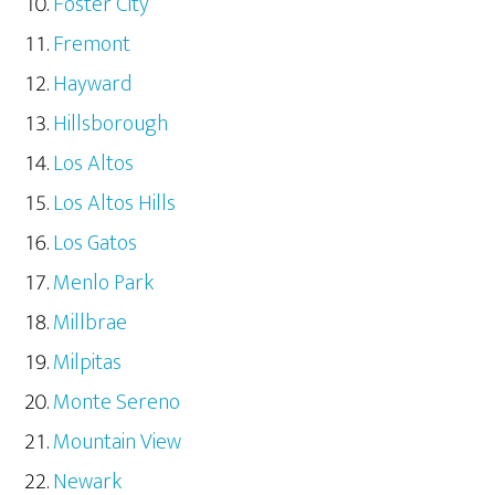
Foster City
Fremont
Hayward
Hillsborough
Los Altos
Los Altos Hills
Los Gatos
Menlo Park
Millbrae
Milpitas
Monte Sereno
Mountain View
Newark