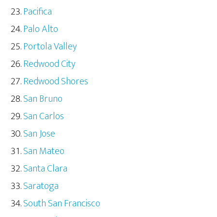
Pacifica
Palo Alto
Portola Valley
Redwood City
Redwood Shores
San Bruno
San Carlos
San Jose
San Mateo
Santa Clara
Saratoga
South San Francisco