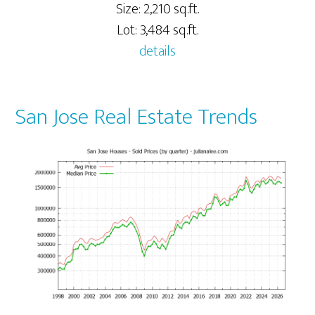
Size: 2,210 sq.ft.
Lot: 3,484 sq.ft.
details
San Jose Real Estate Trends