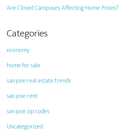
Are Closed Campuses Affecting Home Prices?
Categories
economy
home for sale
san jose real estate trends
san jose rent
san jose zip codes
Uncategorized