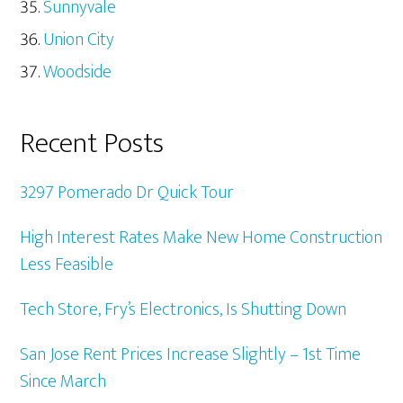
Sunnyvale
Union City
Woodside
Recent Posts
3297 Pomerado Dr Quick Tour
High Interest Rates Make New Home Construction
Less Feasible
Tech Store, Fry’s Electronics, Is Shutting Down
San Jose Rent Prices Increase Slightly – 1st Time
Since March