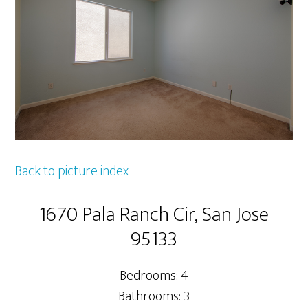
Back to picture index
1670 Pala Ranch Cir, San Jose
95133
Bedrooms: 4
Bathrooms: 3