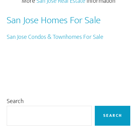
More
San Jose Real Estate
Information
San Jose Homes For Sale
San Jose Condos & Townhomes For Sale
Primary
Search
Sidebar
SEARCH