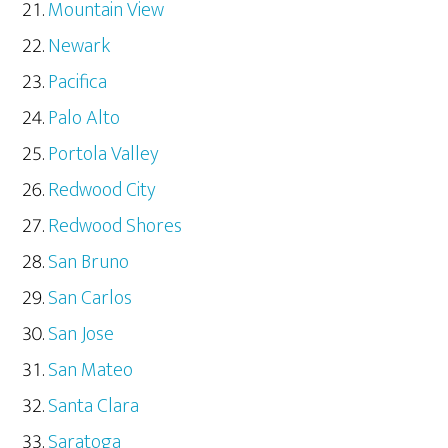
Mountain View
Newark
Pacifica
Palo Alto
Portola Valley
Redwood City
Redwood Shores
San Bruno
San Carlos
San Jose
San Mateo
Santa Clara
Saratoga