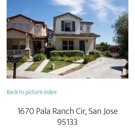
Back to picture index
1670 Pala Ranch Cir, San Jose
95133