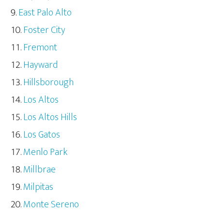
East Palo Alto
Foster City
Fremont
Hayward
Hillsborough
Los Altos
Los Altos Hills
Los Gatos
Menlo Park
Millbrae
Milpitas
Monte Sereno