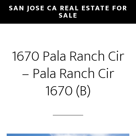
Skip
Skip
SAN JOSE CA REAL ESTATE FOR
to
to
SALE
main
primary
content
sidebar
1670 Pala Ranch Cir
– Pala Ranch Cir
1670 (B)