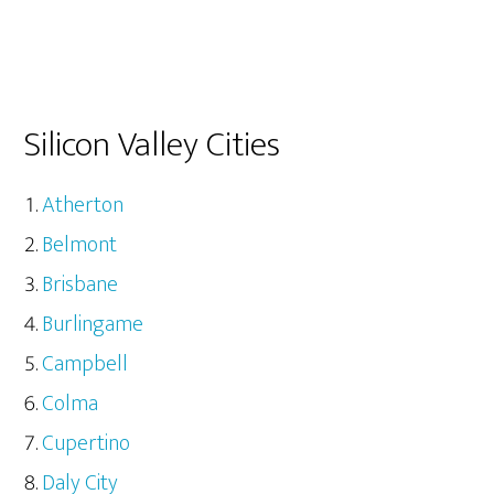
Silicon Valley Cities
Atherton
Belmont
Brisbane
Burlingame
Campbell
Colma
Cupertino
Daly City