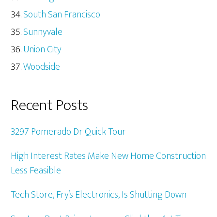
South San Francisco
Sunnyvale
Union City
Woodside
Recent Posts
3297 Pomerado Dr Quick Tour
High Interest Rates Make New Home Construction
Less Feasible
Tech Store, Fry’s Electronics, Is Shutting Down