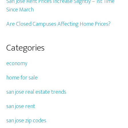
San Jose Rent Prices Increase Slightly – 1st Time
Since March
Are Closed Campuses Affecting Home Prices?
Categories
economy
home for sale
san jose real estate trends
san jose rent
san jose zip codes