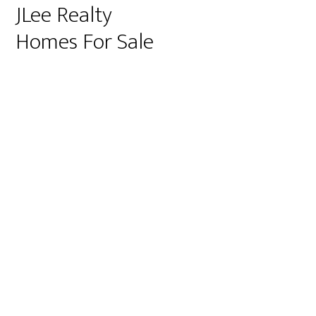
JLee Realty
Homes For Sale