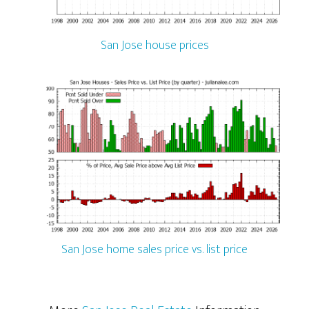
San Jose house prices
San Jose home sales price vs. list price