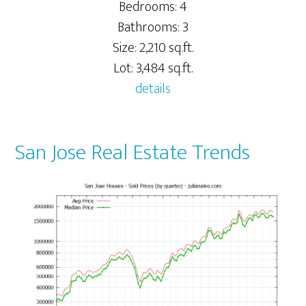
Bedrooms: 4
Bathrooms: 3
Size: 2,210 sq.ft.
Lot: 3,484 sq.ft.
details
San Jose Real Estate Trends