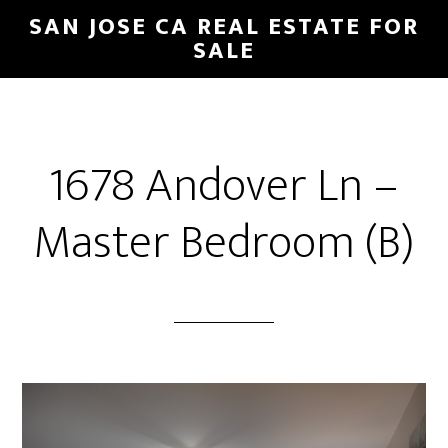
Skip
Skip
SAN JOSE CA REAL ESTATE FOR
to
to
SALE
main
primary
content
sidebar
1678 Andover Ln –
Master Bedroom (B)