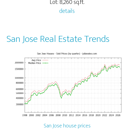
Lot: 8,260 sq.ft.
details
San Jose Real Estate Trends
San Jose house prices