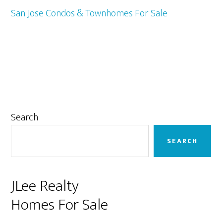
San Jose Condos & Townhomes For Sale
Primary
Search
Sidebar
SEARCH
JLee Realty
Homes For Sale