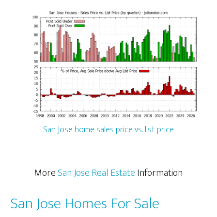
San Jose home sales price vs. list price
More
San Jose Real Estate
Information
San Jose Homes For Sale