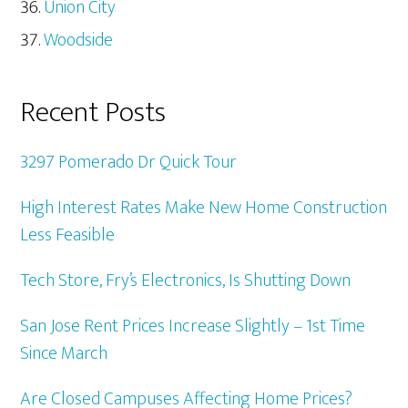
Union City
Woodside
Recent Posts
3297 Pomerado Dr Quick Tour
High Interest Rates Make New Home Construction
Less Feasible
Tech Store, Fry’s Electronics, Is Shutting Down
San Jose Rent Prices Increase Slightly – 1st Time
Since March
Are Closed Campuses Affecting Home Prices?