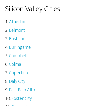
Silicon Valley Cities
Atherton
Belmont
Brisbane
Burlingame
Campbell
Colma
Cupertino
Daly City
East Palo Alto
Foster City