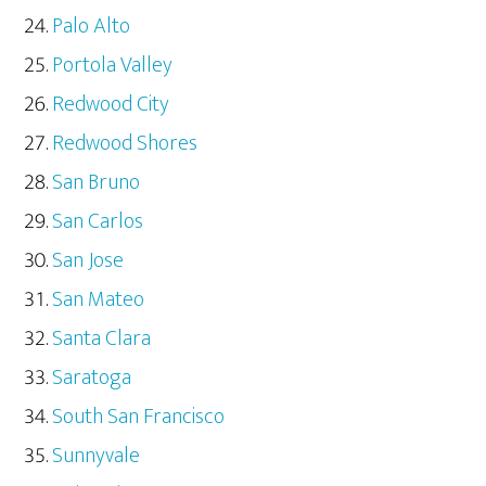
Palo Alto
Portola Valley
Redwood City
Redwood Shores
San Bruno
San Carlos
San Jose
San Mateo
Santa Clara
Saratoga
South San Francisco
Sunnyvale