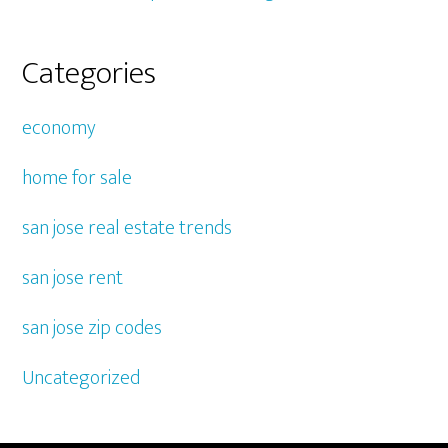
Categories
economy
home for sale
san jose real estate trends
san jose rent
san jose zip codes
Uncategorized