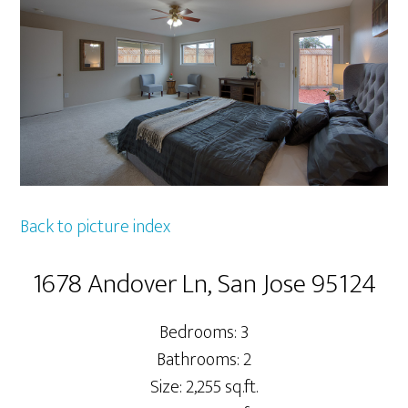
Back to picture index
1678 Andover Ln, San Jose 95124
Bedrooms: 3
Bathrooms: 2
Size: 2,255 sq.ft.