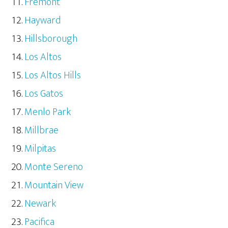
Fremont
Hayward
Hillsborough
Los Altos
Los Altos Hills
Los Gatos
Menlo Park
Millbrae
Milpitas
Monte Sereno
Mountain View
Newark
Pacifica