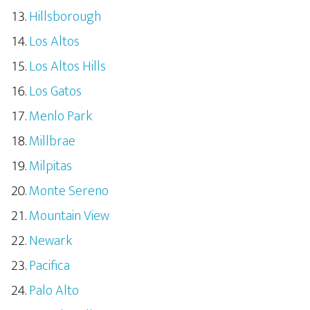
Hillsborough
Los Altos
Los Altos Hills
Los Gatos
Menlo Park
Millbrae
Milpitas
Monte Sereno
Mountain View
Newark
Pacifica
Palo Alto