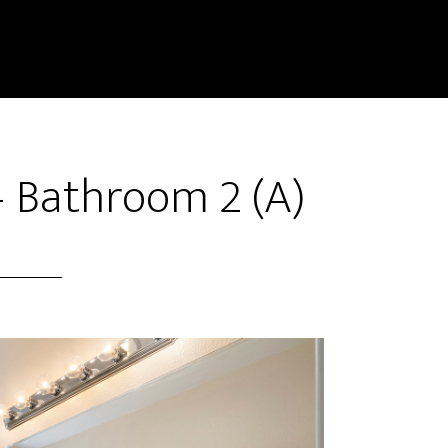
– Bathroom 2 (A)