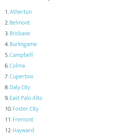
Atherton
Belmont
Brisbane
Burlingame
Campbell
Colma
Cupertino
Daly City
East Palo Alto
Foster City
Fremont
Hayward