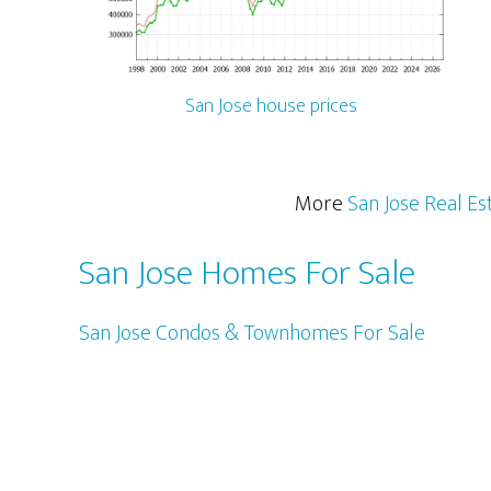
San Jose house prices
More
San Jose Real Es
San Jose Homes For Sale
San Jose Condos & Townhomes For Sale