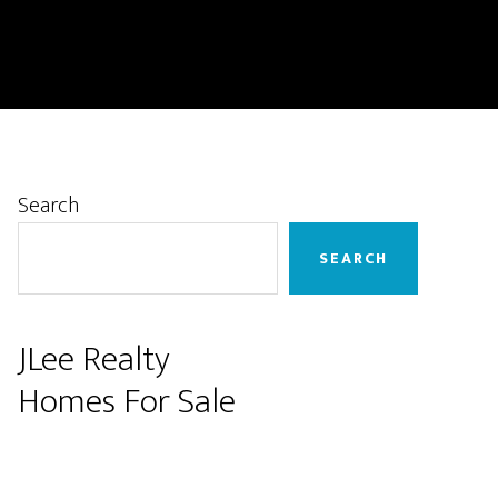
Primary
Search
Sidebar
SEARCH
JLee Realty
Homes For Sale