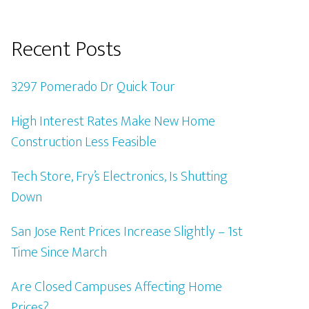
Recent Posts
3297 Pomerado Dr Quick Tour
High Interest Rates Make New Home
Construction Less Feasible
Tech Store, Fry’s Electronics, Is Shutting
Down
San Jose Rent Prices Increase Slightly – 1st
Time Since March
Are Closed Campuses Affecting Home
Prices?