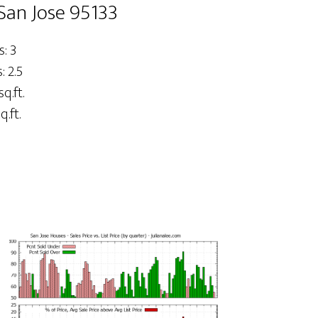
San Jose 95133
: 3
 2.5
sq.ft.
q.ft.