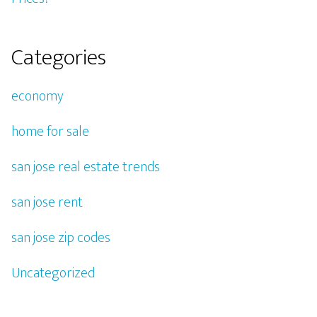
Categories
economy
home for sale
san jose real estate trends
san jose rent
san jose zip codes
Uncategorized