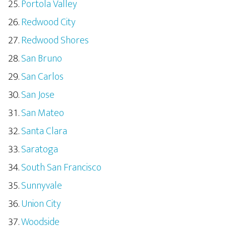
Portola Valley
Redwood City
Redwood Shores
San Bruno
San Carlos
San Jose
San Mateo
Santa Clara
Saratoga
South San Francisco
Sunnyvale
Union City
Woodside