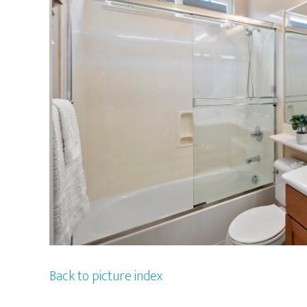
Back to picture index