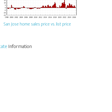
San Jose home sales price vs. list price
tate
Information