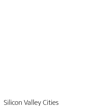
Silicon Valley Cities