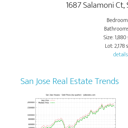
1687 Salamoni Ct, 
Bedrooms
Bathrooms:
Size: 1,880 
Lot: 2,178 s
details
San Jose Real Estate Trends