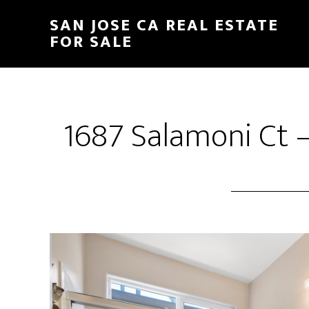
Skip
Skip
SAN JOSE CA REAL ESTATE
to
to
FOR SALE
main
primary
content
sidebar
1687 Salamoni Ct 