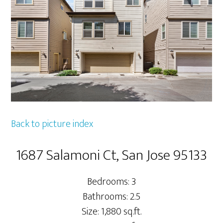
Back to picture index
1687 Salamoni Ct, San Jose 95133
Bedrooms: 3
Bathrooms: 2.5
Size: 1,880 sq.ft.