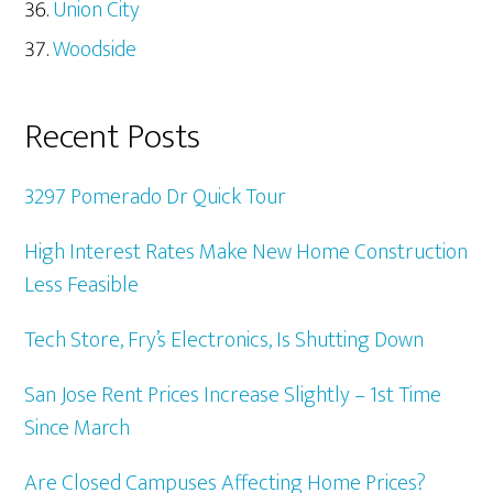
Union City
Woodside
Recent Posts
3297 Pomerado Dr Quick Tour
High Interest Rates Make New Home Construction
Less Feasible
Tech Store, Fry’s Electronics, Is Shutting Down
San Jose Rent Prices Increase Slightly – 1st Time
Since March
Are Closed Campuses Affecting Home Prices?