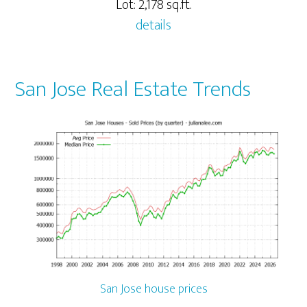
Lot: 2,178 sq.ft.
details
San Jose Real Estate Trends
San Jose house prices