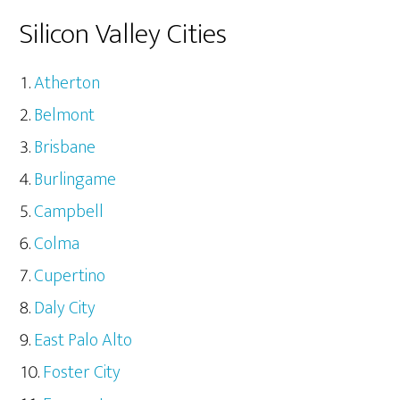
Silicon Valley Cities
Atherton
Belmont
Brisbane
Burlingame
Campbell
Colma
Cupertino
Daly City
East Palo Alto
Foster City