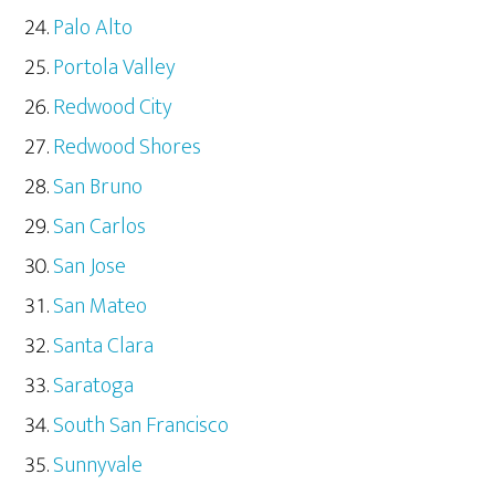
Palo Alto
Portola Valley
Redwood City
Redwood Shores
San Bruno
San Carlos
San Jose
San Mateo
Santa Clara
Saratoga
South San Francisco
Sunnyvale