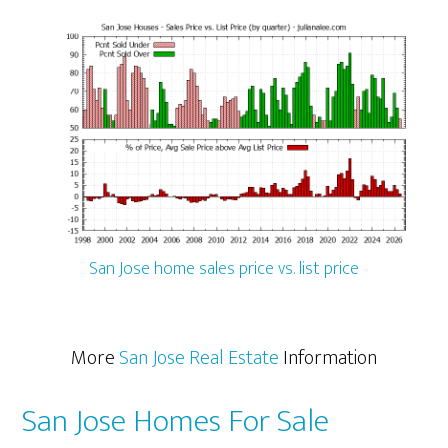
San Jose home sales price vs. list price
More
San Jose Real Estate
Information
San Jose Homes For Sale