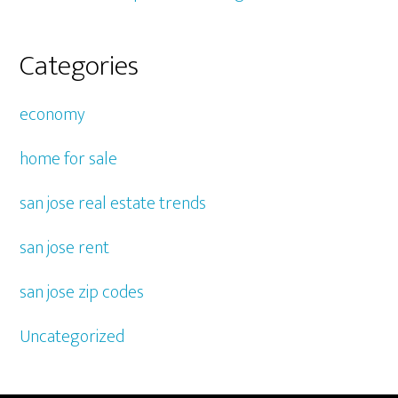
Categories
economy
home for sale
san jose real estate trends
san jose rent
san jose zip codes
Uncategorized