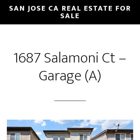
Skip
Skip
SAN JOSE CA REAL ESTATE FOR
to
to
SALE
main
primary
content
sidebar
1687 Salamoni Ct –
Garage (A)