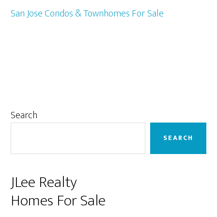
San Jose Condos & Townhomes For Sale
Primary
Search
Sidebar
SEARCH
JLee Realty
Homes For Sale