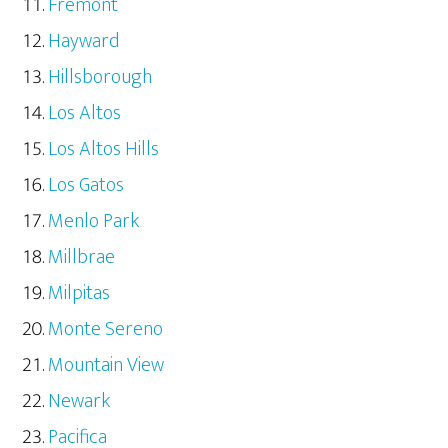
Fremont
Hayward
Hillsborough
Los Altos
Los Altos Hills
Los Gatos
Menlo Park
Millbrae
Milpitas
Monte Sereno
Mountain View
Newark
Pacifica