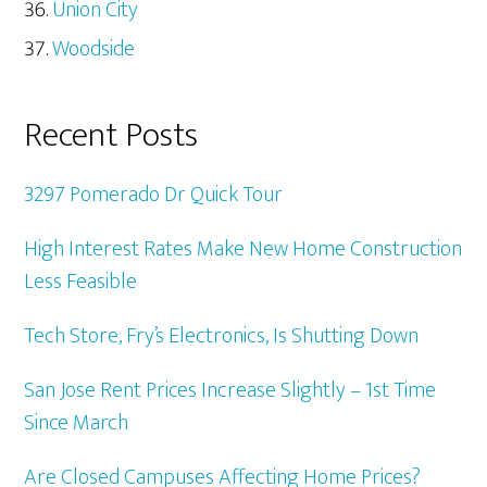
Union City
Woodside
Recent Posts
3297 Pomerado Dr Quick Tour
High Interest Rates Make New Home Construction
Less Feasible
Tech Store, Fry’s Electronics, Is Shutting Down
San Jose Rent Prices Increase Slightly – 1st Time
Since March
Are Closed Campuses Affecting Home Prices?