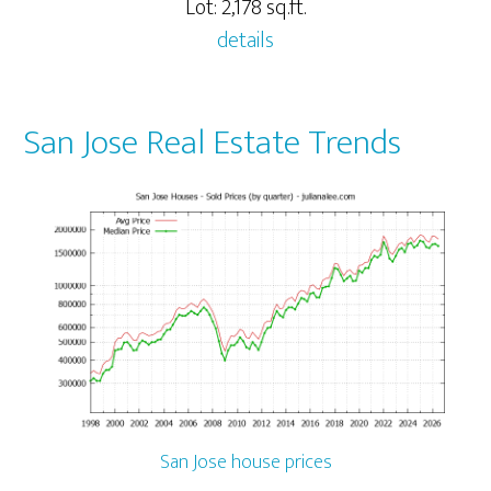
Lot: 2,178 sq.ft.
details
San Jose Real Estate Trends
San Jose house prices