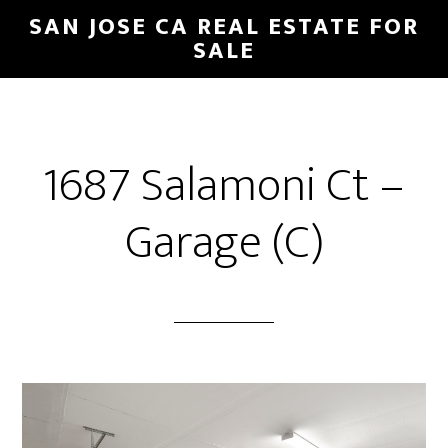
Skip
Skip
SAN JOSE CA REAL ESTATE FOR
to
to
SALE
main
primary
content
sidebar
1687 Salamoni Ct –
Garage (C)