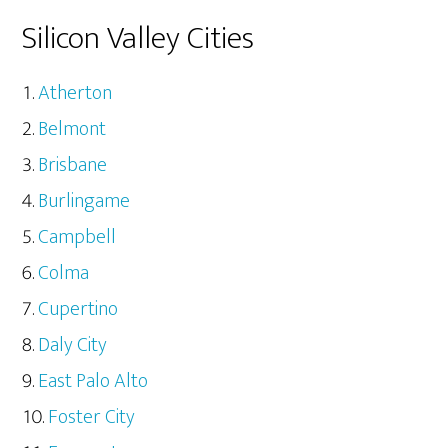
Silicon Valley Cities
Atherton
Belmont
Brisbane
Burlingame
Campbell
Colma
Cupertino
Daly City
East Palo Alto
Foster City