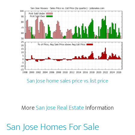
San Jose home sales price vs. list price
More
San Jose Real Estate
Information
San Jose Homes For Sale