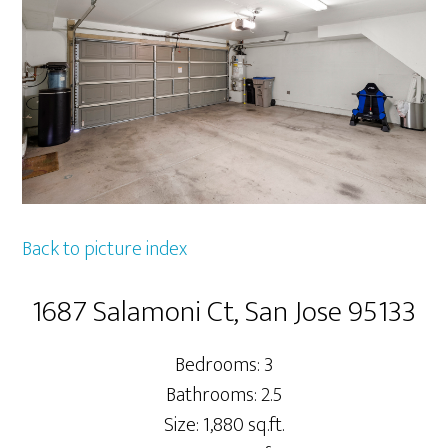
Back to picture index
1687 Salamoni Ct, San Jose 95133
Bedrooms: 3
Bathrooms: 2.5
Size: 1,880 sq.ft.