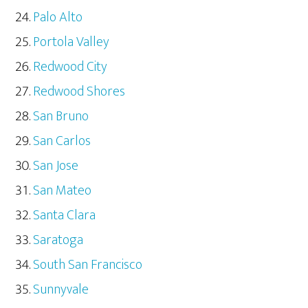
Palo Alto
Portola Valley
Redwood City
Redwood Shores
San Bruno
San Carlos
San Jose
San Mateo
Santa Clara
Saratoga
South San Francisco
Sunnyvale