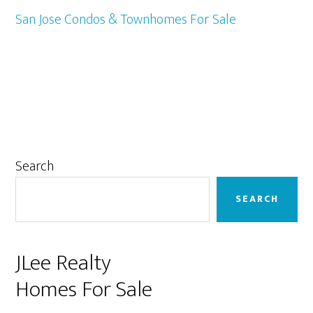
San Jose Condos & Townhomes For Sale
Primary
Search
Sidebar
SEARCH
JLee Realty
Homes For Sale