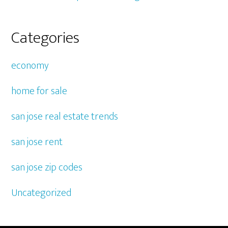
Categories
economy
home for sale
san jose real estate trends
san jose rent
san jose zip codes
Uncategorized