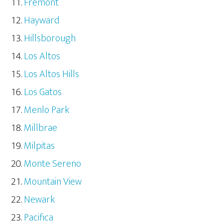
Fremont
Hayward
Hillsborough
Los Altos
Los Altos Hills
Los Gatos
Menlo Park
Millbrae
Milpitas
Monte Sereno
Mountain View
Newark
Pacifica