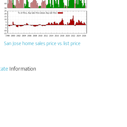
San Jose home sales price vs. list price
tate
Information