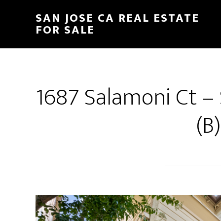
Skip
Skip
SAN JOSE CA REAL ESTATE
to
to
FOR SALE
main
primary
content
sidebar
1687 Salamoni Ct –
(B)