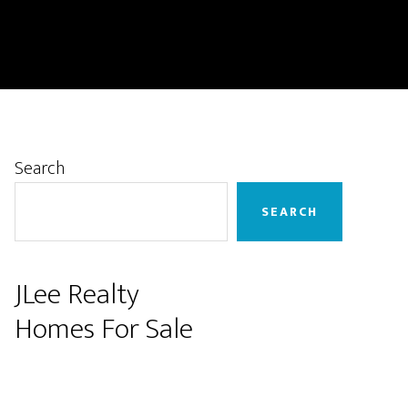
Primary
Search
Sidebar
SEARCH
JLee Realty
Homes For Sale