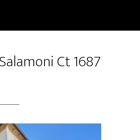
 Salamoni Ct 1687