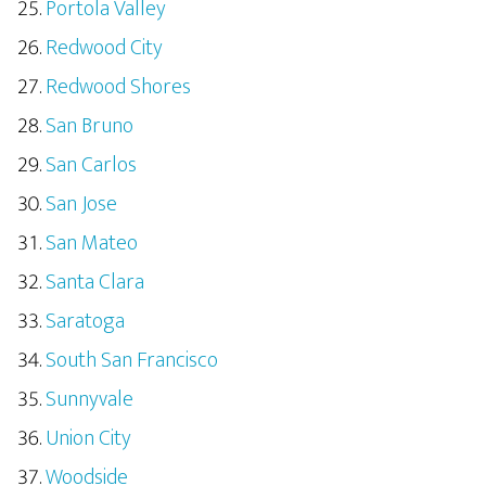
Portola Valley
Redwood City
Redwood Shores
San Bruno
San Carlos
San Jose
San Mateo
Santa Clara
Saratoga
South San Francisco
Sunnyvale
Union City
Woodside