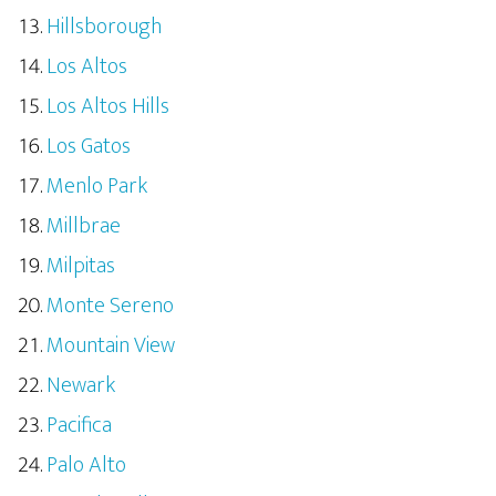
Hillsborough
Los Altos
Los Altos Hills
Los Gatos
Menlo Park
Millbrae
Milpitas
Monte Sereno
Mountain View
Newark
Pacifica
Palo Alto