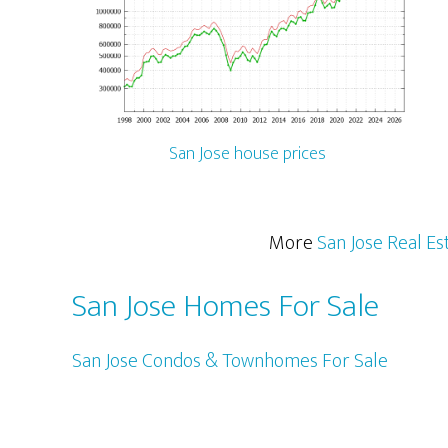
San Jose house prices
More
San Jose Real Es
San Jose Homes For Sale
San Jose Condos & Townhomes For Sale