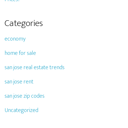
Categories
economy
home for sale
san jose real estate trends
san jose rent
san jose zip codes
Uncategorized