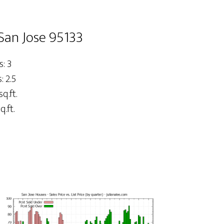
San Jose 95133
: 3
 2.5
sq.ft.
q.ft.