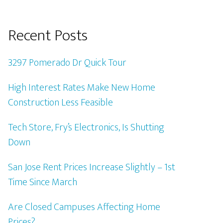
Recent Posts
3297 Pomerado Dr Quick Tour
High Interest Rates Make New Home
Construction Less Feasible
Tech Store, Fry’s Electronics, Is Shutting
Down
San Jose Rent Prices Increase Slightly – 1st
Time Since March
Are Closed Campuses Affecting Home
Prices?