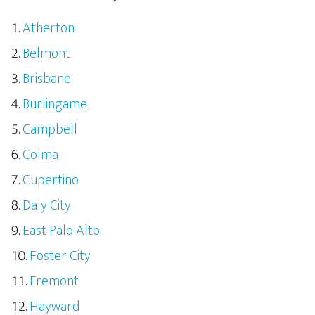
Atherton
Belmont
Brisbane
Burlingame
Campbell
Colma
Cupertino
Daly City
East Palo Alto
Foster City
Fremont
Hayward