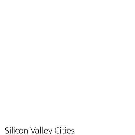
Silicon Valley Cities