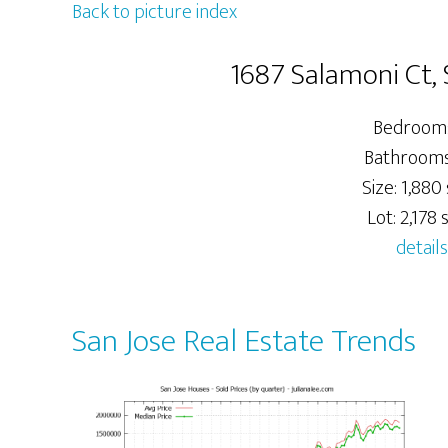
Back to picture index
1687 Salamoni Ct, 
Bedrooms
Bathrooms:
Size: 1,880 
Lot: 2,178 s
details
San Jose Real Estate Trends