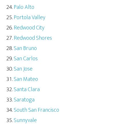
Palo Alto
Portola Valley
Redwood City
Redwood Shores
San Bruno
San Carlos
San Jose
San Mateo
Santa Clara
Saratoga
South San Francisco
Sunnyvale