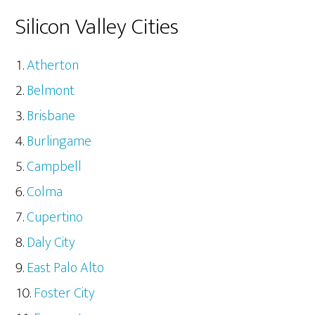
Silicon Valley Cities
Atherton
Belmont
Brisbane
Burlingame
Campbell
Colma
Cupertino
Daly City
East Palo Alto
Foster City