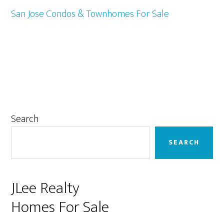
San Jose Condos & Townhomes For Sale
Primary
Search
Sidebar
SEARCH
JLee Realty
Homes For Sale