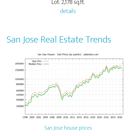
Lot: 2,178 sq.ft.
details
San Jose Real Estate Trends
San Jose house prices