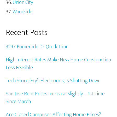
Union City
Woodside
Recent Posts
3297 Pomerado Dr Quick Tour
High Interest Rates Make New Home Construction
Less Feasible
Tech Store, Fry’s Electronics, Is Shutting Down
San Jose Rent Prices Increase Slightly – 1st Time
Since March
Are Closed Campuses Affecting Home Prices?