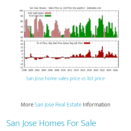
San Jose home sales price vs. list price
More
San Jose Real Estate
Information
San Jose Homes For Sale