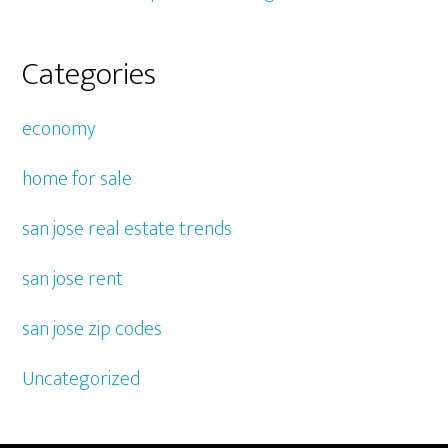
Categories
economy
home for sale
san jose real estate trends
san jose rent
san jose zip codes
Uncategorized