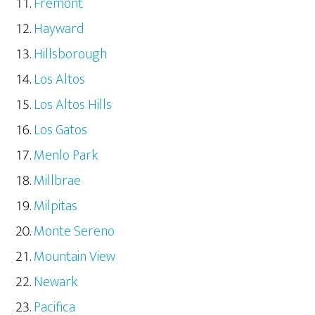
Fremont
Hayward
Hillsborough
Los Altos
Los Altos Hills
Los Gatos
Menlo Park
Millbrae
Milpitas
Monte Sereno
Mountain View
Newark
Pacifica