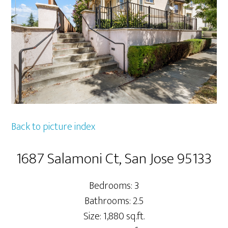
Back to picture index
1687 Salamoni Ct, San Jose 95133
Bedrooms: 3
Bathrooms: 2.5
Size: 1,880 sq.ft.