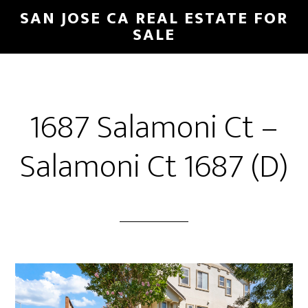
Skip
Skip
SAN JOSE CA REAL ESTATE FOR
to
to
SALE
main
primary
content
sidebar
1687 Salamoni Ct –
Salamoni Ct 1687 (D)