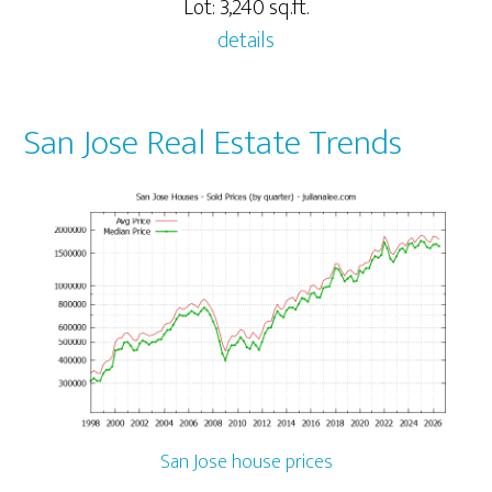
Lot: 3,240 sq.ft.
details
San Jose Real Estate Trends
San Jose house prices