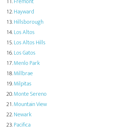
Fremont
Hayward
Hillsborough
Los Altos
Los Altos Hills
Los Gatos
Menlo Park
Millbrae
Milpitas
Monte Sereno
Mountain View
Newark
Pacifica