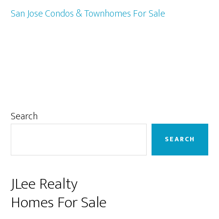
San Jose Condos & Townhomes For Sale
Primary
Search
Sidebar
SEARCH
JLee Realty
Homes For Sale