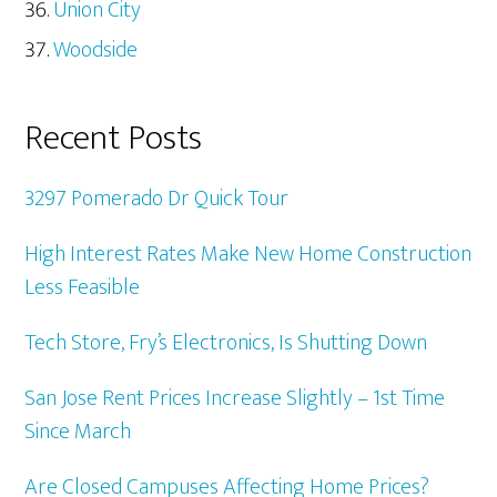
Union City
Woodside
Recent Posts
3297 Pomerado Dr Quick Tour
High Interest Rates Make New Home Construction
Less Feasible
Tech Store, Fry’s Electronics, Is Shutting Down
San Jose Rent Prices Increase Slightly – 1st Time
Since March
Are Closed Campuses Affecting Home Prices?