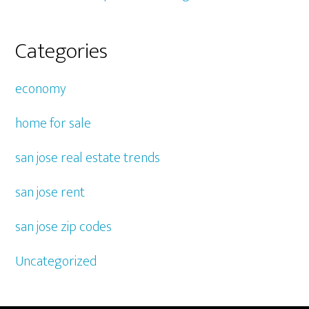
Categories
economy
home for sale
san jose real estate trends
san jose rent
san jose zip codes
Uncategorized