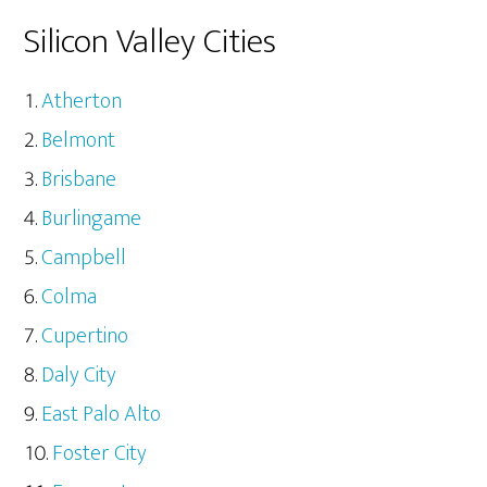
Silicon Valley Cities
Atherton
Belmont
Brisbane
Burlingame
Campbell
Colma
Cupertino
Daly City
East Palo Alto
Foster City