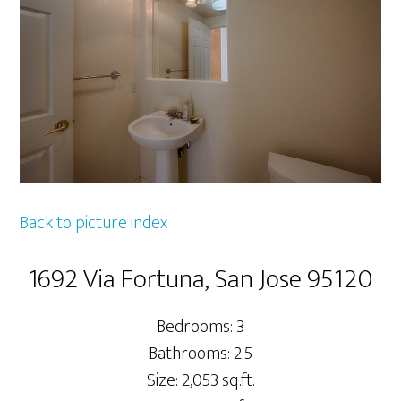
Back to picture index
1692 Via Fortuna, San Jose 95120
Bedrooms: 3
Bathrooms: 2.5
Size: 2,053 sq.ft.