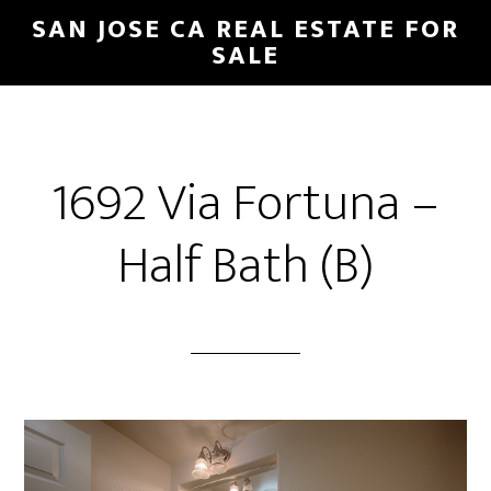
Skip
Skip
SAN JOSE CA REAL ESTATE FOR
to
to
SALE
main
primary
content
sidebar
1692 Via Fortuna –
Half Bath (B)