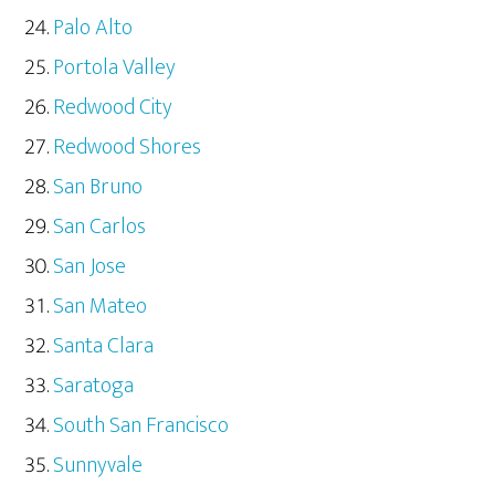
Palo Alto
Portola Valley
Redwood City
Redwood Shores
San Bruno
San Carlos
San Jose
San Mateo
Santa Clara
Saratoga
South San Francisco
Sunnyvale