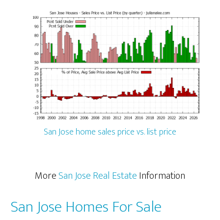
San Jose home sales price vs. list price
More
San Jose Real Estate
Information
San Jose Homes For Sale