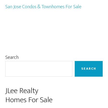
San Jose Condos & Townhomes For Sale
Primary
Search
Sidebar
SEARCH
JLee Realty
Homes For Sale