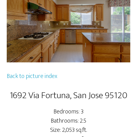
Back to picture index
1692 Via Fortuna, San Jose 95120
Bedrooms: 3
Bathrooms: 2.5
Size: 2,053 sq.ft.