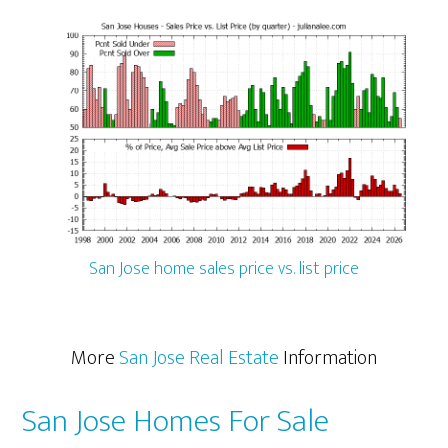
San Jose home sales price vs. list price
More
San Jose Real Estate
Information
San Jose Homes For Sale