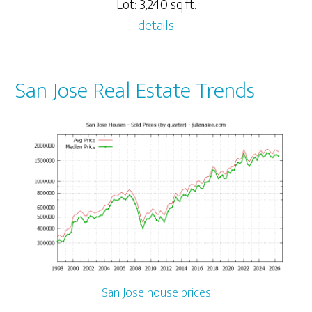
Lot: 3,240 sq.ft.
details
San Jose Real Estate Trends
San Jose house prices