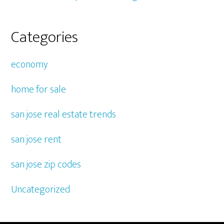
Categories
economy
home for sale
san jose real estate trends
san jose rent
san jose zip codes
Uncategorized