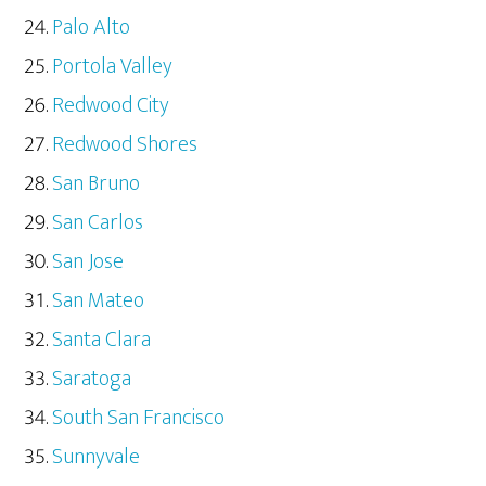
Palo Alto
Portola Valley
Redwood City
Redwood Shores
San Bruno
San Carlos
San Jose
San Mateo
Santa Clara
Saratoga
South San Francisco
Sunnyvale