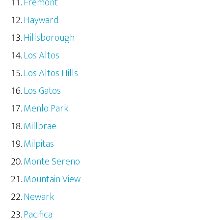
Fremont
Hayward
Hillsborough
Los Altos
Los Altos Hills
Los Gatos
Menlo Park
Millbrae
Milpitas
Monte Sereno
Mountain View
Newark
Pacifica