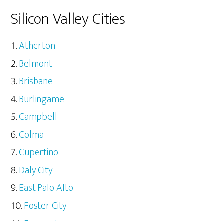
Silicon Valley Cities
Atherton
Belmont
Brisbane
Burlingame
Campbell
Colma
Cupertino
Daly City
East Palo Alto
Foster City