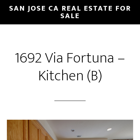
Skip
Skip
SAN JOSE CA REAL ESTATE FOR
to
to
SALE
main
primary
content
sidebar
1692 Via Fortuna –
Kitchen (B)