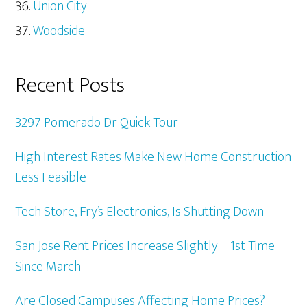
Union City
Woodside
Recent Posts
3297 Pomerado Dr Quick Tour
High Interest Rates Make New Home Construction
Less Feasible
Tech Store, Fry’s Electronics, Is Shutting Down
San Jose Rent Prices Increase Slightly – 1st Time
Since March
Are Closed Campuses Affecting Home Prices?