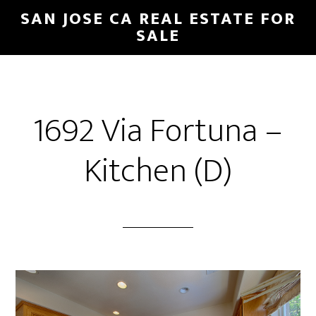
Skip
Skip
SAN JOSE CA REAL ESTATE FOR
to
to
SALE
main
primary
content
sidebar
1692 Via Fortuna –
Kitchen (D)