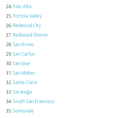
Palo Alto
Portola Valley
Redwood City
Redwood Shores
San Bruno
San Carlos
San Jose
San Mateo
Santa Clara
Saratoga
South San Francisco
Sunnyvale