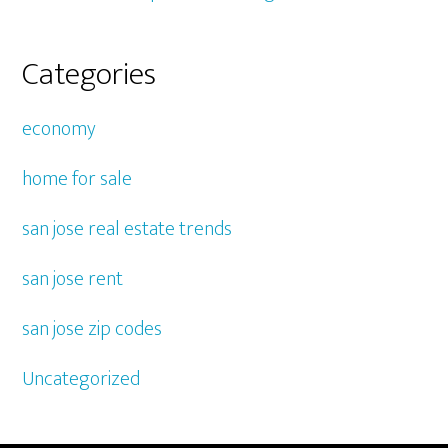
Categories
economy
home for sale
san jose real estate trends
san jose rent
san jose zip codes
Uncategorized