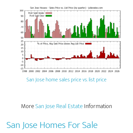
San Jose home sales price vs. list price
More
San Jose Real Estate
Information
San Jose Homes For Sale