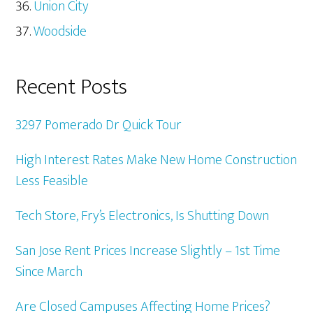
Union City
Woodside
Recent Posts
3297 Pomerado Dr Quick Tour
High Interest Rates Make New Home Construction
Less Feasible
Tech Store, Fry’s Electronics, Is Shutting Down
San Jose Rent Prices Increase Slightly – 1st Time
Since March
Are Closed Campuses Affecting Home Prices?