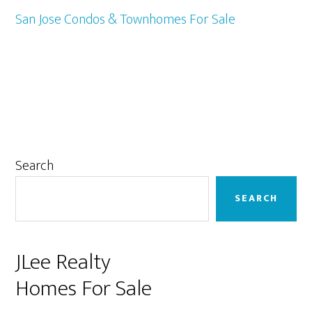
San Jose Condos & Townhomes For Sale
Primary
Search
Sidebar
SEARCH
JLee Realty
Homes For Sale