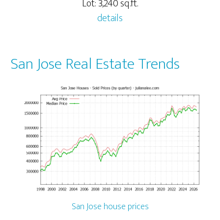
Lot: 3,240 sq.ft.
details
San Jose Real Estate Trends
San Jose house prices