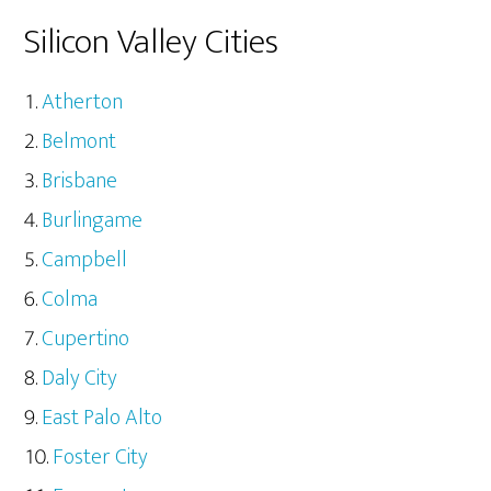
Silicon Valley Cities
Atherton
Belmont
Brisbane
Burlingame
Campbell
Colma
Cupertino
Daly City
East Palo Alto
Foster City