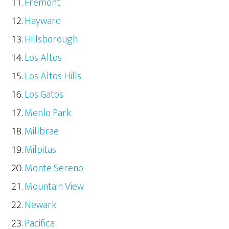
Fremont
Hayward
Hillsborough
Los Altos
Los Altos Hills
Los Gatos
Menlo Park
Millbrae
Milpitas
Monte Sereno
Mountain View
Newark
Pacifica