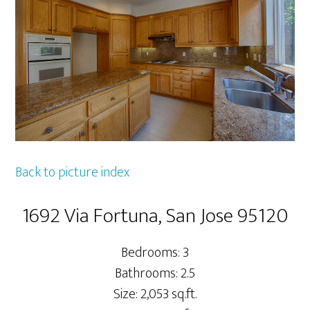
Back to picture index
1692 Via Fortuna, San Jose 95120
Bedrooms: 3
Bathrooms: 2.5
Size: 2,053 sq.ft.