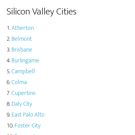
Silicon Valley Cities
Atherton
Belmont
Brisbane
Burlingame
Campbell
Colma
Cupertino
Daly City
East Palo Alto
Foster City