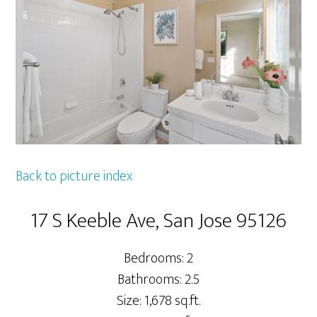
Back to picture index
17 S Keeble Ave, San Jose 95126
Bedrooms: 2
Bathrooms: 2.5
Size: 1,678 sq.ft.