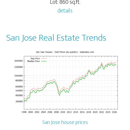
Lot: 860 sq.ft.
details
San Jose Real Estate Trends
San Jose house prices