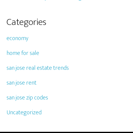
Categories
economy
home for sale
san jose real estate trends
san jose rent
san jose zip codes
Uncategorized