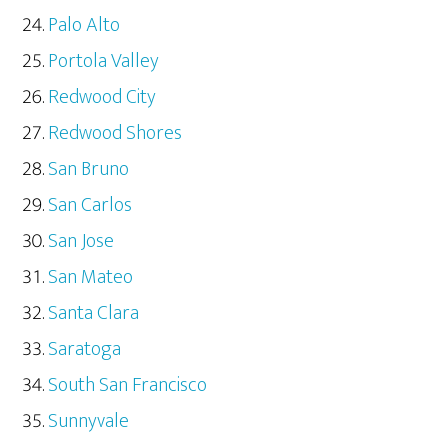
Palo Alto
Portola Valley
Redwood City
Redwood Shores
San Bruno
San Carlos
San Jose
San Mateo
Santa Clara
Saratoga
South San Francisco
Sunnyvale