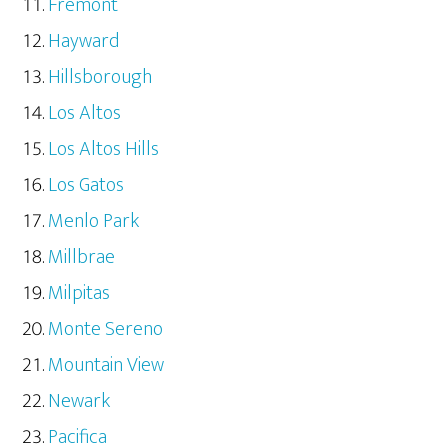
Fremont
Hayward
Hillsborough
Los Altos
Los Altos Hills
Los Gatos
Menlo Park
Millbrae
Milpitas
Monte Sereno
Mountain View
Newark
Pacifica