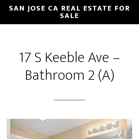
Skip
Skip
SAN JOSE CA REAL ESTATE FOR
to
to
SALE
main
primary
content
sidebar
17 S Keeble Ave –
Bathroom 2 (A)