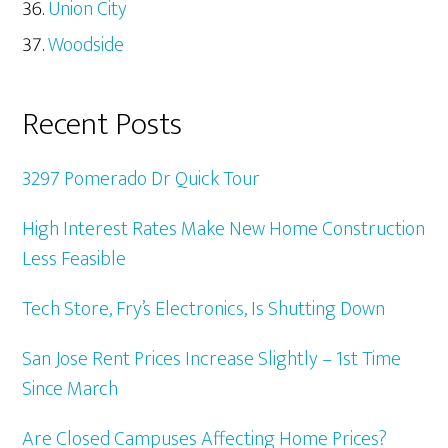
Union City
Woodside
Recent Posts
3297 Pomerado Dr Quick Tour
High Interest Rates Make New Home Construction
Less Feasible
Tech Store, Fry’s Electronics, Is Shutting Down
San Jose Rent Prices Increase Slightly – 1st Time
Since March
Are Closed Campuses Affecting Home Prices?