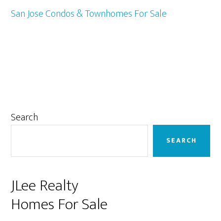
San Jose Condos & Townhomes For Sale
Primary
Search
Sidebar
SEARCH
JLee Realty
Homes For Sale