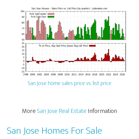
San Jose home sales price vs. list price
More
San Jose Real Estate
Information
San Jose Homes For Sale