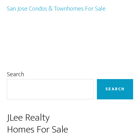
San Jose Condos & Townhomes For Sale
Primary
Search
Sidebar
SEARCH
JLee Realty
Homes For Sale