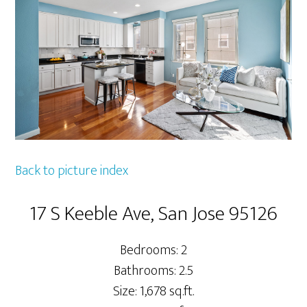
Back to picture index
17 S Keeble Ave, San Jose 95126
Bedrooms: 2
Bathrooms: 2.5
Size: 1,678 sq.ft.