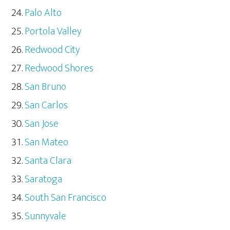
Palo Alto
Portola Valley
Redwood City
Redwood Shores
San Bruno
San Carlos
San Jose
San Mateo
Santa Clara
Saratoga
South San Francisco
Sunnyvale