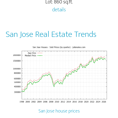
Lot: 860 sq.ft.
details
San Jose Real Estate Trends
San Jose house prices