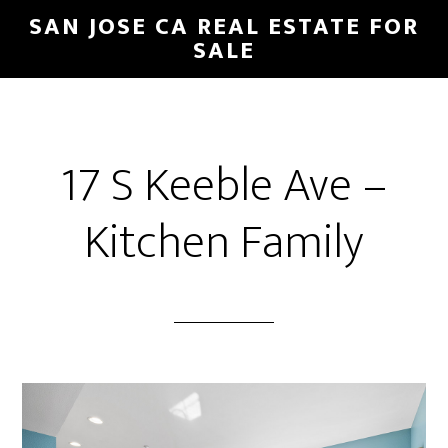
Skip
Skip
SAN JOSE CA REAL ESTATE FOR
to
to
SALE
main
primary
content
sidebar
17 S Keeble Ave –
Kitchen Family