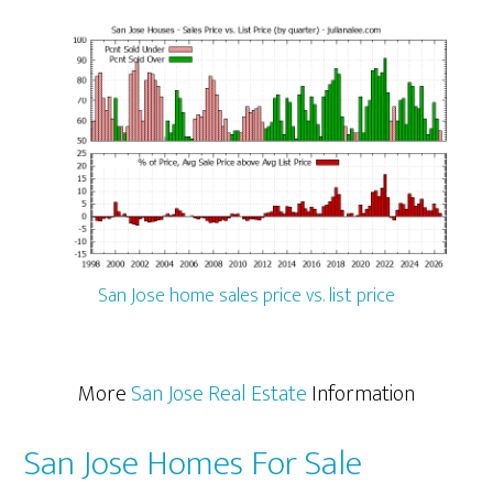
San Jose home sales price vs. list price
More
San Jose Real Estate
Information
San Jose Homes For Sale