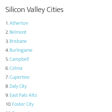
Silicon Valley Cities
Atherton
Belmont
Brisbane
Burlingame
Campbell
Colma
Cupertino
Daly City
East Palo Alto
Foster City