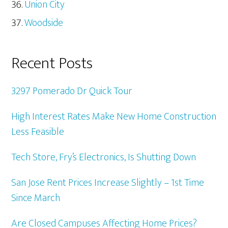
Union City
Woodside
Recent Posts
3297 Pomerado Dr Quick Tour
High Interest Rates Make New Home Construction
Less Feasible
Tech Store, Fry’s Electronics, Is Shutting Down
San Jose Rent Prices Increase Slightly – 1st Time
Since March
Are Closed Campuses Affecting Home Prices?