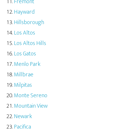
Fremont
Hayward
Hillsborough
Los Altos
Los Altos Hills
Los Gatos
Menlo Park
Millbrae
Milpitas
Monte Sereno
Mountain View
Newark
Pacifica