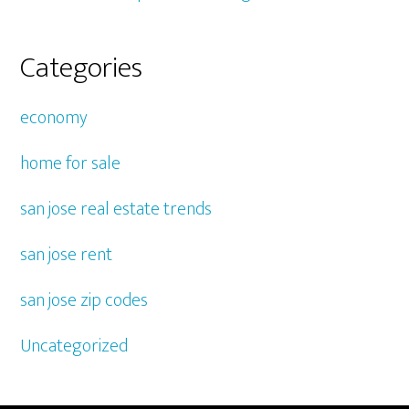
Categories
economy
home for sale
san jose real estate trends
san jose rent
san jose zip codes
Uncategorized