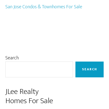
San Jose Condos & Townhomes For Sale
Primary
Search
Sidebar
SEARCH
JLee Realty
Homes For Sale