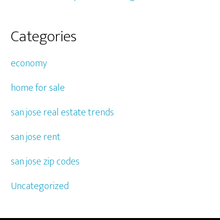
Categories
economy
home for sale
san jose real estate trends
san jose rent
san jose zip codes
Uncategorized