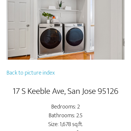
Back to picture index
17 S Keeble Ave, San Jose 95126
Bedrooms: 2
Bathrooms: 2.5
Size: 1,678 sq.ft.