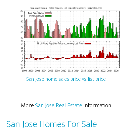
San Jose home sales price vs. list price
More
San Jose Real Estate
Information
San Jose Homes For Sale