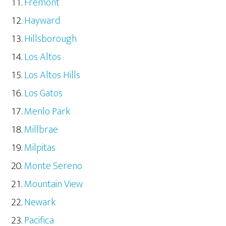
Fremont
Hayward
Hillsborough
Los Altos
Los Altos Hills
Los Gatos
Menlo Park
Millbrae
Milpitas
Monte Sereno
Mountain View
Newark
Pacifica