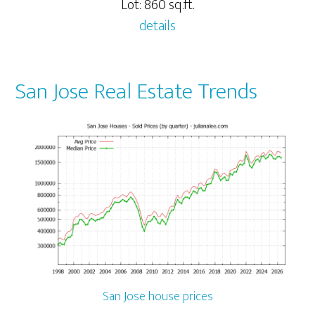
Lot: 860 sq.ft.
details
San Jose Real Estate Trends
San Jose house prices