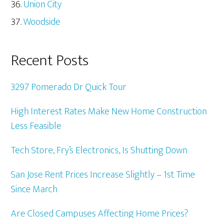
Union City
Woodside
Recent Posts
3297 Pomerado Dr Quick Tour
High Interest Rates Make New Home Construction
Less Feasible
Tech Store, Fry’s Electronics, Is Shutting Down
San Jose Rent Prices Increase Slightly – 1st Time
Since March
Are Closed Campuses Affecting Home Prices?