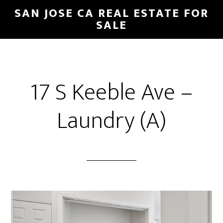
Skip
Skip
SAN JOSE CA REAL ESTATE FOR
to
to
SALE
main
primary
content
sidebar
17 S Keeble Ave –
Laundry (A)