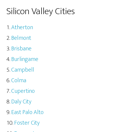
Silicon Valley Cities
Atherton
Belmont
Brisbane
Burlingame
Campbell
Colma
Cupertino
Daly City
East Palo Alto
Foster City