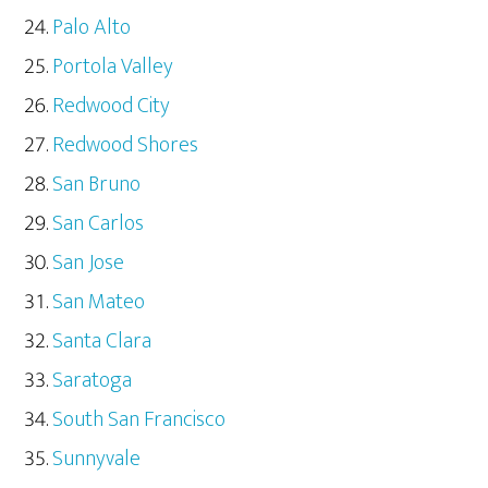
Palo Alto
Portola Valley
Redwood City
Redwood Shores
San Bruno
San Carlos
San Jose
San Mateo
Santa Clara
Saratoga
South San Francisco
Sunnyvale