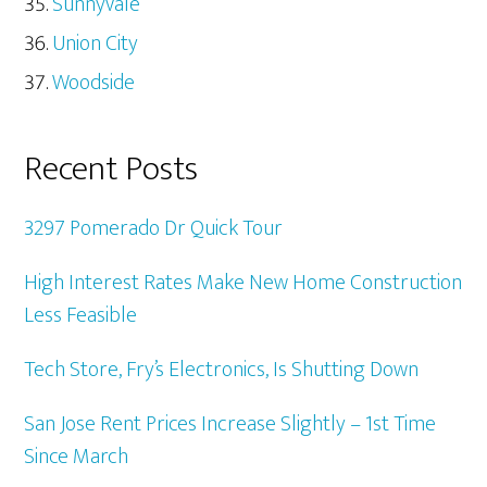
Sunnyvale
Union City
Woodside
Recent Posts
3297 Pomerado Dr Quick Tour
High Interest Rates Make New Home Construction
Less Feasible
Tech Store, Fry’s Electronics, Is Shutting Down
San Jose Rent Prices Increase Slightly – 1st Time
Since March