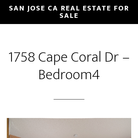
Skip
Skip
SAN JOSE CA REAL ESTATE FOR
to
to
SALE
main
primary
content
sidebar
1758 Cape Coral Dr –
Bedroom4