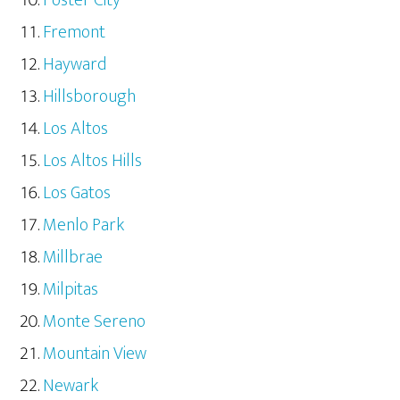
Fremont
Hayward
Hillsborough
Los Altos
Los Altos Hills
Los Gatos
Menlo Park
Millbrae
Milpitas
Monte Sereno
Mountain View
Newark