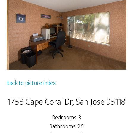
Back to picture index
1758 Cape Coral Dr, San Jose 95118
Bedrooms: 3
Bathrooms: 2.5