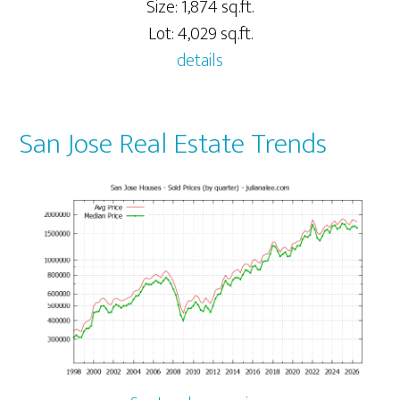
Size: 1,874 sq.ft.
Lot: 4,029 sq.ft.
details
San Jose Real Estate Trends