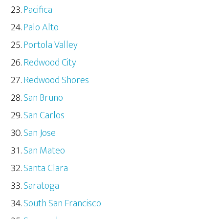
Pacifica
Palo Alto
Portola Valley
Redwood City
Redwood Shores
San Bruno
San Carlos
San Jose
San Mateo
Santa Clara
Saratoga
South San Francisco