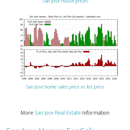
San Jose house prices
San Jose home sales price vs. list price
More
San Jose Real Estate
Information