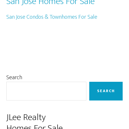
San Jose Homes For Sale
San Jose Condos & Townhomes For Sale
Primary
Search
Sidebar
SEARCH
JLee Realty
Homes For Sale