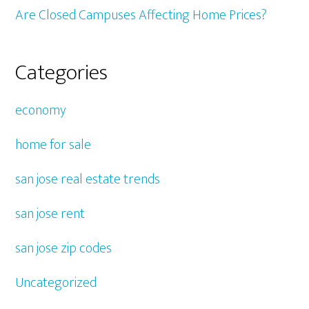
Are Closed Campuses Affecting Home Prices?
Categories
economy
home for sale
san jose real estate trends
san jose rent
san jose zip codes
Uncategorized