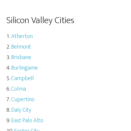
Silicon Valley Cities
Atherton
Belmont
Brisbane
Burlingame
Campbell
Colma
Cupertino
Daly City
East Palo Alto
Foster City