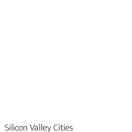
Silicon Valley Cities