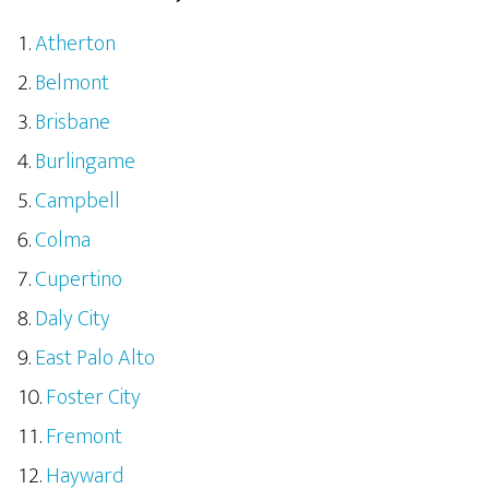
Atherton
Belmont
Brisbane
Burlingame
Campbell
Colma
Cupertino
Daly City
East Palo Alto
Foster City
Fremont
Hayward