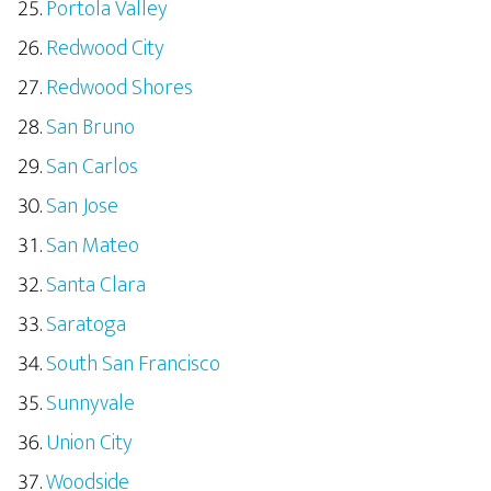
Portola Valley
Redwood City
Redwood Shores
San Bruno
San Carlos
San Jose
San Mateo
Santa Clara
Saratoga
South San Francisco
Sunnyvale
Union City
Woodside