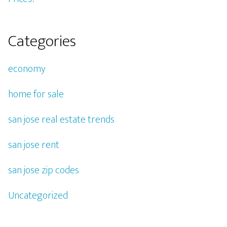
Categories
economy
home for sale
san jose real estate trends
san jose rent
san jose zip codes
Uncategorized