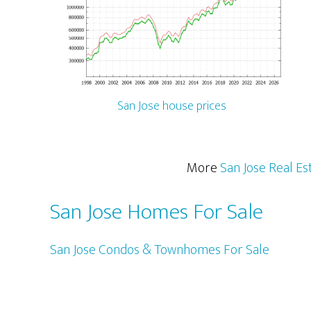
San Jose house prices
More
San Jose Real Es
San Jose Homes For Sale
San Jose Condos & Townhomes For Sale