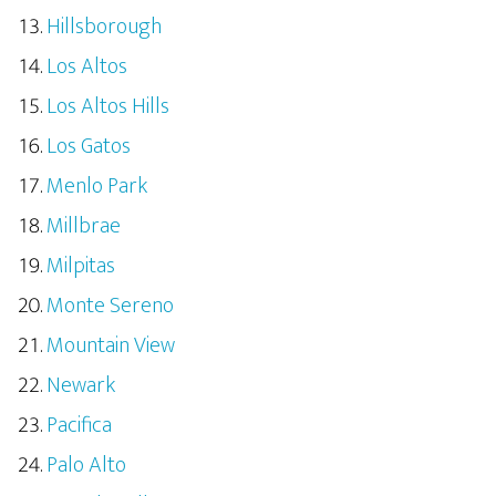
Hillsborough
Los Altos
Los Altos Hills
Los Gatos
Menlo Park
Millbrae
Milpitas
Monte Sereno
Mountain View
Newark
Pacifica
Palo Alto