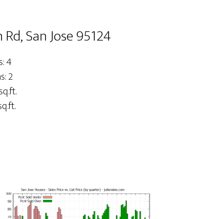
 Rd, San Jose 95124
: 4
: 2
sq.ft.
q.ft.