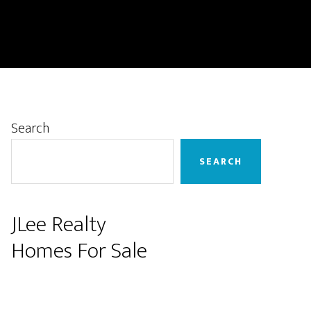
Primary
Search
Sidebar
SEARCH
JLee Realty
Homes For Sale