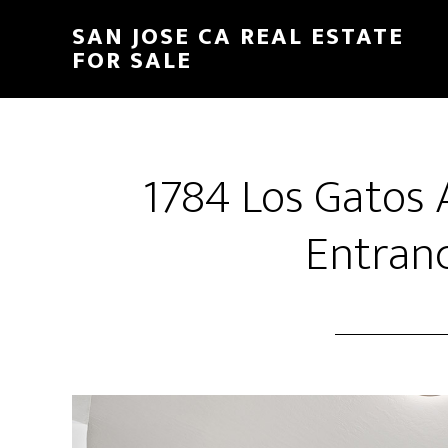
Skip
Skip
SAN JOSE CA REAL ESTATE
to
to
FOR SALE
main
primary
content
sidebar
1784 Los Gatos
Entranc