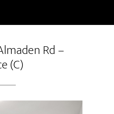
 Almaden Rd –
e (C)