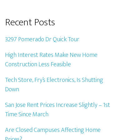
Recent Posts
3297 Pomerado Dr Quick Tour
High Interest Rates Make New Home
Construction Less Feasible
Tech Store, Fry’s Electronics, Is Shutting
Down
San Jose Rent Prices Increase Slightly – 1st
Time Since March
Are Closed Campuses Affecting Home
Prices?