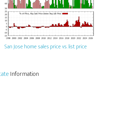
San Jose home sales price vs. list price
tate
Information