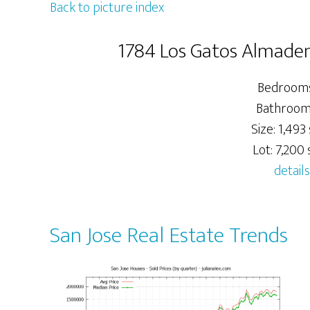
Back to picture index
1784 Los Gatos Almaden
Bedrooms
Bathrooms
Size: 1,493 
Lot: 7,200 s
details
San Jose Real Estate Trends