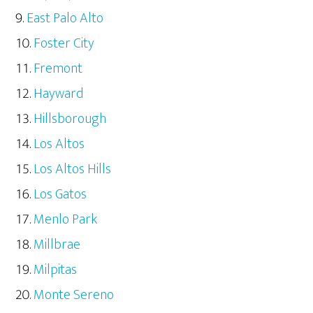
East Palo Alto
Foster City
Fremont
Hayward
Hillsborough
Los Altos
Los Altos Hills
Los Gatos
Menlo Park
Millbrae
Milpitas
Monte Sereno