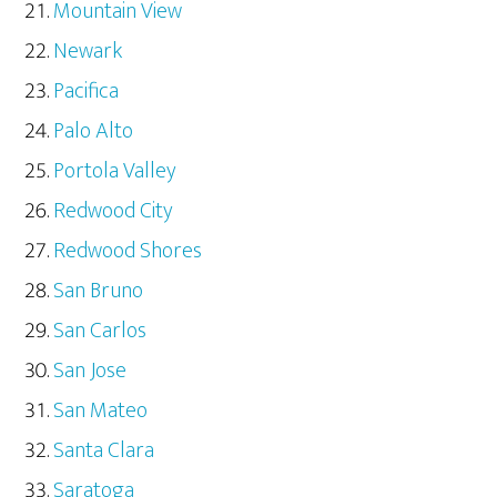
Mountain View
Newark
Pacifica
Palo Alto
Portola Valley
Redwood City
Redwood Shores
San Bruno
San Carlos
San Jose
San Mateo
Santa Clara
Saratoga