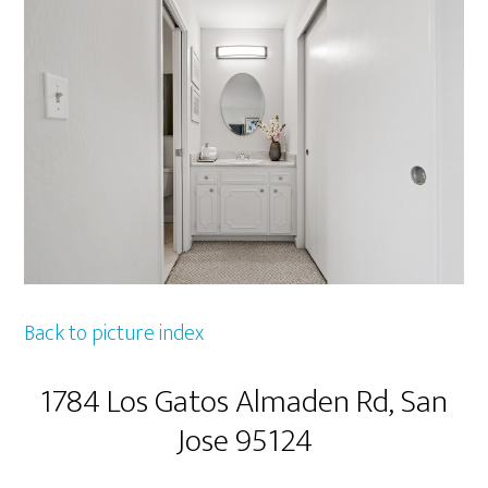
Back to picture index
1784 Los Gatos Almaden Rd, San
Jose 95124