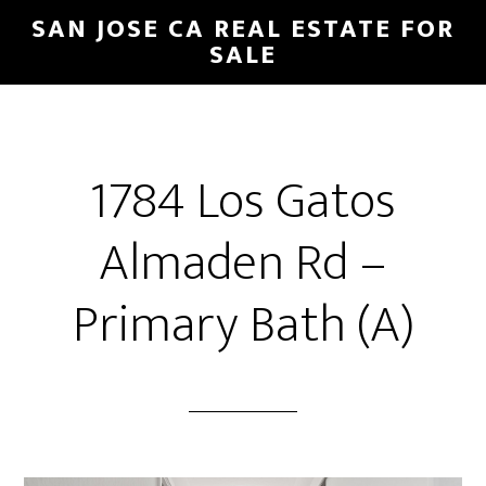
Skip
Skip
SAN JOSE CA REAL ESTATE FOR
to
to
SALE
main
primary
content
sidebar
1784 Los Gatos
Almaden Rd –
Primary Bath (A)