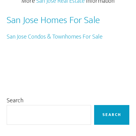
More
San Jose Real Estate
Information
San Jose Homes For Sale
San Jose Condos & Townhomes For Sale
Primary
Search
Sidebar
SEARCH