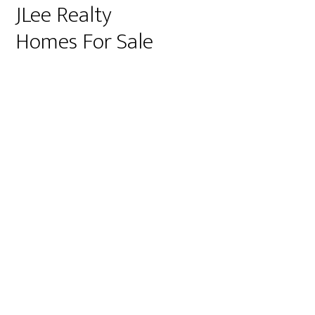
JLee Realty
Homes For Sale