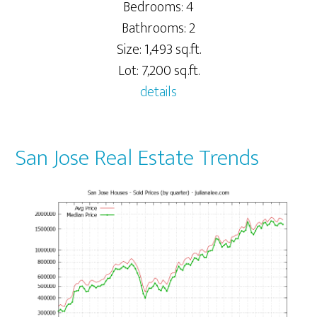
Bedrooms: 4
Bathrooms: 2
Size: 1,493 sq.ft.
Lot: 7,200 sq.ft.
details
San Jose Real Estate Trends