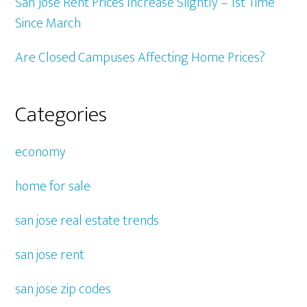
San Jose Rent Prices Increase Slightly – 1st Time
Since March
Are Closed Campuses Affecting Home Prices?
Categories
economy
home for sale
san jose real estate trends
san jose rent
san jose zip codes