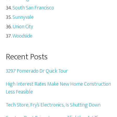
South San Francisco
Sunnyvale
Union City
Woodside
Recent Posts
3297 Pomerado Dr Quick Tour
High Interest Rates Make New Home Construction
Less Feasible
Tech Store, Fry’s Electronics, Is Shutting Down