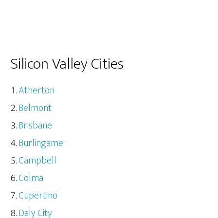
Silicon Valley Cities
Atherton
Belmont
Brisbane
Burlingame
Campbell
Colma
Cupertino
Daly City