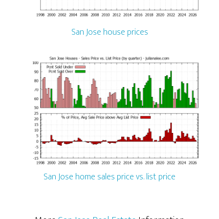
San Jose house prices
San Jose home sales price vs. list price