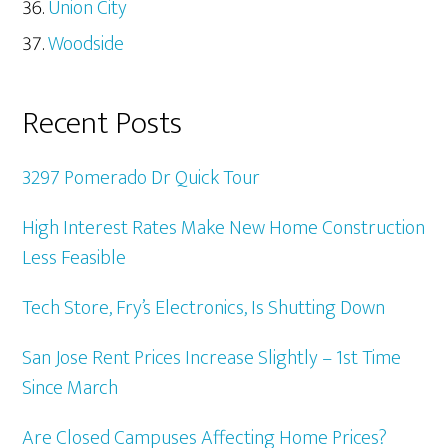
Union City
Woodside
Recent Posts
3297 Pomerado Dr Quick Tour
High Interest Rates Make New Home Construction
Less Feasible
Tech Store, Fry’s Electronics, Is Shutting Down
San Jose Rent Prices Increase Slightly – 1st Time
Since March
Are Closed Campuses Affecting Home Prices?