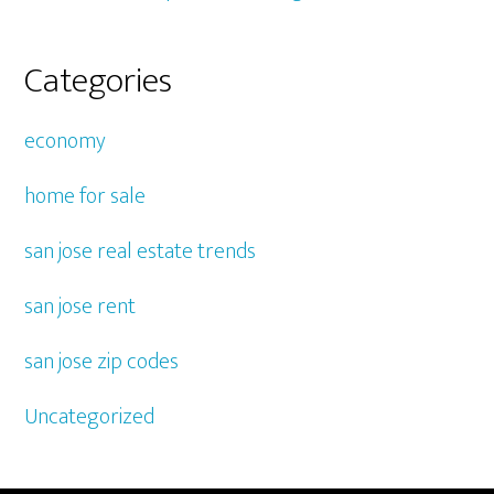
Categories
economy
home for sale
san jose real estate trends
san jose rent
san jose zip codes
Uncategorized