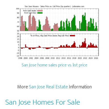
San Jose home sales price vs. list price
More
San Jose Real Estate
Information
San Jose Homes For Sale