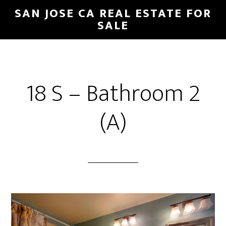
Skip
Skip
SAN JOSE CA REAL ESTATE FOR
to
to
SALE
main
primary
content
sidebar
18 S – Bathroom 2
(A)