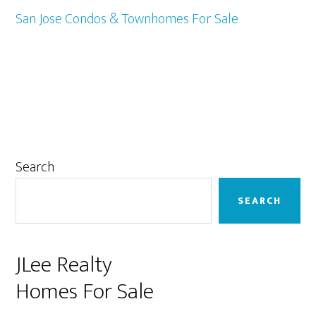
San Jose Condos & Townhomes For Sale
Primary
Search
Sidebar
SEARCH
JLee Realty
Homes For Sale