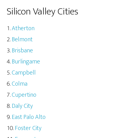
Silicon Valley Cities
Atherton
Belmont
Brisbane
Burlingame
Campbell
Colma
Cupertino
Daly City
East Palo Alto
Foster City