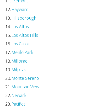
Fremont
Hayward
Hillsborough
Los Altos
Los Altos Hills
Los Gatos
Menlo Park
Millbrae
Milpitas
Monte Sereno
Mountain View
Newark
Pacifica