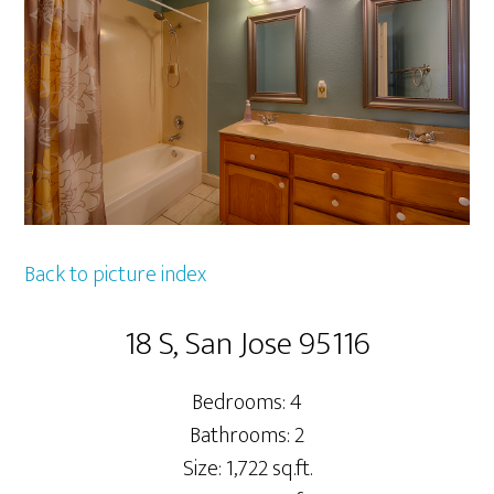
Back to picture index
18 S, San Jose 95116
Bedrooms: 4
Bathrooms: 2
Size: 1,722 sq.ft.