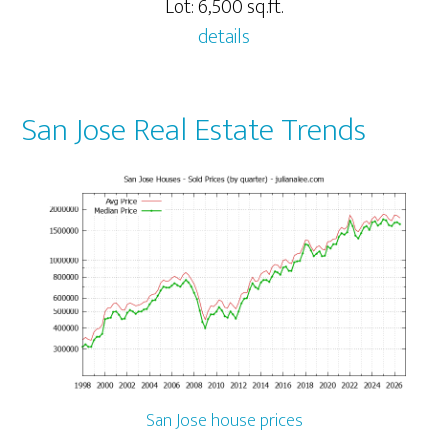
Lot: 6,500 sq.ft.
details
San Jose Real Estate Trends
San Jose house prices