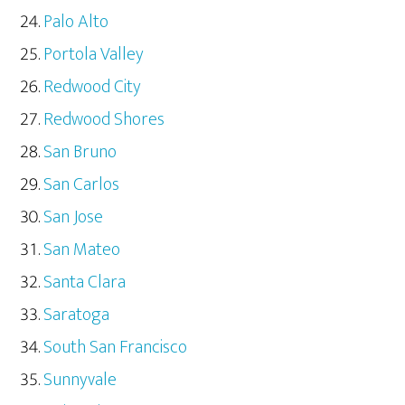
Palo Alto
Portola Valley
Redwood City
Redwood Shores
San Bruno
San Carlos
San Jose
San Mateo
Santa Clara
Saratoga
South San Francisco
Sunnyvale