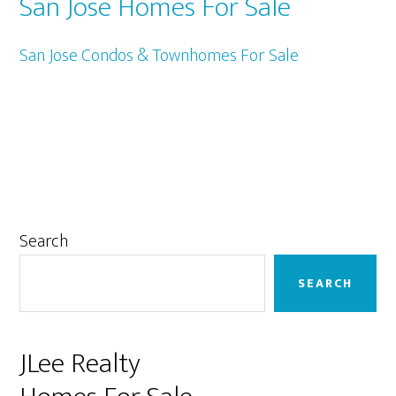
San Jose Homes For Sale
San Jose Condos & Townhomes For Sale
Primary
Search
Sidebar
SEARCH
JLee Realty