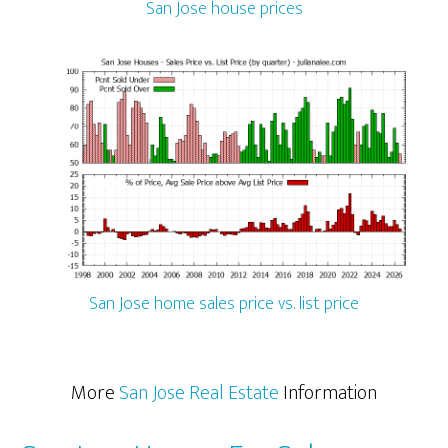
San Jose house prices
San Jose home sales price vs. list price
More
San Jose Real Estate
Information