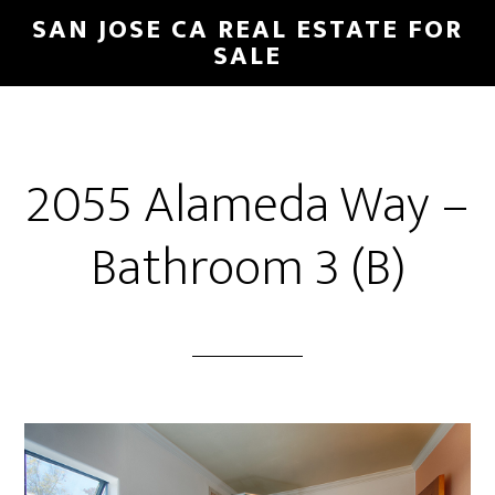
Skip
Skip
SAN JOSE CA REAL ESTATE FOR
to
to
SALE
main
primary
content
sidebar
2055 Alameda Way –
Bathroom 3 (B)