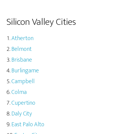
Silicon Valley Cities
Atherton
Belmont
Brisbane
Burlingame
Campbell
Colma
Cupertino
Daly City
East Palo Alto