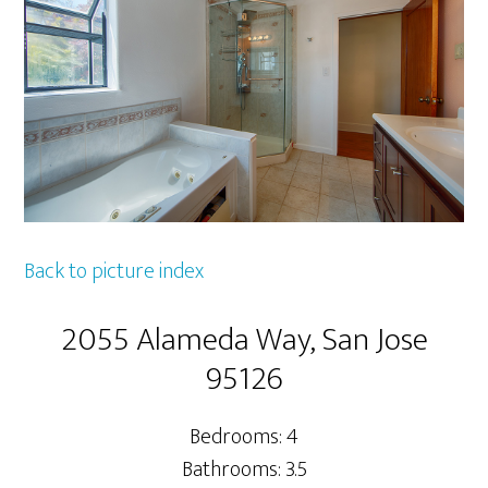
Back to picture index
2055 Alameda Way, San Jose
95126
Bedrooms: 4
Bathrooms: 3.5