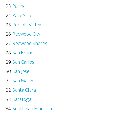
Pacifica
Palo Alto
Portola Valley
Redwood City
Redwood Shores
San Bruno
San Carlos
San Jose
San Mateo
Santa Clara
Saratoga
South San Francisco