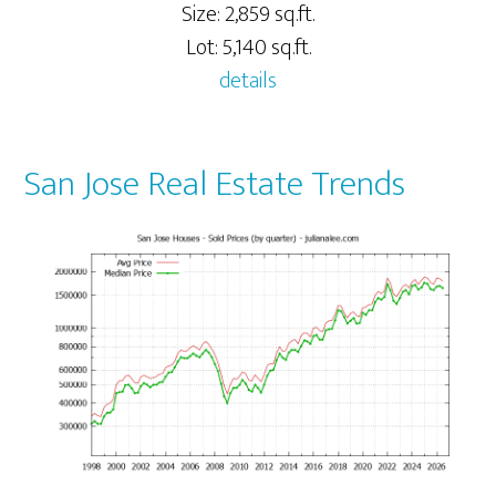
Size: 2,859 sq.ft.
Lot: 5,140 sq.ft.
details
San Jose Real Estate Trends