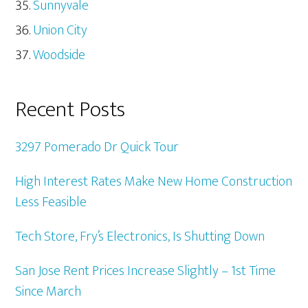
Sunnyvale
Union City
Woodside
Recent Posts
3297 Pomerado Dr Quick Tour
High Interest Rates Make New Home Construction
Less Feasible
Tech Store, Fry’s Electronics, Is Shutting Down
San Jose Rent Prices Increase Slightly – 1st Time
Since March