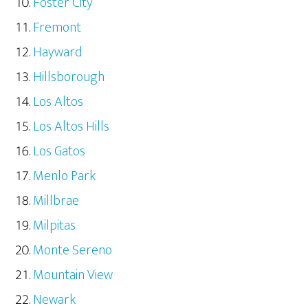
Foster City
Fremont
Hayward
Hillsborough
Los Altos
Los Altos Hills
Los Gatos
Menlo Park
Millbrae
Milpitas
Monte Sereno
Mountain View
Newark