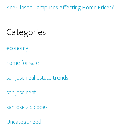
Are Closed Campuses Affecting Home Prices?
Categories
economy
home for sale
san jose real estate trends
san jose rent
san jose zip codes
Uncategorized