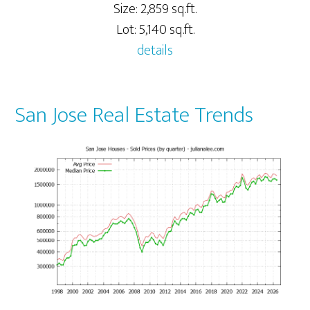
Size: 2,859 sq.ft.
Lot: 5,140 sq.ft.
details
San Jose Real Estate Trends