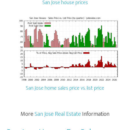
San Jose house prices
San Jose home sales price vs. list price
More
San Jose Real Estate
Information