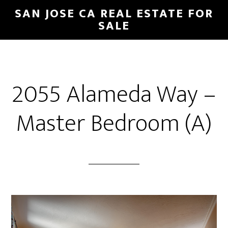
Skip
Skip
SAN JOSE CA REAL ESTATE FOR
to
to
SALE
main
primary
content
sidebar
2055 Alameda Way –
Master Bedroom (A)