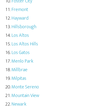
Foster City
Fremont
Hayward
Hillsborough
Los Altos
Los Altos Hills
Los Gatos
Menlo Park
Millbrae
Milpitas
Monte Sereno
Mountain View
Newark