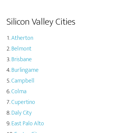
Silicon Valley Cities
Atherton
Belmont
Brisbane
Burlingame
Campbell
Colma
Cupertino
Daly City
East Palo Alto