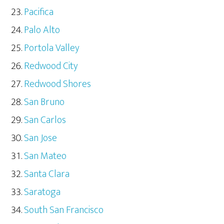
Pacifica
Palo Alto
Portola Valley
Redwood City
Redwood Shores
San Bruno
San Carlos
San Jose
San Mateo
Santa Clara
Saratoga
South San Francisco