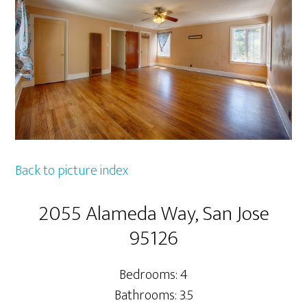
Back to picture index
2055 Alameda Way, San Jose
95126
Bedrooms: 4
Bathrooms: 3.5