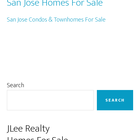
San Jose Homes For Sale
San Jose Condos & Townhomes For Sale
Primary
Search
Sidebar
SEARCH
JLee Realty