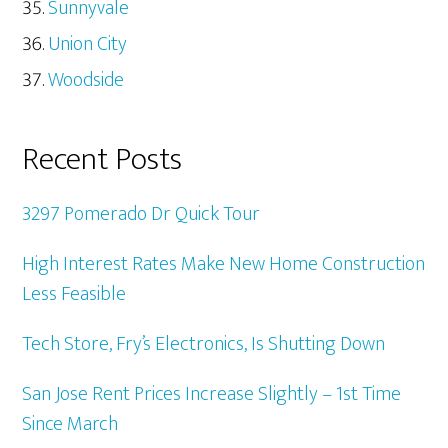
Sunnyvale
Union City
Woodside
Recent Posts
3297 Pomerado Dr Quick Tour
High Interest Rates Make New Home Construction
Less Feasible
Tech Store, Fry’s Electronics, Is Shutting Down
San Jose Rent Prices Increase Slightly – 1st Time
Since March