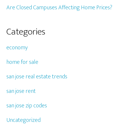
Are Closed Campuses Affecting Home Prices?
Categories
economy
home for sale
san jose real estate trends
san jose rent
san jose zip codes
Uncategorized