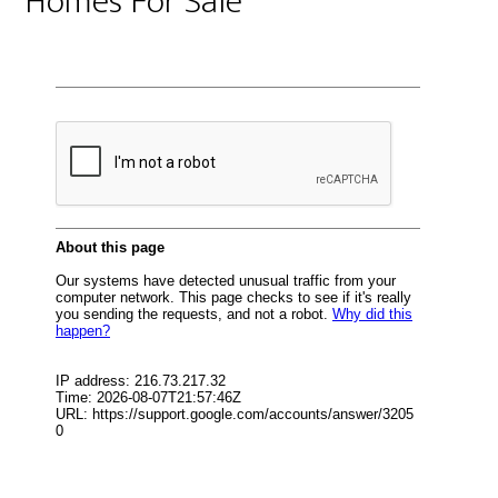
Homes For Sale