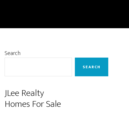
Primary
Search
Sidebar
SEARCH
JLee Realty
Homes For Sale