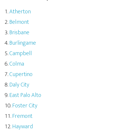
Atherton
Belmont
Brisbane
Burlingame
Campbell
Colma
Cupertino
Daly City
East Palo Alto
Foster City
Fremont
Hayward