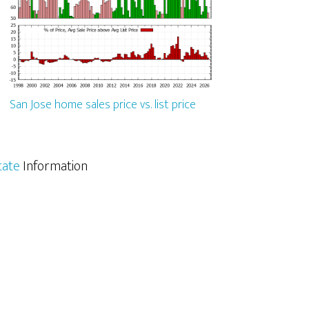
San Jose home sales price vs. list price
tate
Information