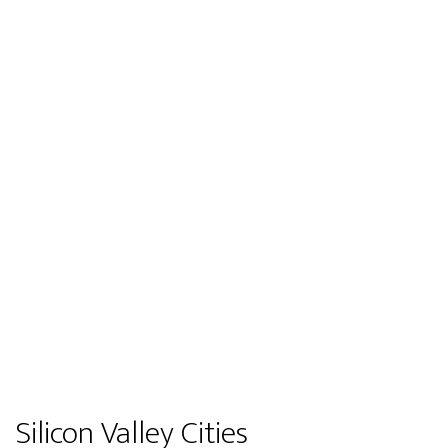
Silicon Valley Cities