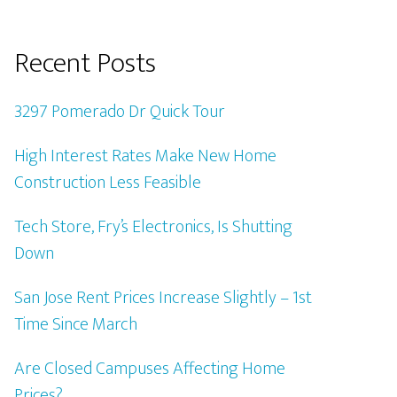
Recent Posts
3297 Pomerado Dr Quick Tour
High Interest Rates Make New Home
Construction Less Feasible
Tech Store, Fry’s Electronics, Is Shutting
Down
San Jose Rent Prices Increase Slightly – 1st
Time Since March
Are Closed Campuses Affecting Home
Prices?