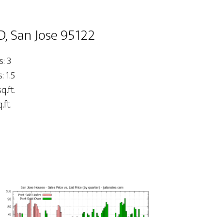
D, San Jose 95122
: 3
 1.5
q.ft.
.ft.