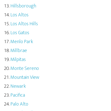
Hillsborough
Los Altos
Los Altos Hills
Los Gatos
Menlo Park
Millbrae
Milpitas
Monte Sereno
Mountain View
Newark
Pacifica
Palo Alto