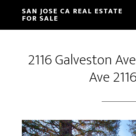
Skip
Skip
SAN JOSE CA REAL ESTATE
to
to
FOR SALE
main
primary
content
sidebar
2116 Galveston Av
Ave 2116