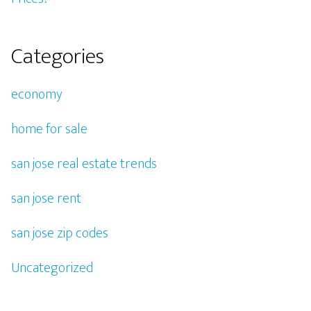
Categories
economy
home for sale
san jose real estate trends
san jose rent
san jose zip codes
Uncategorized