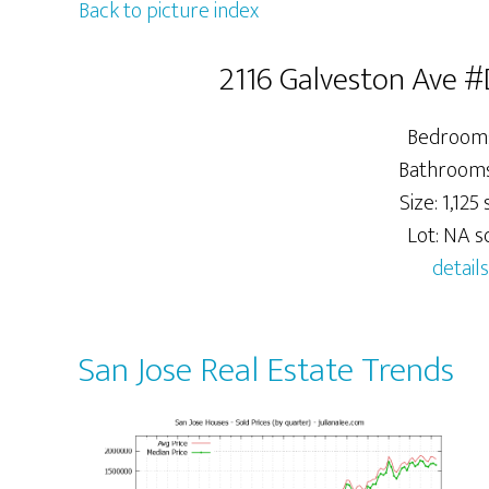
Back to picture index
2116 Galveston Ave #
Bedrooms
Bathrooms:
Size: 1,125 s
Lot: NA sq
details
San Jose Real Estate Trends