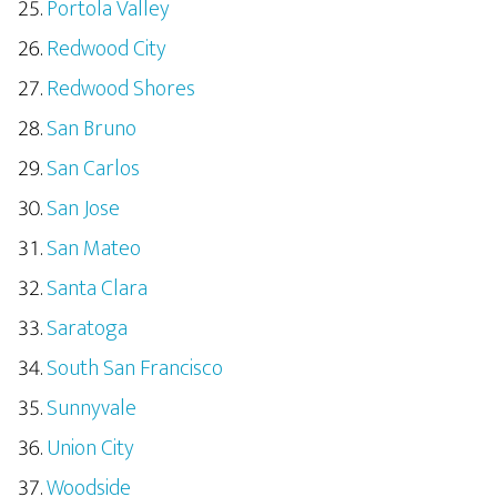
Portola Valley
Redwood City
Redwood Shores
San Bruno
San Carlos
San Jose
San Mateo
Santa Clara
Saratoga
South San Francisco
Sunnyvale
Union City
Woodside