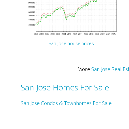
San Jose house prices
More
San Jose Real Es
San Jose Homes For Sale
San Jose Condos & Townhomes For Sale