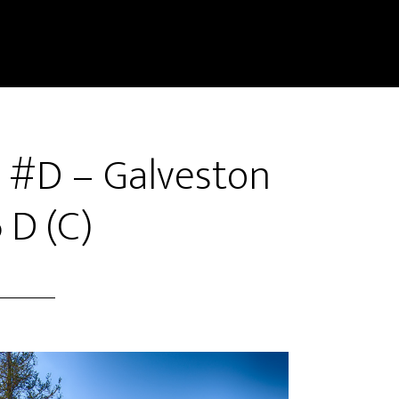
e #D – Galveston
 D (C)