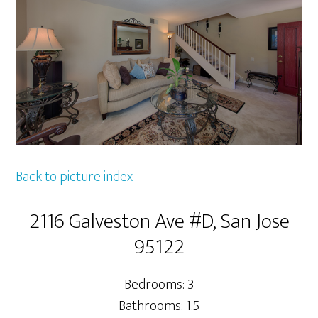
Back to picture index
2116 Galveston Ave #D, San Jose
95122
Bedrooms: 3
Bathrooms: 1.5