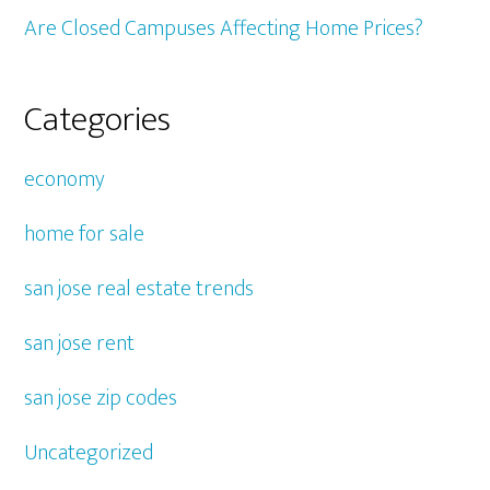
Are Closed Campuses Affecting Home Prices?
Categories
economy
home for sale
san jose real estate trends
san jose rent
san jose zip codes
Uncategorized