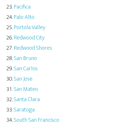
Pacifica
Palo Alto
Portola Valley
Redwood City
Redwood Shores
San Bruno
San Carlos
San Jose
San Mateo
Santa Clara
Saratoga
South San Francisco