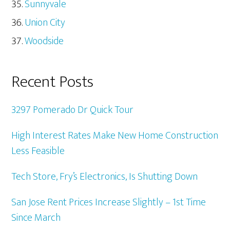
Sunnyvale
Union City
Woodside
Recent Posts
3297 Pomerado Dr Quick Tour
High Interest Rates Make New Home Construction
Less Feasible
Tech Store, Fry’s Electronics, Is Shutting Down
San Jose Rent Prices Increase Slightly – 1st Time
Since March