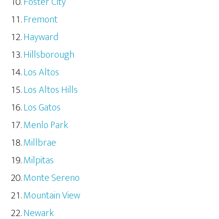
Foster City
Fremont
Hayward
Hillsborough
Los Altos
Los Altos Hills
Los Gatos
Menlo Park
Millbrae
Milpitas
Monte Sereno
Mountain View
Newark