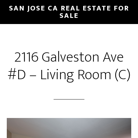
Skip
Skip
SAN JOSE CA REAL ESTATE FOR
to
to
SALE
main
primary
content
sidebar
2116 Galveston Ave
#D – Living Room (C)