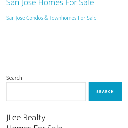
San Jose Homes For Sale
San Jose Condos & Townhomes For Sale
Primary
Search
Sidebar
SEARCH
JLee Realty