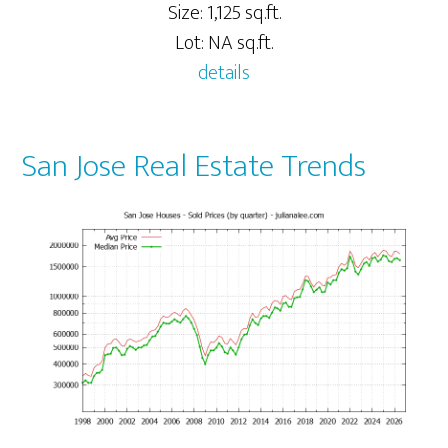
Size: 1,125 sq.ft.
Lot: NA sq.ft.
details
San Jose Real Estate Trends