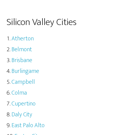
Silicon Valley Cities
Atherton
Belmont
Brisbane
Burlingame
Campbell
Colma
Cupertino
Daly City
East Palo Alto