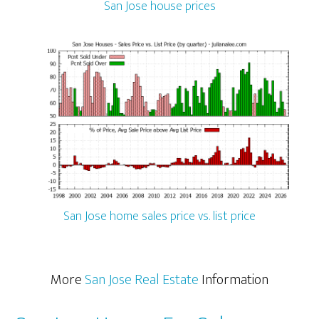
San Jose house prices
San Jose home sales price vs. list price
More
San Jose Real Estate
Information