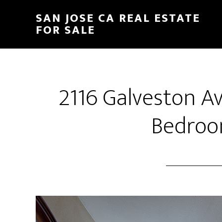
Skip
Skip
SAN JOSE CA REAL ESTATE
to
to
FOR SALE
main
primary
content
sidebar
2116 Galveston A
Bedroo