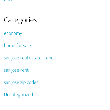
Categories
economy
home for sale
san jose real estate trends
san jose rent
san jose zip codes
Uncategorized