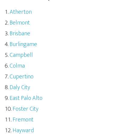
Atherton
Belmont
Brisbane
Burlingame
Campbell
Colma
Cupertino
Daly City
East Palo Alto
Foster City
Fremont
Hayward