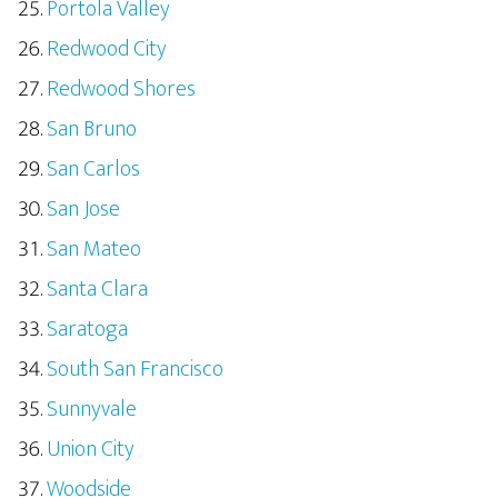
Portola Valley
Redwood City
Redwood Shores
San Bruno
San Carlos
San Jose
San Mateo
Santa Clara
Saratoga
South San Francisco
Sunnyvale
Union City
Woodside