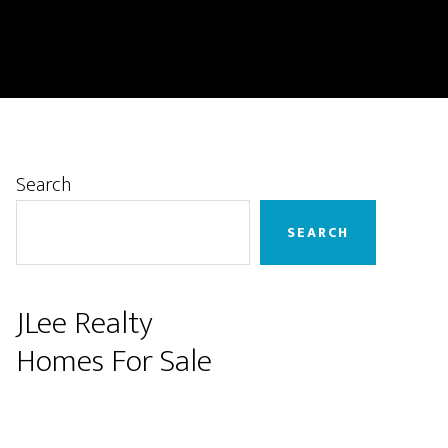
Primary
Search
Sidebar
SEARCH
JLee Realty
Homes For Sale