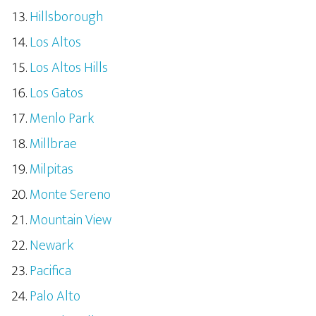
Hillsborough
Los Altos
Los Altos Hills
Los Gatos
Menlo Park
Millbrae
Milpitas
Monte Sereno
Mountain View
Newark
Pacifica
Palo Alto