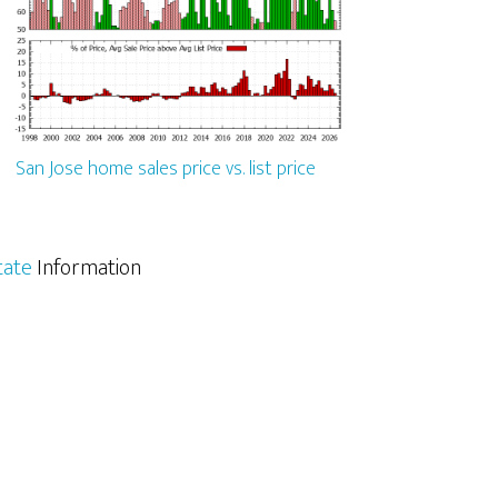
San Jose home sales price vs. list price
tate
Information