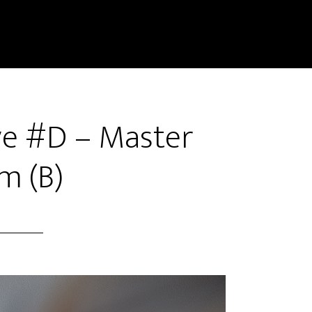
ve #D – Master
m (B)