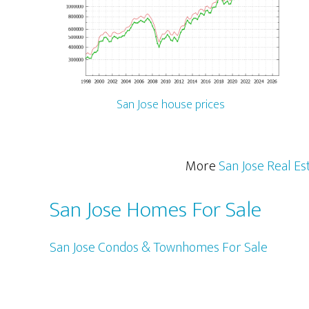
San Jose house prices
More
San Jose Real Es
San Jose Homes For Sale
San Jose Condos & Townhomes For Sale