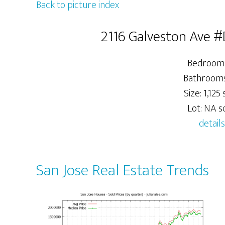
Back to picture index
2116 Galveston Ave #
Bedrooms
Bathrooms:
Size: 1,125 s
Lot: NA sq
details
San Jose Real Estate Trends