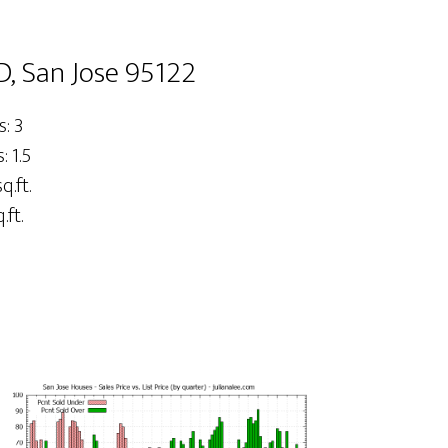
D, San Jose 95122
: 3
 1.5
q.ft.
.ft.