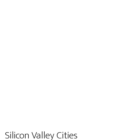
Silicon Valley Cities