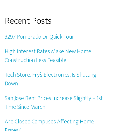
Recent Posts
3297 Pomerado Dr Quick Tour
High Interest Rates Make New Home
Construction Less Feasible
Tech Store, Fry’s Electronics, Is Shutting
Down
San Jose Rent Prices Increase Slightly – 1st
Time Since March
Are Closed Campuses Affecting Home
Prices?