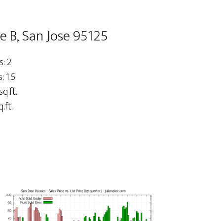
 B, San Jose 95125
: 2
 1.5
sq.ft.
.ft.