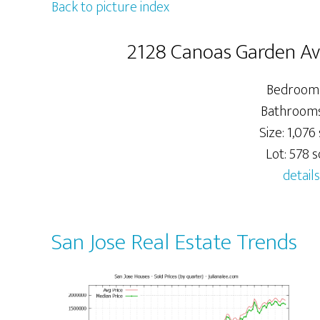
Back to picture index
2128 Canoas Garden Ave
Bedrooms
Bathrooms:
Size: 1,076 
Lot: 578 sq
details
San Jose Real Estate Trends