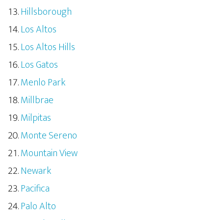
Hillsborough
Los Altos
Los Altos Hills
Los Gatos
Menlo Park
Millbrae
Milpitas
Monte Sereno
Mountain View
Newark
Pacifica
Palo Alto