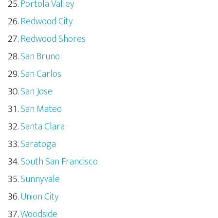
Portola Valley
Redwood City
Redwood Shores
San Bruno
San Carlos
San Jose
San Mateo
Santa Clara
Saratoga
South San Francisco
Sunnyvale
Union City
Woodside