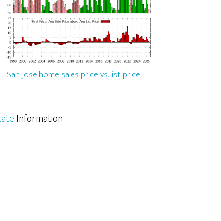
San Jose home sales price vs. list price
tate
Information