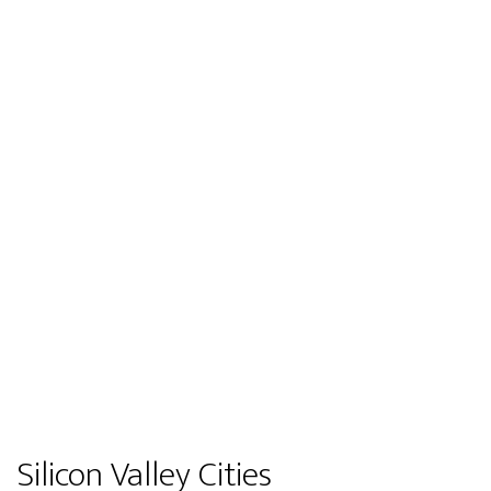
Silicon Valley Cities