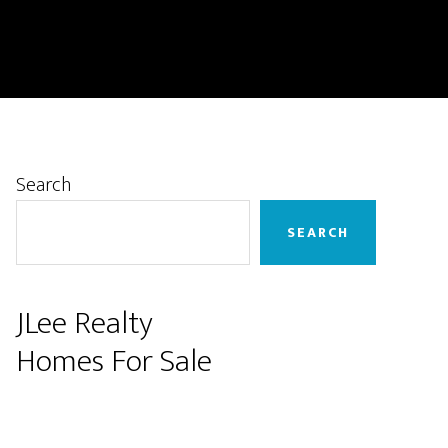
Primary
Search
Sidebar
SEARCH
JLee Realty
Homes For Sale