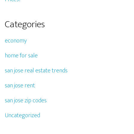
Categories
economy
home for sale
san jose real estate trends
san jose rent
san jose zip codes
Uncategorized