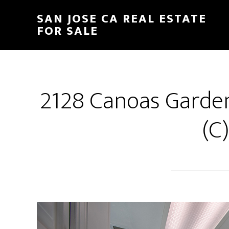
Skip
Skip
SAN JOSE CA REAL ESTATE
to
to
FOR SALE
main
primary
content
sidebar
2128 Canoas Garden
(C)