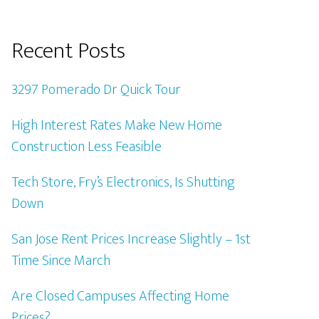
Recent Posts
3297 Pomerado Dr Quick Tour
High Interest Rates Make New Home
Construction Less Feasible
Tech Store, Fry’s Electronics, Is Shutting
Down
San Jose Rent Prices Increase Slightly – 1st
Time Since March
Are Closed Campuses Affecting Home
Prices?