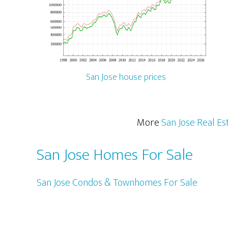
San Jose house prices
More
San Jose Real Es
San Jose Homes For Sale
San Jose Condos & Townhomes For Sale