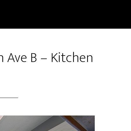
 Ave B – Kitchen