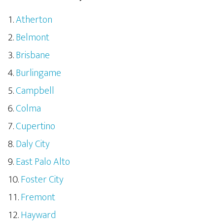
Atherton
Belmont
Brisbane
Burlingame
Campbell
Colma
Cupertino
Daly City
East Palo Alto
Foster City
Fremont
Hayward