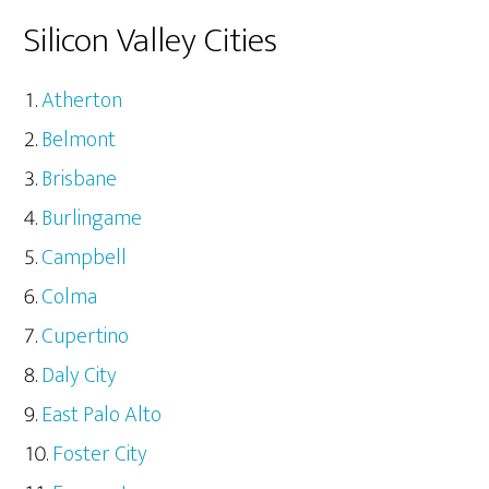
Silicon Valley Cities
Atherton
Belmont
Brisbane
Burlingame
Campbell
Colma
Cupertino
Daly City
East Palo Alto
Foster City