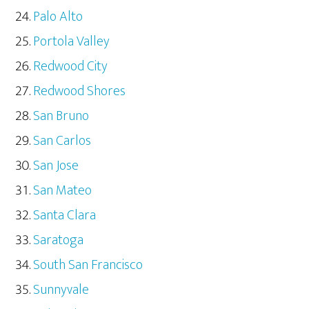
Palo Alto
Portola Valley
Redwood City
Redwood Shores
San Bruno
San Carlos
San Jose
San Mateo
Santa Clara
Saratoga
South San Francisco
Sunnyvale