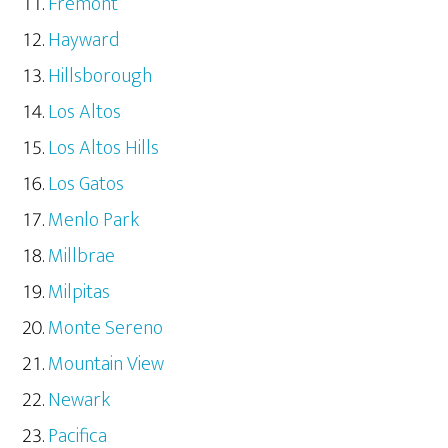
Fremont
Hayward
Hillsborough
Los Altos
Los Altos Hills
Los Gatos
Menlo Park
Millbrae
Milpitas
Monte Sereno
Mountain View
Newark
Pacifica