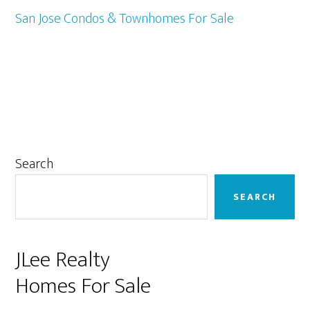
San Jose Condos & Townhomes For Sale
Primary
Search
Sidebar
SEARCH
JLee Realty
Homes For Sale