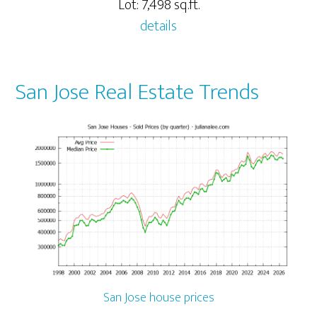
Lot: 7,498 sq.ft.
details
San Jose Real Estate Trends
San Jose house prices