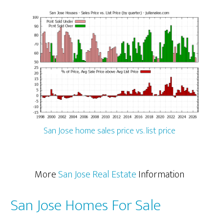
San Jose home sales price vs. list price
More
San Jose Real Estate
Information
San Jose Homes For Sale