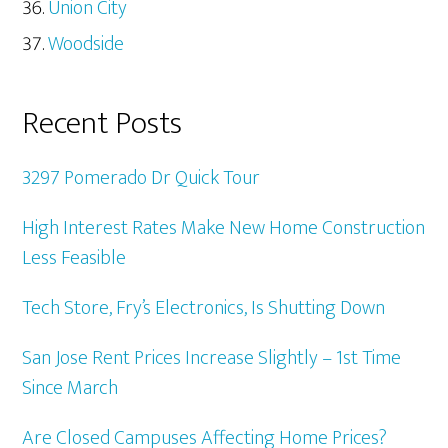
Union City
Woodside
Recent Posts
3297 Pomerado Dr Quick Tour
High Interest Rates Make New Home Construction
Less Feasible
Tech Store, Fry’s Electronics, Is Shutting Down
San Jose Rent Prices Increase Slightly – 1st Time
Since March
Are Closed Campuses Affecting Home Prices?