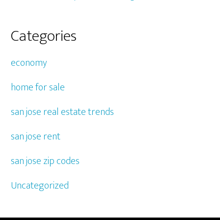
Categories
economy
home for sale
san jose real estate trends
san jose rent
san jose zip codes
Uncategorized