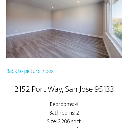
Back to picture index
2152 Port Way, San Jose 95133
Bedrooms: 4
Bathrooms: 2
Size: 2,206 sq.ft.