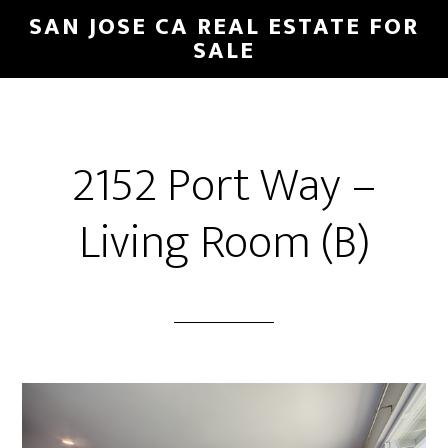
Skip
Skip
SAN JOSE CA REAL ESTATE FOR
to
to
SALE
main
primary
content
sidebar
2152 Port Way –
Living Room (B)