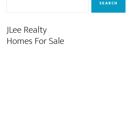
Sidebar
SEARCH
JLee Realty
Homes For Sale