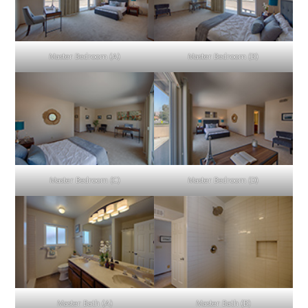
Master Bedroom (A)
Master Bedroom (B)
Master Bedroom (C)
Master Bedroom (D)
Master Bath (A)
Master Bath (B)