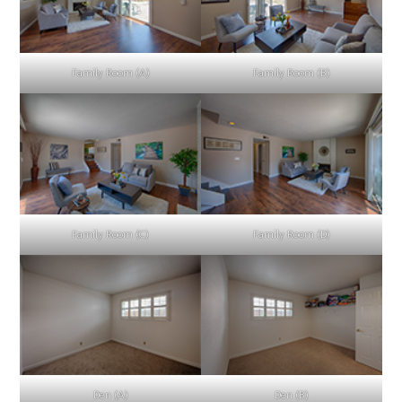
Family Room (A)
Family Room (B)
Family Room (C)
Family Room (D)
Den (A)
Den (B)