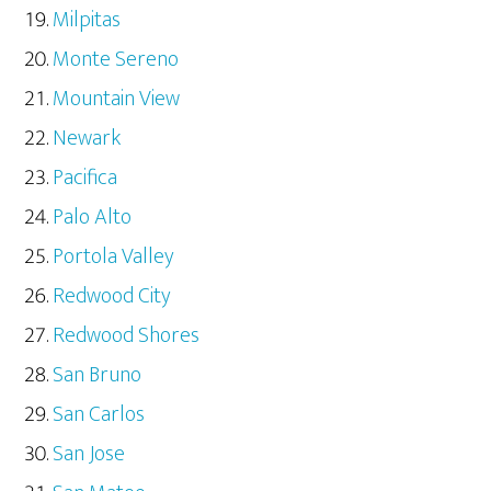
Milpitas
Monte Sereno
Mountain View
Newark
Pacifica
Palo Alto
Portola Valley
Redwood City
Redwood Shores
San Bruno
San Carlos
San Jose