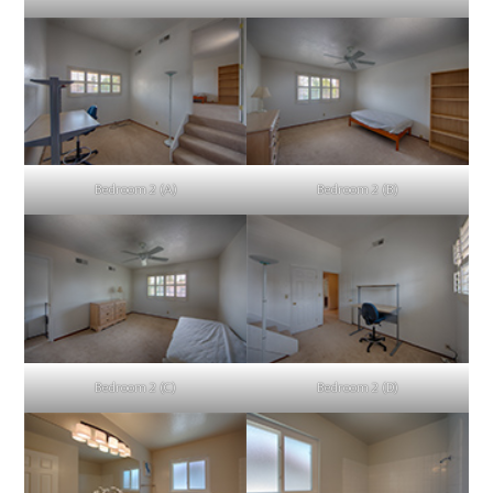
Bedroom 2 (A)
Bedroom 2 (B)
Bedroom 2 (C)
Bedroom 2 (D)