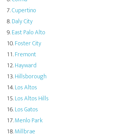
Cupertino
Daly City
East Palo Alto
Foster City
Fremont
Hayward
Hillsborough
Los Altos
Los Altos Hills
Los Gatos
Menlo Park
Millbrae