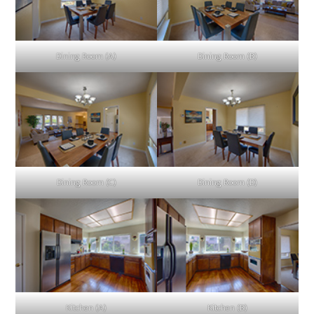
Dining Room (A)
Dining Room (B)
Dining Room (C)
Dining Room (D)
Kitchen (A)
Kitchen (B)