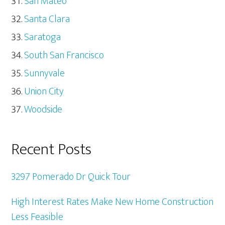
San Mateo
Santa Clara
Saratoga
South San Francisco
Sunnyvale
Union City
Woodside
Recent Posts
3297 Pomerado Dr Quick Tour
High Interest Rates Make New Home Construction
Less Feasible