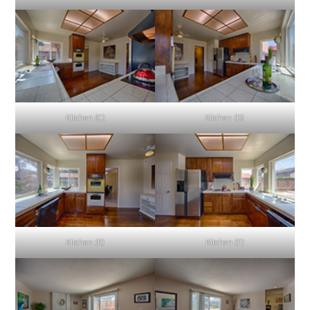
Kitchen (C)
Kitchen (D)
Kitchen (E)
Kitchen (F)