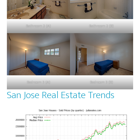
Bathroom 2 (A)
Bathroom 2 (B)
Bedroom 3 (A)
Bedroom 3 (B)
San Jose Real Estate Trends