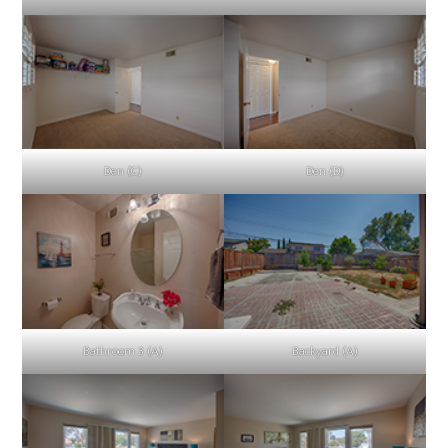
Den (C)
Den (D)
Bathroom 3 (A)
Backyard (A)