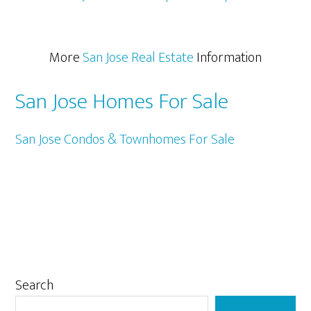
More
San Jose Real Estate
Information
San Jose Homes For Sale
San Jose Condos & Townhomes For Sale
Primary
Search