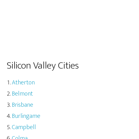
Silicon Valley Cities
Atherton
Belmont
Brisbane
Burlingame
Campbell
Colma