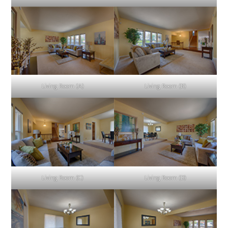
Living Room (A)
Living Room (B)
Living Room (C)
Living Room (D)