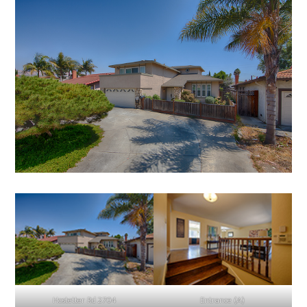
Hostetter Rd 2704
Entrance (A)