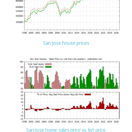
San Jose house prices
San Jose home sales price vs. list price