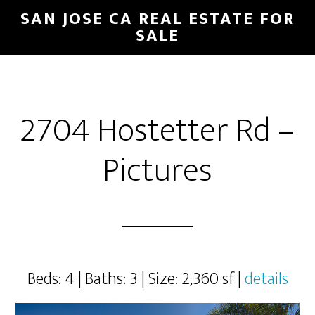
Skip
Skip
SAN JOSE CA REAL ESTATE FOR
to
to
SALE
main
primary
content
sidebar
2704 Hostetter Rd –
Pictures
Beds: 4 | Baths: 3 | Size: 2,360 sf |
details