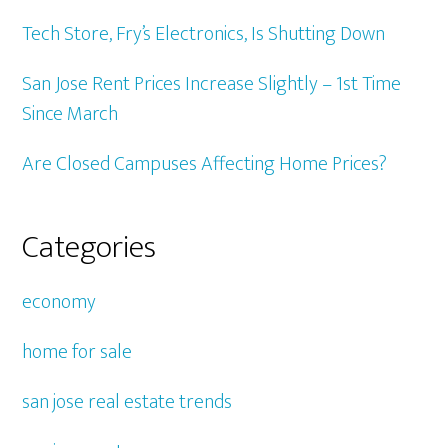
Tech Store, Fry’s Electronics, Is Shutting Down
San Jose Rent Prices Increase Slightly – 1st Time
Since March
Are Closed Campuses Affecting Home Prices?
Categories
economy
home for sale
san jose real estate trends