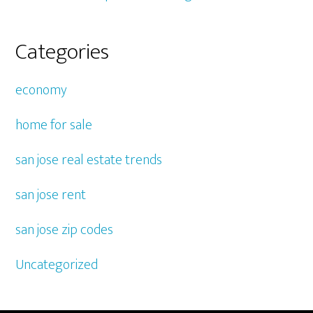
Categories
economy
home for sale
san jose real estate trends
san jose rent
san jose zip codes
Uncategorized