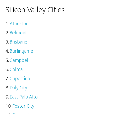
Silicon Valley Cities
Atherton
Belmont
Brisbane
Burlingame
Campbell
Colma
Cupertino
Daly City
East Palo Alto
Foster City