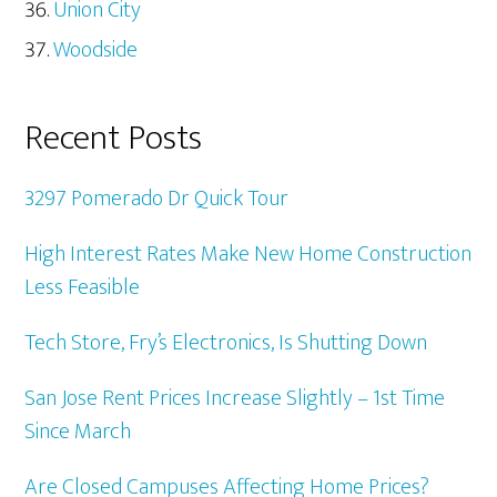
Union City
Woodside
Recent Posts
3297 Pomerado Dr Quick Tour
High Interest Rates Make New Home Construction
Less Feasible
Tech Store, Fry’s Electronics, Is Shutting Down
San Jose Rent Prices Increase Slightly – 1st Time
Since March
Are Closed Campuses Affecting Home Prices?