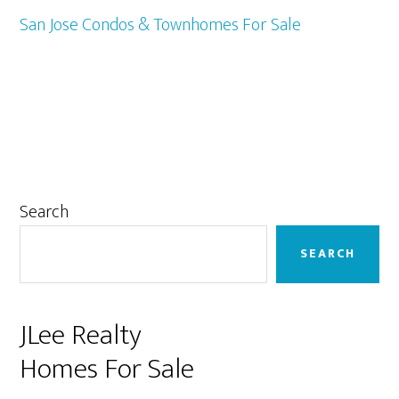
San Jose Condos & Townhomes For Sale
Primary
Search
Sidebar
SEARCH
JLee Realty
Homes For Sale