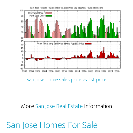
San Jose home sales price vs. list price
More
San Jose Real Estate
Information
San Jose Homes For Sale