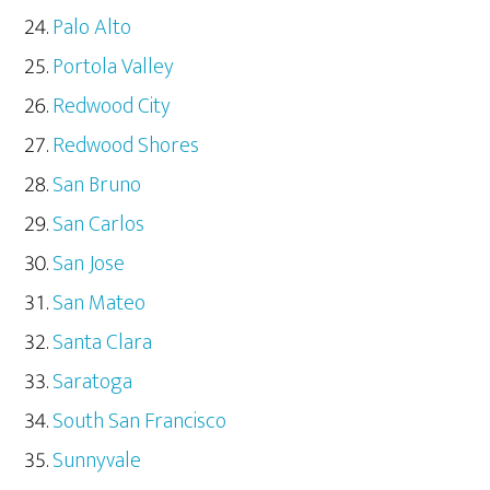
Palo Alto
Portola Valley
Redwood City
Redwood Shores
San Bruno
San Carlos
San Jose
San Mateo
Santa Clara
Saratoga
South San Francisco
Sunnyvale