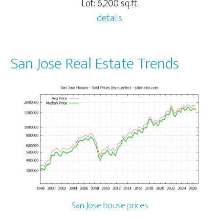
Lot: 6,200 sq.ft.
details
San Jose Real Estate Trends
San Jose house prices