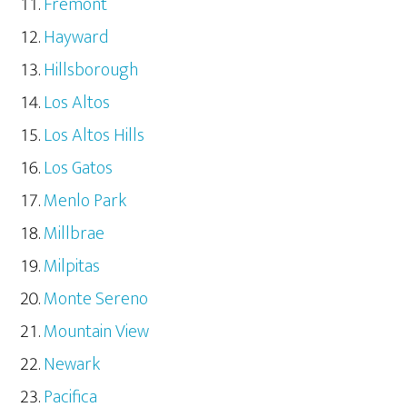
Fremont
Hayward
Hillsborough
Los Altos
Los Altos Hills
Los Gatos
Menlo Park
Millbrae
Milpitas
Monte Sereno
Mountain View
Newark
Pacifica