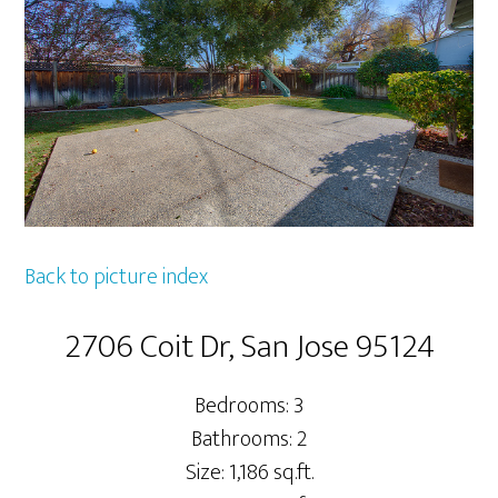
Back to picture index
2706 Coit Dr, San Jose 95124
Bedrooms: 3
Bathrooms: 2
Size: 1,186 sq.ft.