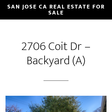
Skip
Skip
SAN JOSE CA REAL ESTATE FOR
to
to
SALE
main
primary
content
sidebar
2706 Coit Dr –
Backyard (A)